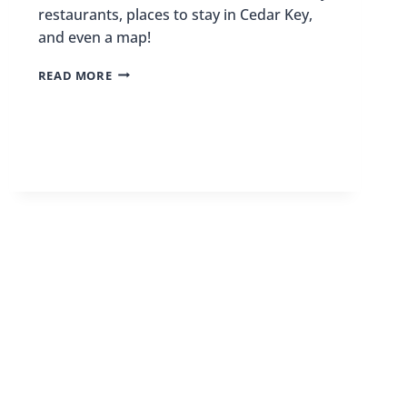
restaurants, places to stay in Cedar Key,
and even a map!
THINGS
READ MORE
TO
DO
IN
CEDAR
KEY,
FLORIDA