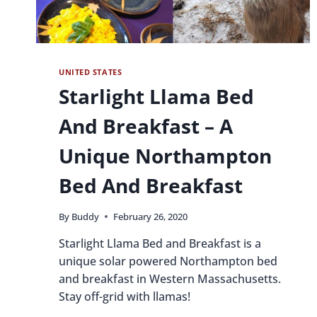
UNITED STATES
Starlight Llama Bed
And Breakfast – A
Unique Northampton
Bed And Breakfast
By
Buddy
February 26, 2020
Starlight Llama Bed and Breakfast is a
unique solar powered Northampton bed
and breakfast in Western Massachusetts.
Stay off-grid with llamas!