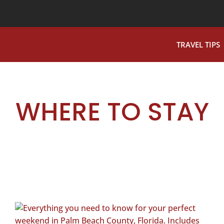
TRAVEL TIPS
WHERE TO STAY