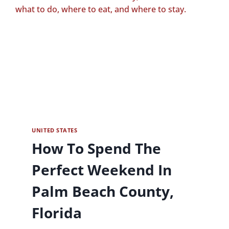
UNITED STATES
How To Spend The
Perfect Weekend In
Palm Beach County,
Florida