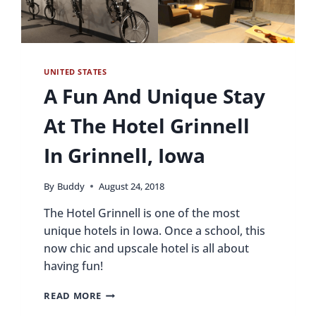
UNITED STATES
A Fun And Unique Stay
At The Hotel Grinnell
In Grinnell, Iowa
By
Buddy
August 24, 2018
The Hotel Grinnell is one of the most
unique hotels in Iowa. Once a school, this
now chic and upscale hotel is all about
having fun!
A
READ MORE
FUN