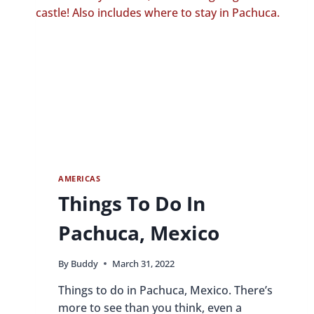
AMERICAS
Things To Do In
Pachuca, Mexico
By
Buddy
March 31, 2022
Things to do in Pachuca, Mexico. There’s
more to see than you think, even a