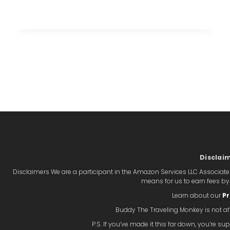
AND
UNIQUE
STAY
AT
THE
HOTEL
xt
GRINNELL
IN
ge
GRINNELL,
IOWA
Disclai
Disclaimers We are a participant in the Amazon Services LLC Associate
means for us to earn fees b
Learn about our
Pr
Buddy The Traveling Monkey is not aff
P.S. If you’ve made it this far down, you’re 