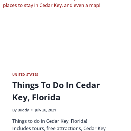
UNITED STATES
Things To Do In Cedar
Key, Florida
By
Buddy
July 28, 2021
Things to do in Cedar Key, Florida!
Includes tours, free attractions, Cedar Key