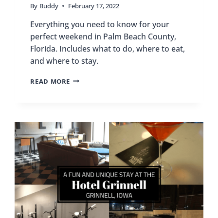
By
Buddy
February 17, 2022
Everything you need to know for your
perfect weekend in Palm Beach County,
Florida. Includes what to do, where to eat,
and where to stay.
HOW
READ MORE
TO
SPEND
THE
PERFECT
WEEKEND
IN
PALM
BEACH
COUNTY,
FLORIDA