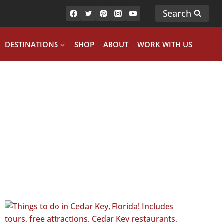
Search
DESTINATIONS
SHOP
ABOUT
WORK WITH US