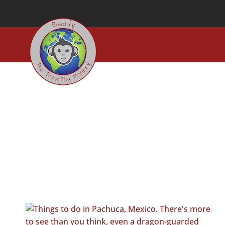
Skip
to
content