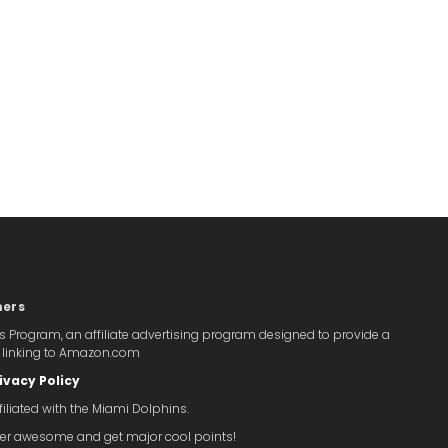
mers
s Program, an affiliate advertising program designed to provide a
y linking to Amazon.com
ivacy Policy
iliated with the Miami Dolphins.
super awesome and get major cool points!