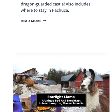
dragon-guarded castle! Also includes
where to stay in Pachuca.
THINGS
READ MORE
TO
DO
IN
PACHUCA,
MEXICO