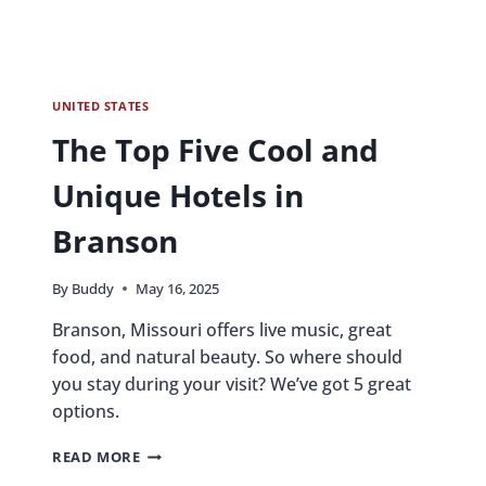
UNITED STATES
The Top Five Cool and
Unique Hotels in
Branson
By
Buddy
May 16, 2025
Branson, Missouri offers live music, great
food, and natural beauty. So where should
you stay during your visit? We’ve got 5 great
options.
THE
READ MORE
TOP