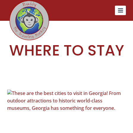
Skip
to
content
WHERE TO STAY