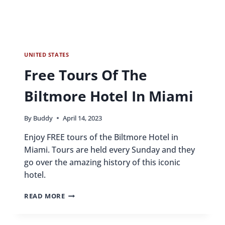
UNITED STATES
Free Tours Of The
Biltmore Hotel In Miami
By
Buddy
April 14, 2023
Enjoy FREE tours of the Biltmore Hotel in
Miami. Tours are held every Sunday and they
go over the amazing history of this iconic
hotel.
FREE
READ MORE
TOURS
OF
THE