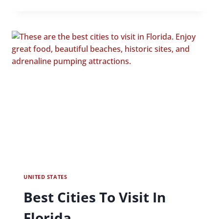
CITIES
TO
VISIT
IN
GEORGIA
UNITED STATES
Best Cities To Visit In
Florida