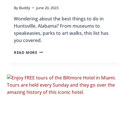
By
Buddy
June 20, 2023
Wondering about the best things to do in
Huntsville, Alabama? From museums to
speakeasies, parks to art walks, this list has
you covered.
24
READ MORE
FUN
THINGS
TO
DO
IN
HUNTSVILLE,
ALABAMA