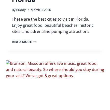
By
Buddy
March 3, 2026
These are the best cities to visit in Florida.
Enjoy great food, beautiful beaches, historic
sites, and adrenaline pumping attractions.
BEST
READ MORE
CITIES
TO
VISIT
IN
FLORIDA