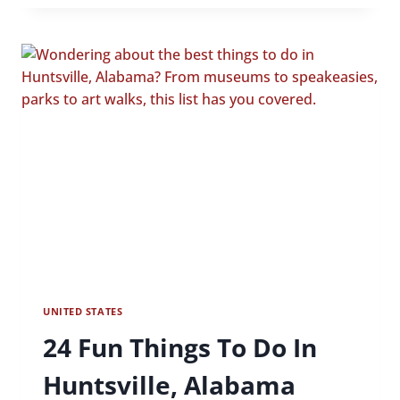
FIVE
COOL
AND
UNIQUE
HOTELS
IN
BRANSON
UNITED STATES
24 Fun Things To Do In
Huntsville, Alabama