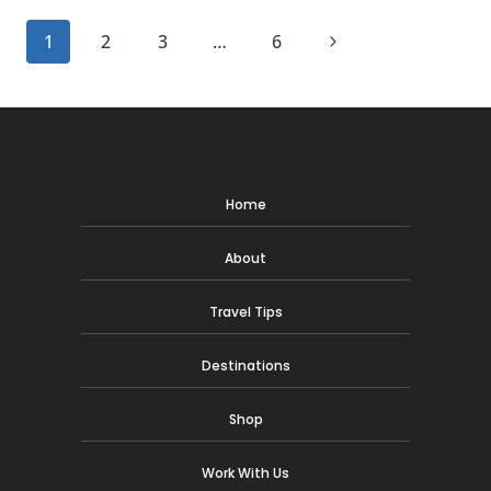
BILTMORE
Page
Next
1
2
3
…
6
HOTEL
IN
navigation
Page
MIAMI
Home
About
Travel Tips
Destinations
Shop
Work With Us