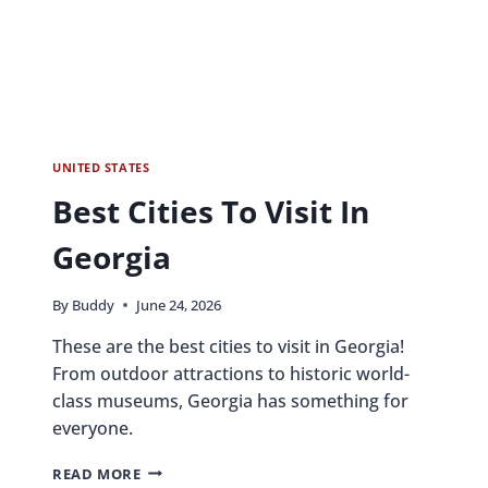
UNITED STATES
Best Cities To Visit In
Georgia
By
Buddy
June 24, 2026
These are the best cities to visit in Georgia!
From outdoor attractions to historic world-
class museums, Georgia has something for
everyone.
BEST
READ MORE