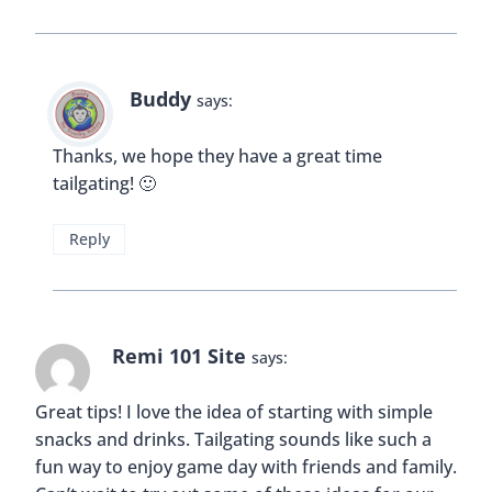
Buddy
says:
Thanks, we hope they have a great time
tailgating! 🙂
Reply
Remi 101 Site
says:
Great tips! I love the idea of starting with simple
snacks and drinks. Tailgating sounds like such a
fun way to enjoy game day with friends and family.