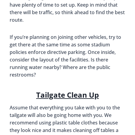
have plenty of time to set up. Keep in mind that
there will be traffic, so think ahead to find the best
route.
If you’re planning on joining other vehicles, try to
get there at the same time as some stadium
policies enforce directive parking. Once inside,
consider the layout of the facilities. Is there
running water nearby? Where are the public
restrooms?
Tailgate Clean Up
Assume that everything you take with you to the
tailgate will also be going home with you. We
recommend using plastic table clothes because
they look nice and it makes cleaning off tables a