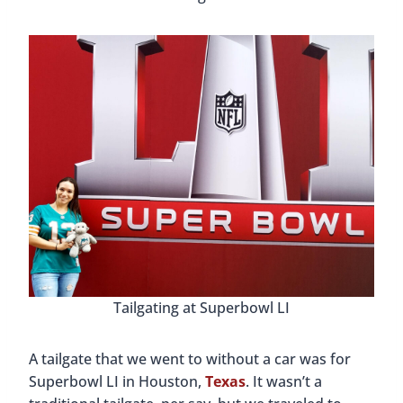
Tailgating at Superbowl LI
A tailgate that we went to without a car was for
Superbowl LI in Houston,
Texas
. It wasn’t a