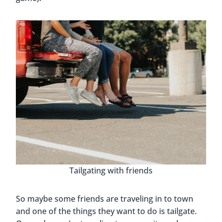
Tailgating with friends
So maybe some friends are traveling in to town
and one of the things they want to do is tailgate.