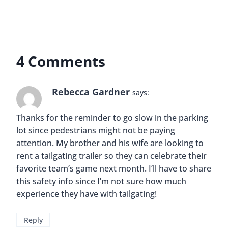
4 Comments
Rebecca Gardner
says:
Thanks for the reminder to go slow in the parking
lot since pedestrians might not be paying
attention. My brother and his wife are looking to
rent a tailgating trailer so they can celebrate their
favorite team’s game next month. I’ll have to share
this safety info since I’m not sure how much
experience they have with tailgating!
Reply