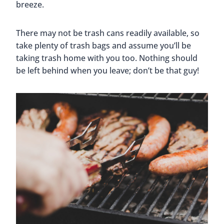
breeze.
There may not be trash cans readily available, so
take plenty of trash bags and assume you’ll be
taking trash home with you too. Nothing should
be left behind when you leave; don’t be that guy!