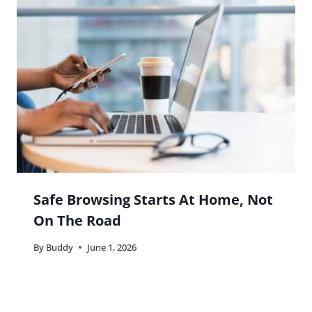
Safe Browsing Starts At Home, Not
On The Road
By
Buddy
June 1, 2026