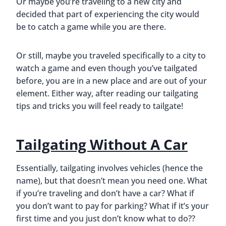
Or maybe you’re traveling to a new city and
decided that part of experiencing the city would
be to catch a game while you are there.
Or still, maybe you traveled specifically to a city to
watch a game and even though you’ve tailgated
before, you are in a new place and are out of your
element. Either way, after reading our tailgating
tips and tricks you will feel ready to tailgate!
Tailgating Without A Car
Essentially, tailgating involves vehicles (hence the
name), but that doesn’t mean you need one. What
if you’re traveling and don’t have a car? What if
you don’t want to pay for parking? What if it’s your
first time and you just don’t know what to do??