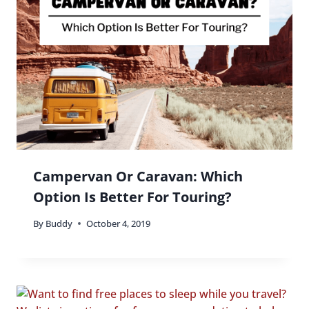
Campervan Or Caravan: Which
Option Is Better For Touring?
By
Buddy
October 4, 2019