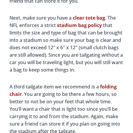
friend that can store it for you.
Next, make sure you have a
clear tote bag
. The
NFL enforces a strict
stadium bag policy
that
limits the size and type of bag that can be brought
into a stadium so make sure your bag is clear and
does not exceed 12″ x 6″ x 12″ (small clutch bags
are still allowed). Since you are tailgating without a
car you will be traveling light, but you will still want
a bag to keep some things in.
A third tailgate item we recommend is a
folding
chair
. You are going to be there a few hours, so
better to not be on your feet that whole time.
You’ll want a chair that is light too since you’ll be
carrying it to and from the stadium. Again, make
sure a friend can store it if you plan on going into
the stadium after the tailgate.