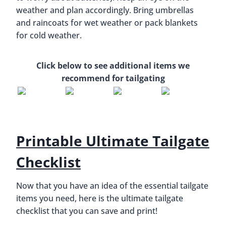
weather and plan accordingly. Bring umbrellas
and raincoats for wet weather or pack blankets
for cold weather.
Click below to see additional items we
recommend for tailgating
Printable Ultimate Tailgate
Checklist
Now that you have an idea of the essential tailgate
items you need, here is the ultimate tailgate
checklist that you can save and print!