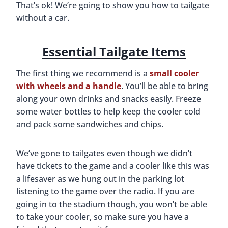
That’s ok! We’re going to show you how to tailgate
without a car.
Essential Tailgate Items
The first thing we recommend is a
small cooler
with wheels and a handle
. You’ll be able to bring
along your own drinks and snacks easily. Freeze
some water bottles to help keep the cooler cold
and pack some sandwiches and chips.
We’ve gone to tailgates even though we didn’t
have tickets to the game and a cooler like this was
a lifesaver as we hung out in the parking lot
listening to the game over the radio. If you are
going in to the stadium though, you won’t be able
to take your cooler, so make sure you have a