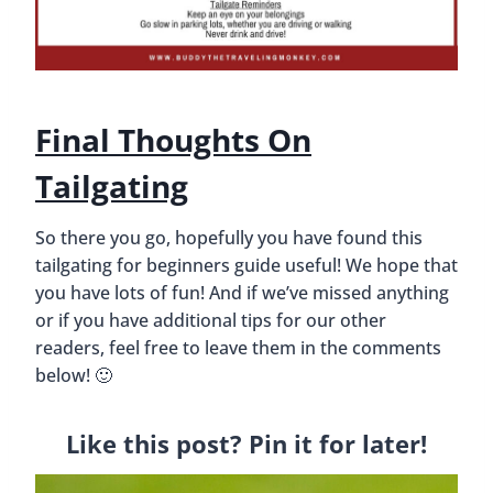
Final Thoughts On
Tailgating
So there you go, hopefully you have found this
tailgating for beginners guide useful! We hope that
you have lots of fun! And if we’ve missed anything
or if you have additional tips for our other
readers, feel free to leave them in the comments
below! 🙂
Like this post? Pin it for later!