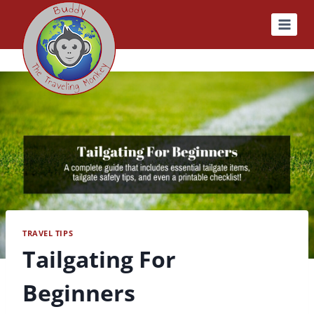
Skip
to
content
TRAVEL TIPS
Tailgating For
Beginners