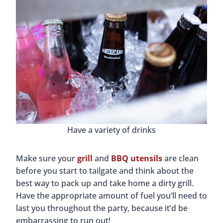
Have a variety of drinks
Make sure your
grill
and
BBQ utensils
are clean
before you start to tailgate and think about the
best way to pack up and take home a dirty grill.
Have the appropriate amount of fuel you’ll need to
last you throughout the party, because it’d be
embarrassing to run out!