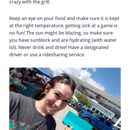
crazy with the grill.
Keep an eye on your food and make sure it is kept
at the right temperature; getting sick at a game is
no fun! The sun might be blazing, so make sure
you have sunblock and are hydrating (with water
lol). Never drink and drive! Have a designated
driver or use a ridesharing service.