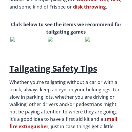
and some kind of Frisbee or
disk throwing
.
Click below to see the items we recommend for
tailgating games
Tailgating Safety Tips
Whether you’re tailgating without a car or with a
truck, always keep an eye on your belongings. Go
slow in parking lots, whether you are driving or
walking; other drivers and/or pedestrians might
not be paying attention to where they are going.
It’s a good idea to have a first aid kit and a
small
fire extinguisher
, just in case things get a little