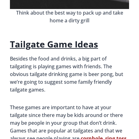
Think about the best way to pack up and take
home a dirty grill
Tailgate Game Ideas
Besides the food and drinks, a big part of
tailgating is playing games with friends. The
obvious tailgate drinking game is beer pong, but
we’re going to suggest some family friendly
tailgate games.
These games are important to have at your
tailgate since there may be kids around or there
may be people in your group that don’t drink.
Games that are popular at tailgates and that we
always see people playing are
cornhole
,
ring toss
,