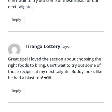
Can’t wait to try out some of these ideas for our
next tailgate!
Reply
Tiranga Lottery
says:
Great tips! I loved the section about choosing the
right foods to bring. Can’t wait to try out some of
those recipes at my next tailgate! Buddy looks like
he had a blast too! 🐒🍔
Reply