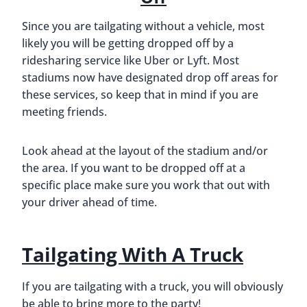
Since you are tailgating without a vehicle, most
likely you will be getting dropped off by a
ridesharing service like Uber or Lyft. Most
stadiums now have designated drop off areas for
these services, so keep that in mind if you are
meeting friends.
Look ahead at the layout of the stadium and/or
the area. If you want to be dropped off at a
specific place make sure you work that out with
your driver ahead of time.
Tailgating With A Truck
If you are tailgating with a truck, you will obviously
be able to bring more to the party!