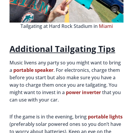
Tailgating at Hard Rock Stadium in
Miami
Additional Tailgating Tips
Music livens any party so you might want to bring
a
portable speaker
. For electronics, charge them
before you start but also make sure you have a
way to charge them once you are tailgating. You
might want to invest in a
power inverter
that you
can use with your car.
If the game is in the evening, bring
portable lights
(preferably solar powered ones so you don’t have
to worry about batteries). Keep an eye on the