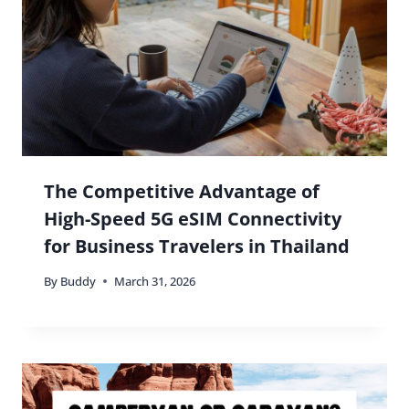
The Competitive Advantage of
High-Speed 5G eSIM Connectivity
for Business Travelers in Thailand
By
Buddy
March 31, 2026