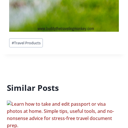
Post
#
Travel Products
Tags:
Similar Posts