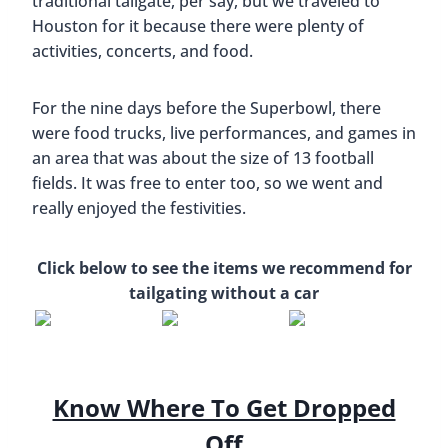
traditional tailgate, per say, but we traveled to
Houston for it because there were plenty of
activities, concerts, and food.
For the nine days before the Superbowl, there
were food trucks, live performances, and games in
an area that was about the size of 13 football
fields. It was free to enter too, so we went and
really enjoyed the festivities.
Click below to see the items we recommend for
tailgating without a car
Know Where To Get Dropped
Off