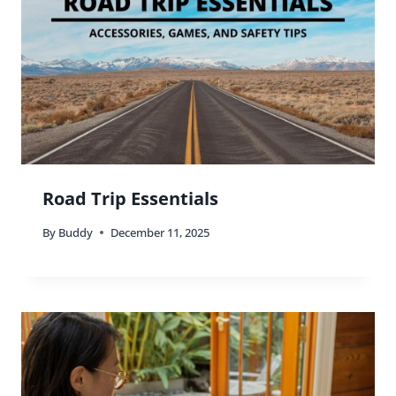
Road Trip Essentials
By
Buddy
December 11, 2025