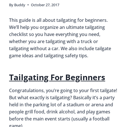
By
Buddy
October 27, 2017
This guide is all about tailgating for beginners.
We’ll help you organize an ultimate tailgating
checklist so you have everything you need,
whether you are tailgating with a truck or
tailgating without a car. We also include tailgate
game ideas and tailgating safety tips.
Tailgating For Beginners
Congratulations, you’re going to your first tailgate!
But what exactly is tailgating? Basically it’s a party
held in the parking lot of a stadium or arena and
people grill food, drink alcohol, and play games
before the main event starts (usually a football
game).