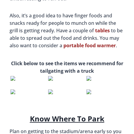
Also, it’s a good idea to have finger foods and
snacks ready for people to munch on while the
grill is getting ready. Have a couple of
tables
to be
able to spread out the food and drinks. You may
also want to consider a
portable food warmer
.
Click below to see the items we recommend for
tailgating with a truck
Know Where To Park
Plan on getting to the stadium/arena early so you