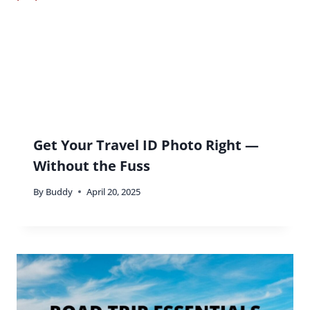
Get Your Travel ID Photo Right —
Without the Fuss
By
Buddy
April 20, 2025