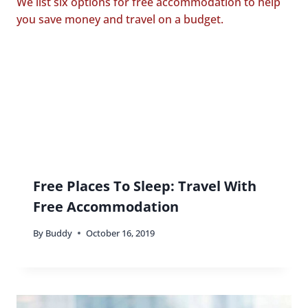
Free Places To Sleep: Travel With
Free Accommodation
By
Buddy
October 16, 2019