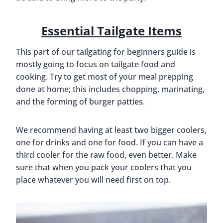
Essential Tailgate Items
This part of our tailgating for beginners guide is
mostly going to focus on tailgate food and
cooking. Try to get most of your meal prepping
done at home; this includes chopping, marinating,
and the forming of burger patties.
We recommend having at least two bigger coolers,
one for drinks and one for food. If you can have a
third cooler for the raw food, even better. Make
sure that when you pack your coolers that you
place whatever you will need first on top.