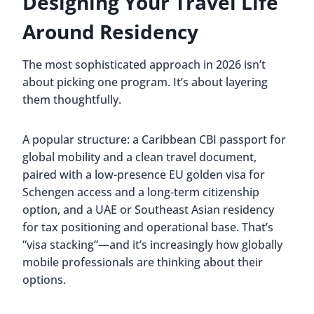
Designing Your Travel Life
Around Residency
The most sophisticated approach in 2026 isn’t
about picking one program. It’s about layering
them thoughtfully.
A popular structure: a Caribbean CBI passport for
global mobility and a clean travel document,
paired with a low-presence EU golden visa for
Schengen access and a long-term citizenship
option, and a UAE or Southeast Asian residency
for tax positioning and operational base. That’s
“visa stacking”—and it’s increasingly how globally
mobile professionals are thinking about their
options.