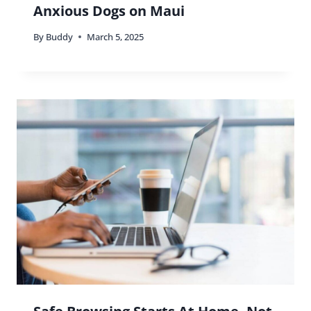
Anxious Dogs on Maui
By
Buddy
March 5, 2025