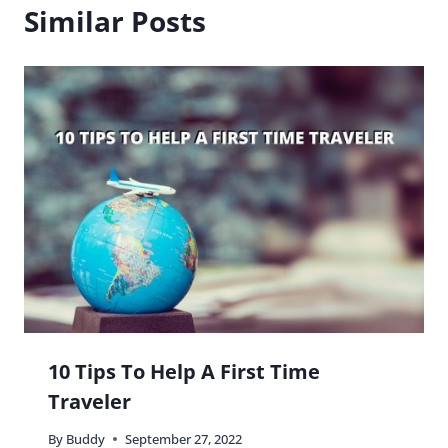
Similar Posts
10 Tips To Help A First Time
Traveler
By
Buddy
September 27, 2022