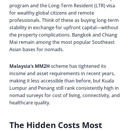
program and the Long-Term Resident (LTR) visa
for wealthy global citizens and remote
professionals. Think of these as buying long-term
stability in exchange for upfront capital—without
the property complications. Bangkok and Chiang
Mai remain among the most popular Southeast
Asian bases for nomads.
Malaysia’s MM2H
scheme has tightened its
income and asset requirements in recent years,
making it less accessible than before, but Kuala
Lumpur and Penang still rank consistently high in
nomad surveys for cost of living, connectivity, and
healthcare quality.
The Hidden Costs Most