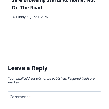
Safe Browsing Starts At Home, Not
On The Road
By
Buddy
June 1, 2026
Leave a Reply
Your email address will not be published.
Required fields are
marked
*
Comment
*