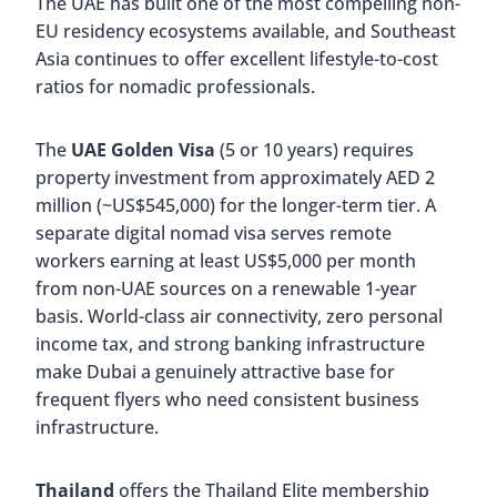
The UAE has built one of the most compelling non-
EU residency ecosystems available, and Southeast
Asia continues to offer excellent lifestyle-to-cost
ratios for nomadic professionals.
The
UAE Golden Visa
(5 or 10 years) requires
property investment from approximately AED 2
million (~US$545,000) for the longer-term tier. A
separate digital nomad visa serves remote
workers earning at least US$5,000 per month
from non-UAE sources on a renewable 1-year
basis. World-class air connectivity, zero personal
income tax, and strong banking infrastructure
make Dubai a genuinely attractive base for
frequent flyers who need consistent business
infrastructure.
Thailand
offers the Thailand Elite membership