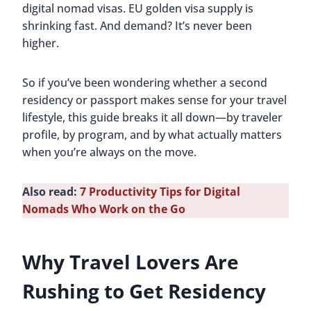
digital nomad visas. EU golden visa supply is
shrinking fast. And demand? It’s never been
higher.
So if you’ve been wondering whether a second
residency or passport makes sense for your travel
lifestyle, this guide breaks it all down—by traveler
profile, by program, and by what actually matters
when you’re always on the move.
Also read:
7 Productivity Tips for Digital
Nomads Who Work on the Go
Why Travel Lovers Are
Rushing to Get Residency