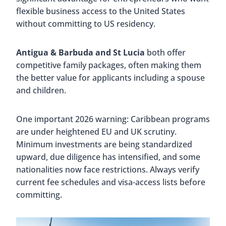
flexible business access to the United States
without committing to US residency.
Antigua & Barbuda and St Lucia
both offer
competitive family packages, often making them
the better value for applicants including a spouse
and children.
One important 2026 warning: Caribbean programs
are under heightened EU and UK scrutiny.
Minimum investments are being standardized
upward, due diligence has intensified, and some
nationalities now face restrictions. Always verify
current fee schedules and visa-access lists before
committing.