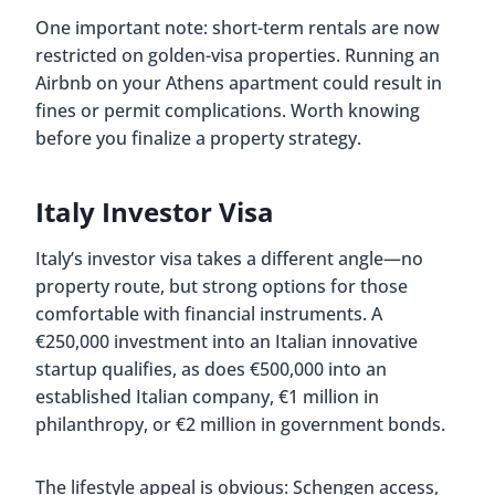
One important note: short-term rentals are now
restricted on golden-visa properties. Running an
Airbnb on your Athens apartment could result in
fines or permit complications. Worth knowing
before you finalize a property strategy.
Italy Investor Visa
Italy’s investor visa takes a different angle—no
property route, but strong options for those
comfortable with financial instruments. A
€250,000 investment into an Italian innovative
startup qualifies, as does €500,000 into an
established Italian company, €1 million in
philanthropy, or €2 million in government bonds.
The lifestyle appeal is obvious: Schengen access,