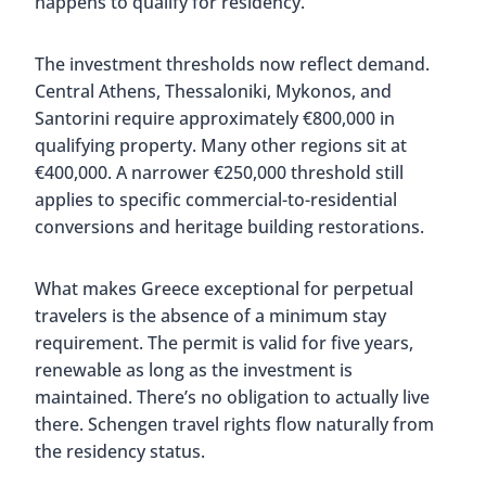
happens to qualify for residency.
The investment thresholds now reflect demand.
Central Athens, Thessaloniki, Mykonos, and
Santorini require approximately €800,000 in
qualifying property. Many other regions sit at
€400,000. A narrower €250,000 threshold still
applies to specific commercial-to-residential
conversions and heritage building restorations.
What makes Greece exceptional for perpetual
travelers is the absence of a minimum stay
requirement. The permit is valid for five years,
renewable as long as the investment is
maintained. There’s no obligation to actually live
there. Schengen travel rights flow naturally from
the residency status.