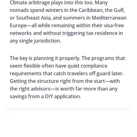
Climate arbitrage plays into this too. Many
nomads spend winters in the Caribbean, the Gulf,
or Southeast Asia, and summers in Mediterranean
Europe—all while remaining within their visa-free
networks and without triggering tax residence in
any single jurisdiction.
The key is planning it properly. The programs that
seem flexible often have quiet compliance
requirements that catch travelers off guard later.
Getting the structure right from the start—with
the right advisors—is worth far more than any
savings from a DIY application.