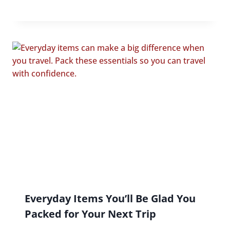
Everyday Items You’ll Be Glad You
Packed for Your Next Trip