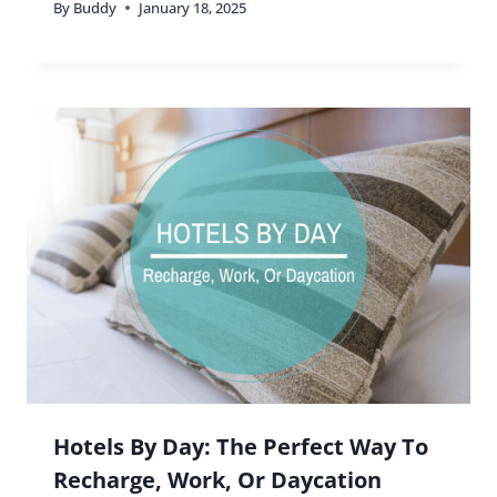
By
Buddy
January 18, 2025
Hotels By Day: The Perfect Way To
Recharge, Work, Or Daycation