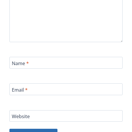
Name
*
Email
*
Website