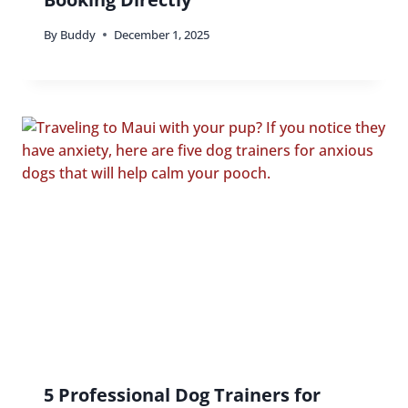
By
Buddy
December 1, 2025
5 Professional Dog Trainers for