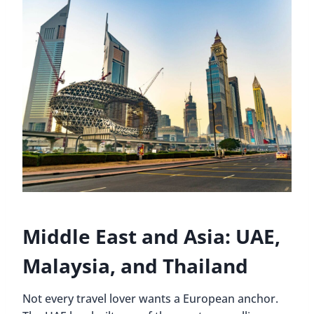
Middle East and Asia: UAE,
Malaysia, and Thailand
Not every travel lover wants a European anchor.