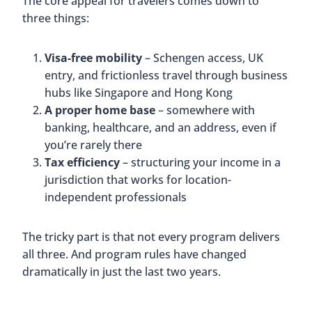
The core appeal for travelers comes down to
three things:
Visa-free mobility
– Schengen access, UK
entry, and frictionless travel through business
hubs like Singapore and Hong Kong
A proper home base
– somewhere with
banking, healthcare, and an address, even if
you’re rarely there
Tax efficiency
– structuring your income in a
jurisdiction that works for location-
independent professionals
The tricky part is that not every program delivers
all three. And program rules have changed
dramatically in just the last two years.