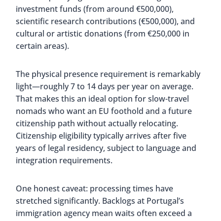
investment funds (from around €500,000),
scientific research contributions (€500,000), and
cultural or artistic donations (from €250,000 in
certain areas).
The physical presence requirement is remarkably
light—roughly 7 to 14 days per year on average.
That makes this an ideal option for slow-travel
nomads who want an EU foothold and a future
citizenship path without actually relocating.
Citizenship eligibility typically arrives after five
years of legal residency, subject to language and
integration requirements.
One honest caveat: processing times have
stretched significantly. Backlogs at Portugal’s
immigration agency mean waits often exceed a