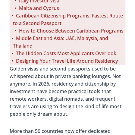
Italy Investor Visa
Malta and Cyprus
Caribbean Citizenship Programs: Fastest Route
to a Second Passport
How to Choose Between Caribbean Programs
Middle East and Asia: UAE, Malaysia, and
Thailand
The Hidden Costs Most Applicants Overlook
Designing Your Travel Life Around Residency
Golden visas and second passports used to be
whispered about in private banking lounges. Not
anymore. In 2026, residency and citizenship by
investment have become practical tools that
remote workers, digital nomads, and frequent
travelers are using to design the kind of life most
people only dream about.
More than 50 countries now offer dedicated