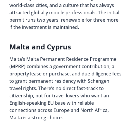
world-class cities, and a culture that has always
attracted globally mobile professionals. The initial
permit runs two years, renewable for three more
if the investment is maintained.
Malta and Cyprus
Malta’s Malta Permanent Residence Programme
(MPRP) combines a government contribution, a
property lease or purchase, and due-diligence fees
to grant permanent residency with Schengen
travel rights. There’s no direct fast-track to
citizenship, but for travel lovers who want an
English-speaking EU base with reliable
connections across Europe and North Africa,
Malta is a strong choice.