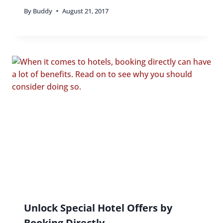
By
Buddy
August 21, 2017
Unlock Special Hotel Offers by
Booking Directly