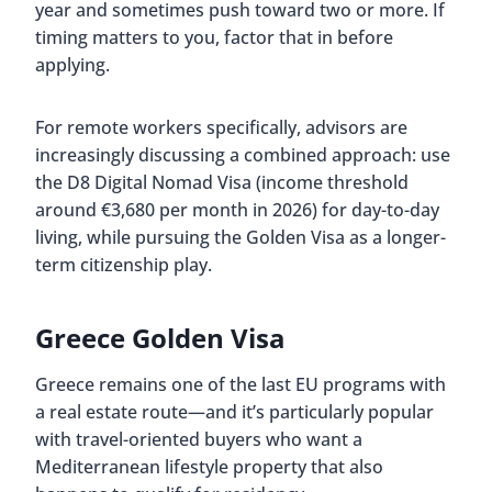
year and sometimes push toward two or more. If
timing matters to you, factor that in before
applying.
For remote workers specifically, advisors are
increasingly discussing a combined approach: use
the D8 Digital Nomad Visa (income threshold
around €3,680 per month in 2026) for day-to-day
living, while pursuing the Golden Visa as a longer-
term citizenship play.
Greece Golden Visa
Greece remains one of the last EU programs with
a real estate route—and it’s particularly popular
with travel-oriented buyers who want a
Mediterranean lifestyle property that also