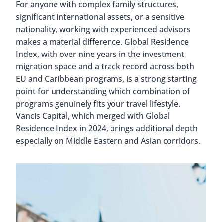
For anyone with complex family structures,
significant international assets, or a sensitive
nationality, working with experienced advisors
makes a material difference. Global Residence
Index, with over nine years in the investment
migration space and a track record across both
EU and Caribbean programs, is a strong starting
point for understanding which combination of
programs genuinely fits your travel lifestyle.
Vancis Capital, which merged with Global
Residence Index in 2024, brings additional depth
especially on Middle Eastern and Asian corridors.