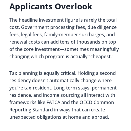
Applicants Overlook
The headline investment figure is rarely the total
cost. Government processing fees, due diligence
fees, legal fees, family-member surcharges, and
renewal costs can add tens of thousands on top
of the core investment—sometimes meaningfully
changing which program is actually “cheapest.”
Tax planning is equally critical. Holding a second
residency doesn’t automatically change where
you’re tax-resident. Long-term stays, permanent
residence, and income sourcing all interact with
frameworks like FATCA and the OECD Common
Reporting Standard in ways that can create
unexpected obligations at home and abroad.