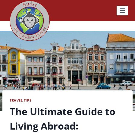
Skip
to
content
TRAVEL TIPS
The Ultimate Guide to
Living Abroad: