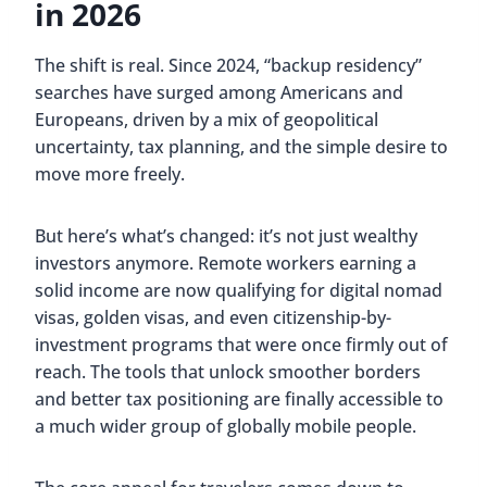
in 2026
The shift is real. Since 2024, “backup residency”
searches have surged among Americans and
Europeans, driven by a mix of geopolitical
uncertainty, tax planning, and the simple desire to
move more freely.
But here’s what’s changed: it’s not just wealthy
investors anymore. Remote workers earning a
solid income are now qualifying for digital nomad
visas, golden visas, and even citizenship-by-
investment programs that were once firmly out of
reach. The tools that unlock smoother borders
and better tax positioning are finally accessible to
a much wider group of globally mobile people.