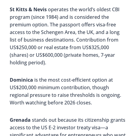
St Kitts & Nevis
operates the world’s oldest CBI
program (since 1984) and is considered the
premium option. The passport offers visa-free
access to the Schengen Area, the UK, and a long
list of business destinations. Contribution from
US$250,000 or real estate from US$325,000
(shares) or US$600,000 (private homes, 7-year
holding period).
Dominica
is the most cost-efficient option at
US$200,000 minimum contribution, though
regional pressure to raise thresholds is ongoing.
Worth watching before 2026 closes.
Grenada
stands out because its citizenship grants
access to the US E-2 investor treaty visa—a
significant advantage for entrepreneurs who want