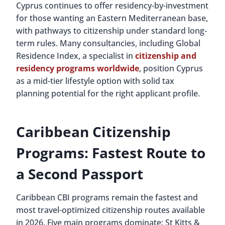
Cyprus continues to offer residency-by-investment
for those wanting an Eastern Mediterranean base,
with pathways to citizenship under standard long-
term rules. Many consultancies, including Global
Residence Index, a specialist in
citizenship and
residency programs worldwide
, position Cyprus
as a mid-tier lifestyle option with solid tax
planning potential for the right applicant profile.
Caribbean Citizenship
Programs: Fastest Route to
a Second Passport
Caribbean CBI programs remain the fastest and
most travel-optimized citizenship routes available
in 2026. Five main programs dominate: St Kitts &