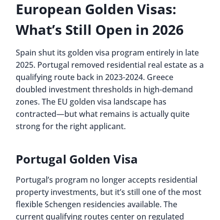
European Golden Visas:
What’s Still Open in 2026
Spain shut its golden visa program entirely in late
2025. Portugal removed residential real estate as a
qualifying route back in 2023-2024. Greece
doubled investment thresholds in high-demand
zones. The EU golden visa landscape has
contracted—but what remains is actually quite
strong for the right applicant.
Portugal Golden Visa
Portugal’s program no longer accepts residential
property investments, but it’s still one of the most
flexible Schengen residencies available. The
current qualifying routes center on regulated