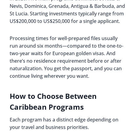
Nevis, Dominica, Grenada, Antigua & Barbuda, and
St Lucia. Starting investments typically range from
US$200,000 to US$250,000 for a single applicant.
Processing times for well-prepared files usually
run around six months—compared to the one-to-
two-year waits for European golden visas. And
there’s no residence requirement before or after
naturalization. You get the passport, and you can
continue living wherever you want.
How to Choose Between
Caribbean Programs
Each program has a distinct edge depending on
your travel and business priorities.