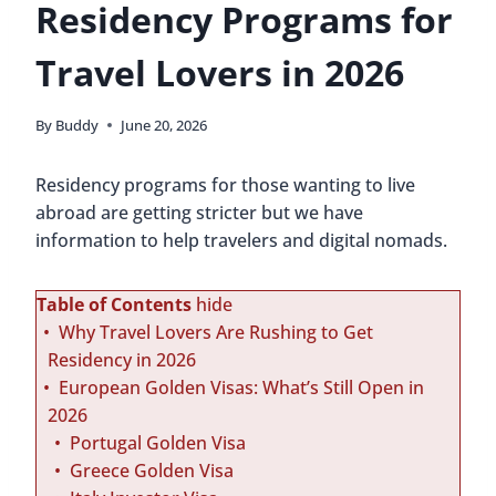
Residency Programs for
Travel Lovers in 2026
By
Buddy
June 20, 2026
Residency programs for those wanting to live
abroad are getting stricter but we have
information to help travelers and digital nomads.
Table of Contents
hide
Why Travel Lovers Are Rushing to Get
Residency in 2026
European Golden Visas: What’s Still Open in
2026
Portugal Golden Visa
Greece Golden Visa