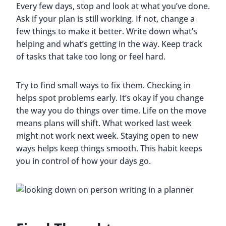
Every few days, stop and look at what you’ve done.
Ask if your plan is still working. If not, change a
few things to make it better. Write down what’s
helping and what’s getting in the way. Keep track
of tasks that take too long or feel hard.
Try to find small ways to fix them. Checking in
helps spot problems early. It’s okay if you change
the way you do things over time. Life on the move
means plans will shift. What worked last week
might not work next week. Staying open to new
ways helps keep things smooth. This habit keeps
you in control of how your days go.