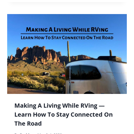
Making A Living While RVing —
Learn How To Stay Connected On
The Road