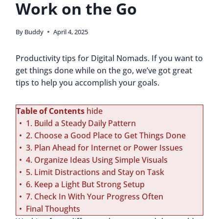
Work on the Go
By
Buddy
April 4, 2025
Productivity tips for Digital Nomads. If you want to
get things done while on the go, we’ve got great
tips to help you accomplish your goals.
Table of Contents
hide
1. Build a Steady Daily Pattern
2. Choose a Good Place to Get Things Done
3. Plan Ahead for Internet or Power Issues
4. Organize Ideas Using Simple Visuals
5. Limit Distractions and Stay on Task
6. Keep a Light But Strong Setup
7. Check In With Your Progress Often
Final Thoughts