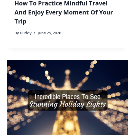
How To Practice Mindful Travel
And Enjoy Every Moment Of Your
Trip
By
Buddy
June 25, 2026