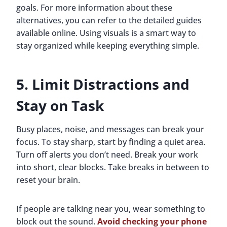
goals. For more information about these
alternatives, you can refer to the detailed guides
available online. Using visuals is a smart way to
stay organized while keeping everything simple.
5. Limit Distractions and
Stay on Task
Busy places, noise, and messages can break your
focus. To stay sharp, start by finding a quiet area.
Turn off alerts you don’t need. Break your work
into short, clear blocks. Take breaks in between to
reset your brain.
If people are talking near you, wear something to
block out the sound.
Avoid checking your phone