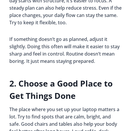
day starts with structure, it’s easier to focus. A
steady plan can also help reduce stress. Even if the
place changes, your daily flow can stay the same.
Try to keep it flexible, too.
If something doesn’t go as planned, adjust it
slightly. Doing this often will make it easier to stay
sharp and feel in control. Routine doesn’t mean
boring. It just means staying prepared.
2. Choose a Good Place to
Get Things Done
The place where you set up your laptop matters a
lot. Try to find spots that are calm, bright, and
safe. Good chairs and tables also help your body