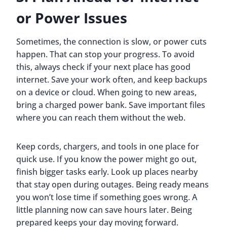
or Power Issues
Sometimes, the connection is slow, or power cuts
happen. That can stop your progress. To avoid
this, always check if your next place has good
internet. Save your work often, and keep backups
on a device or cloud. When going to new areas,
bring a charged power bank. Save important files
where you can reach them without the web.
Keep cords, chargers, and tools in one place for
quick use. If you know the power might go out,
finish bigger tasks early. Look up places nearby
that stay open during outages. Being ready means
you won’t lose time if something goes wrong. A
little planning now can save hours later. Being
prepared keeps your day moving forward.