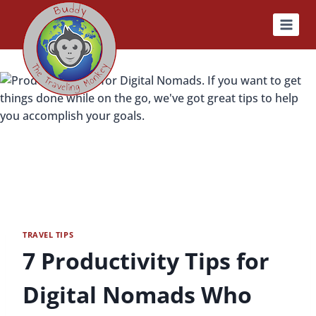
Skip
to
content
TRAVEL TIPS
7 Productivity Tips for
Digital Nomads Who