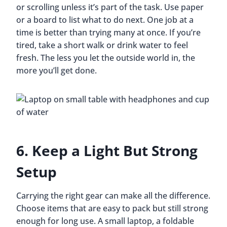
or scrolling unless it’s part of the task. Use paper
or a board to list what to do next. One job at a
time is better than trying many at once. If you’re
tired, take a short walk or drink water to feel
fresh. The less you let the outside world in, the
more you’ll get done.
6. Keep a Light But Strong
Setup
Carrying the right gear can make all the difference.
Choose items that are easy to pack but still strong
enough for long use. A small laptop, a foldable