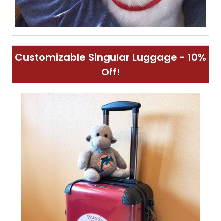
Customizable Singular Luggage - 10%
Off!