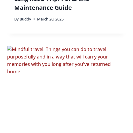
Maintenance Guide
By
Buddy
March 20, 2025