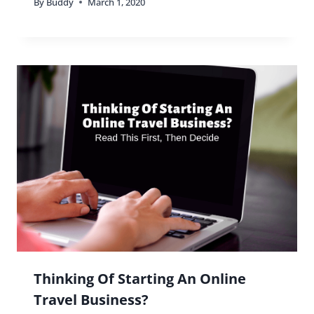
By
Buddy
March 1, 2020
Thinking Of Starting An Online
Travel Business?