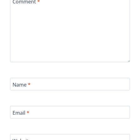
Comment
*
Name
*
Email
*