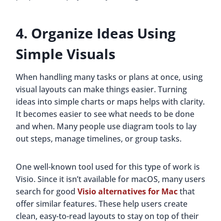
4. Organize Ideas Using
Simple Visuals
When handling many tasks or plans at once, using
visual layouts can make things easier. Turning
ideas into simple charts or maps helps with clarity.
It becomes easier to see what needs to be done
and when. Many people use diagram tools to lay
out steps, manage timelines, or group tasks.
One well-known tool used for this type of work is
Visio. Since it isn’t available for macOS, many users
search for good
Visio alternatives for Mac
that
offer similar features. These help users create
clean, easy-to-read layouts to stay on top of their