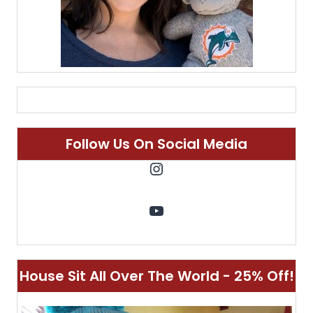
Follow Us On Social Media
Instagram
YouTube
House Sit All Over The World - 25% Off!