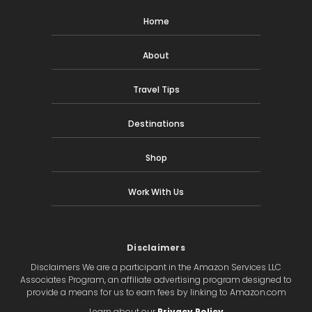
Home
About
Travel Tips
Destinations
Shop
Work With Us
Disclaimers
Disclaimers We are a participant in the Amazon Services LLC
Associates Program, an affiliate advertising program designed to
provide a means for us to earn fees by linking to Amazon.com
Learn about our
Privacy Policy