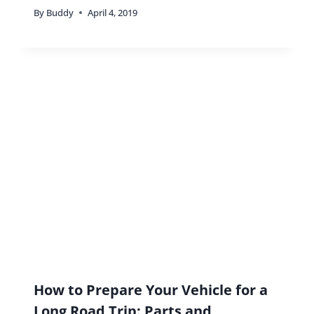
By
Buddy
April 4, 2019
How to Prepare Your Vehicle for a
Long Road Trip: Parts and