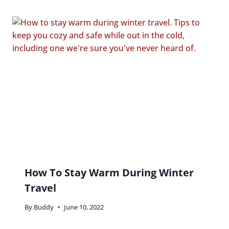
How To Stay Warm During Winter
Travel
By
Buddy
June 10, 2022