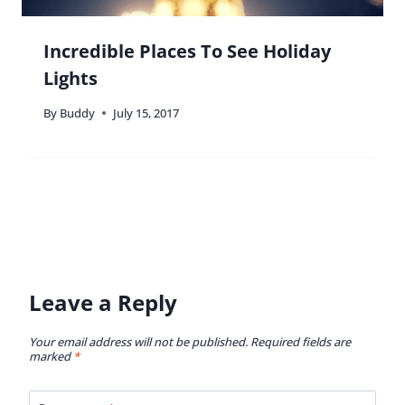
Incredible Places To See Holiday
Lights
By
Buddy
July 15, 2017
Leave a Reply
Your email address will not be published.
Required fields are
marked
*