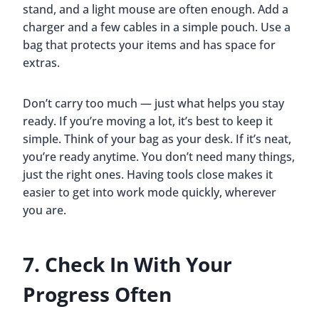
stand, and a light mouse are often enough. Add a
charger and a few cables in a simple pouch. Use a
bag that protects your items and has space for
extras.
Don’t carry too much — just what helps you stay
ready. If you’re moving a lot, it’s best to keep it
simple. Think of your bag as your desk. If it’s neat,
you’re ready anytime. You don’t need many things,
just the right ones. Having tools close makes it
easier to get into work mode quickly, wherever
you are.
7. Check In With Your
Progress Often