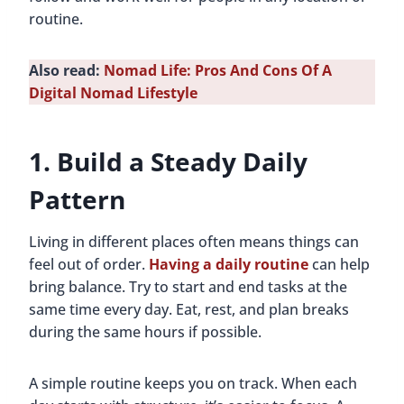
routine.
Also read:
Nomad Life: Pros And Cons Of A
Digital Nomad Lifestyle
1. Build a Steady Daily
Pattern
Living in different places often means things can
feel out of order.
Having a daily routine
can help
bring balance. Try to start and end tasks at the
same time every day. Eat, rest, and plan breaks
during the same hours if possible.
A simple routine keeps you on track. When each