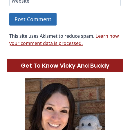
Website
This site uses Akismet to reduce spam.
Learn how
your comment data is processed.
Get To Know Vicky And Buddy