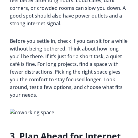
feel better after long hours. Loud cafés, dark
corners, or crowded rooms can slow you down. A
good spot should also have power outlets and a
strong internet signal.
Before you settle in, check if you can sit for a while
without being bothered. Think about how long
you’ll be there. If it’s just for a short task, a quiet
café is fine. For long projects, find a space with
fewer distractions. Picking the right space gives
you the comfort to stay focused longer. Look
around, test a few options, and choose what fits
your needs.
3. Plan Ahead for Internet