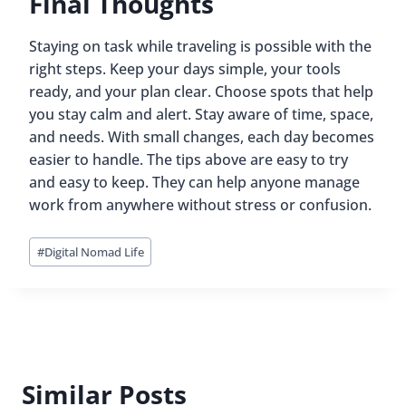
Final Thoughts
Staying on task while traveling is possible with the
right steps. Keep your days simple, your tools
ready, and your plan clear. Choose spots that help
you stay calm and alert. Stay aware of time, space,
and needs. With small changes, each day becomes
easier to handle. The tips above are easy to try
and easy to keep. They can help anyone manage
work from anywhere without stress or confusion.
Post
#
Digital Nomad Life
Tags:
Similar Posts