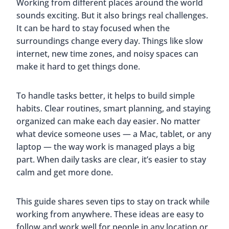
Working from different places around the world
sounds exciting. But it also brings real challenges.
It can be hard to stay focused when the
surroundings change every day. Things like slow
internet, new time zones, and noisy spaces can
make it hard to get things done.
To handle tasks better, it helps to build simple
habits. Clear routines, smart planning, and staying
organized can make each day easier. No matter
what device someone uses — a Mac, tablet, or any
laptop — the way work is managed plays a big
part. When daily tasks are clear, it’s easier to stay
calm and get more done.
This guide shares seven tips to stay on track while
working from anywhere. These ideas are easy to
follow and work well for people in any location or