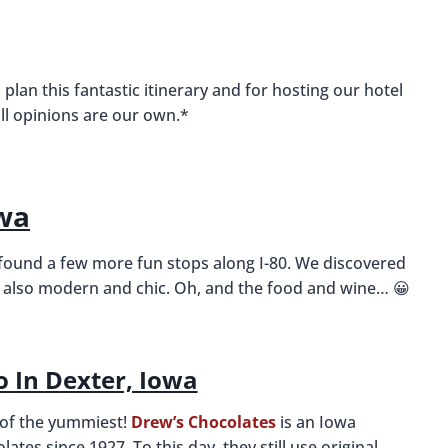
 plan this fantastic itinerary and for hosting our hotel
all opinions are our own.*
owa
 found a few more fun stops along I-80. We discovered
 is also modern and chic. Oh, and the food and wine… 😀
o In Dexter, Iowa
e of the yummiest!
Drew’s Chocolates
is an Iowa
ates since 1927. To this day, they still use original