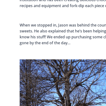
recipes and equipment and fork-dip each piece 
When we stopped in, Jason was behind the count
sweets. He also explained that he’s been helping 
know his stuff! We ended up purchasing some cho
gone by the end of the day…