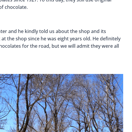
of chocolate.
er and he kindly told us about the shop and its
at the shop since he was eight years old. He definitely
colates for the road, but we will admit they were all