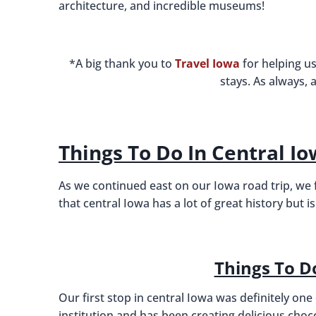
architecture, and incredible museums!
*A big thank you to
Travel Iowa
for helping us
stays. As always, 
Things To Do In Central I
As we continued east on our Iowa road trip, we
that central Iowa has a lot of great history but
Things To D
Our first stop in central Iowa was definitely on
institution and has been creating delicious chocol