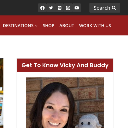
Search
DESTINATIONS
SHOP
ABOUT
WORK WITH US
Get To Know Vicky And Buddy