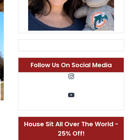
Follow Us On Social Media
Instagram
YouTube
House Sit All Over The World -
25% Off!