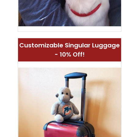
Customizable Singular Luggage
- 10% Off!