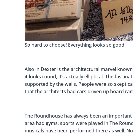
So hard to choose! Everything looks so good!
Also in Dexter is the architectural marvel know
it looks round, it’s actually elliptical. The fascin
supported by the walls. People were so skeptica
that the architects had cars driven up board ram
The Roundhouse has always been an important p
area had gyms, sports were played in The Round
musicals have been performed there as well. Nowa