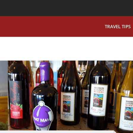
TRAVEL TIPS