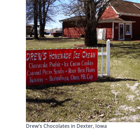
Drew’s Chocolates in Dexter, Iowa