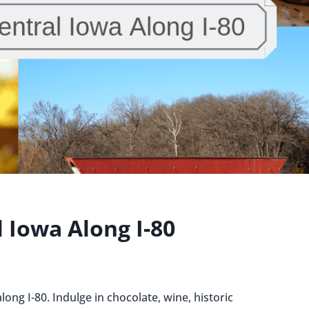
l Iowa Along I-80
long I-80. Indulge in chocolate, wine, historic