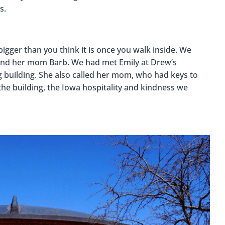
s.
 bigger than you think it is once you walk inside. We
y and her mom Barb. We had met Emily at Drew’s
g building. She also called her mom, who had keys to
 the building, the Iowa hospitality and kindness we