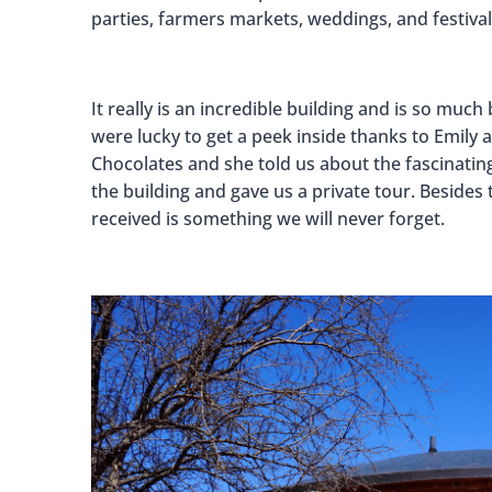
parties, farmers markets, weddings, and festival
It really is an incredible building and is so much
were lucky to get a peek inside thanks to Emil
Chocolates and she told us about the fascinatin
the building and gave us a private tour. Besides
received is something we will never forget.