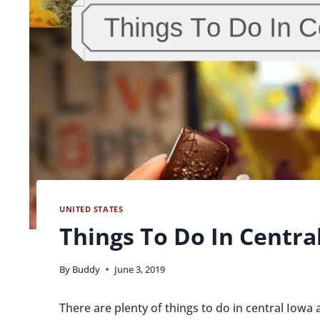
UNITED STATES
Things To Do In Centra
By
Buddy
June 3, 2019
There are plenty of things to do in central Iowa a