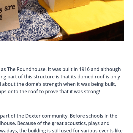
n as The Roundhouse. It was built in 1916 and although
ating part of this structure is that its domed roof is only
l about the dome’s strength when it was being built,
ps onto the roof to prove that it was strong!
art of the Dexter community. Before schools in the
house. Because of the great acoustics, plays and
days, the building is still used for various events like