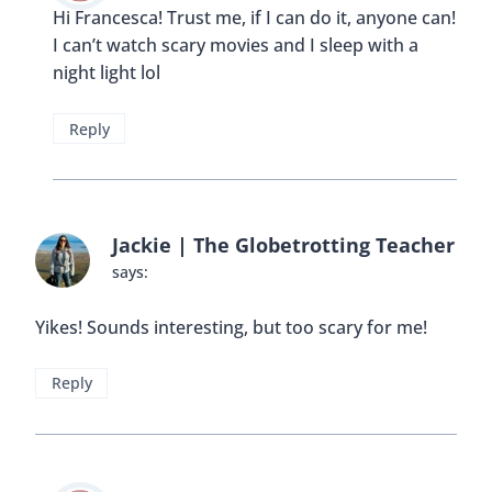
Hi Francesca! Trust me, if I can do it, anyone can!
I can’t watch scary movies and I sleep with a
night light lol
Reply
Jackie | The Globetrotting Teacher
says:
Yikes! Sounds interesting, but too scary for me!
Reply