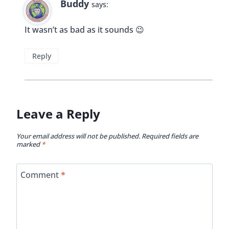
Buddy
says:
It wasn’t as bad as it sounds 😉
Reply
Leave a Reply
Your email address will not be published.
Required fields are
marked
*
Comment
*