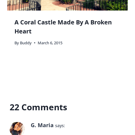
A Coral Castle Made By A Broken
Heart
By
Buddy
March 6, 2015
22 Comments
G. Maria
says: