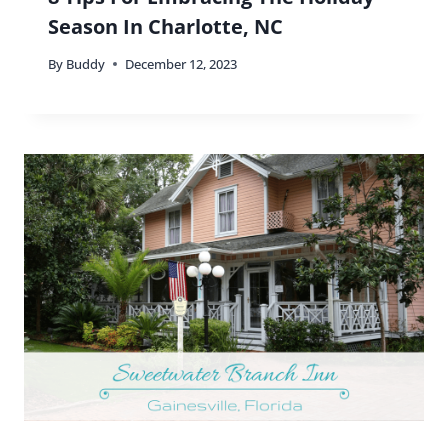
Season In Charlotte, NC
By
Buddy
December 12, 2023