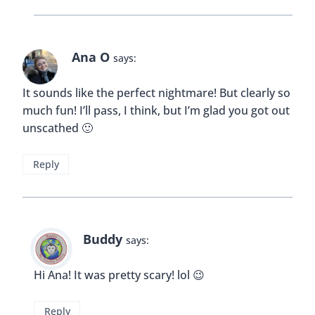
Ana O
says:
It sounds like the perfect nightmare! But clearly so
much fun! I’ll pass, I think, but I’m glad you got out
unscathed 🙂
Reply
Buddy
says:
Hi Ana! It was pretty scary! lol 😉
Reply