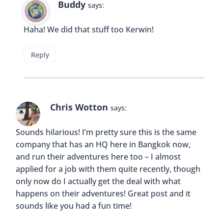
Buddy
says:
Haha! We did that stuff too Kerwin!
Reply
Chris Wotton
says:
Sounds hilarious! I’m pretty sure this is the same
company that has an HQ here in Bangkok now,
and run their adventures here too – I almost
applied for a job with them quite recently, though
only now do I actually get the deal with what
happens on their adventures! Great post and it
sounds like you had a fun time!