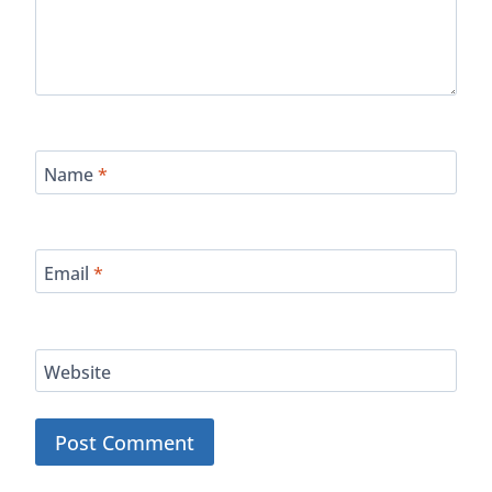
Name
*
Email
*
Website