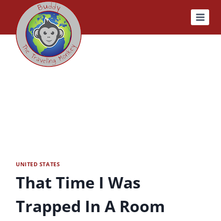
Skip
to
content
UNITED STATES
That Time I Was
Trapped In A Room