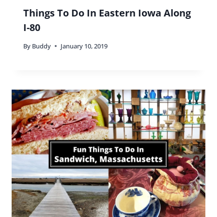
Things To Do In Eastern Iowa Along
I-80
By
Buddy
January 10, 2019