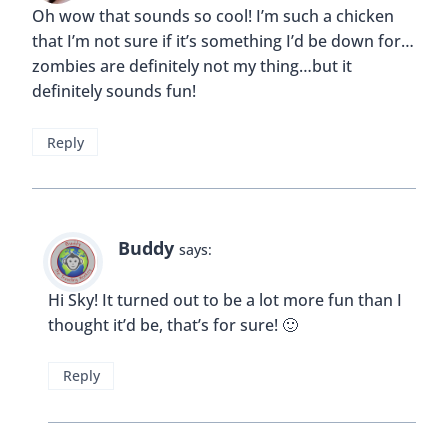
Oh wow that sounds so cool! I’m such a chicken
that I’m not sure if it’s something I’d be down for…
zombies are definitely not my thing…but it
definitely sounds fun!
Reply
Buddy
says:
Hi Sky! It turned out to be a lot more fun than I
thought it’d be, that’s for sure! 🙂
Reply