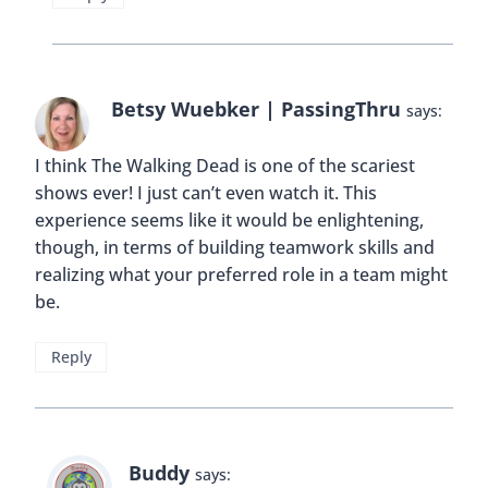
Betsy Wuebker | PassingThru
says:
I think The Walking Dead is one of the scariest
shows ever! I just can’t even watch it. This
experience seems like it would be enlightening,
though, in terms of building teamwork skills and
realizing what your preferred role in a team might
be.
Reply
Buddy
says: