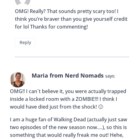
OMG! Really? That sounds pretty scary too! I
think you’re braver than you give yourself credit
for lol Thanks for commenting!
Reply
Maria from Nerd Nomads
says:
OMG!! I can`t believe it, you were actually trapped
inside a locked room with a ZOMBIE!!! I think I
would have died just from the shock! 🙂
I am a huge fan of Walking Dead (actually just saw
two episodes of the new season now….), so this is
something that would really freak me out! Hehe,