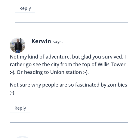
Reply
Kerwin
says:
Not my kind of adventure, but glad you survived. I
rather go see the city from the top of Willis Tower
:-). Or heading to Union station :-).
Not sure why people are so fascinated by zombies
;-).
Reply