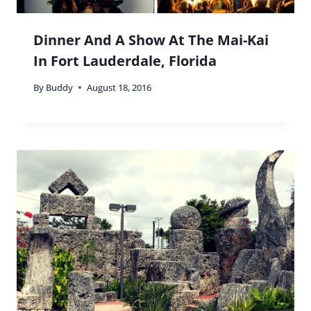
Dinner And A Show At The Mai-Kai
In Fort Lauderdale, Florida
By
Buddy
August 18, 2016