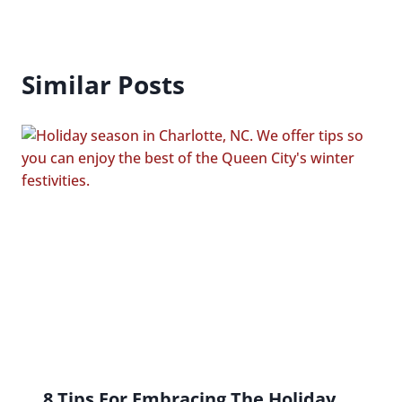
Similar Posts
8 Tips For Embracing The Holiday