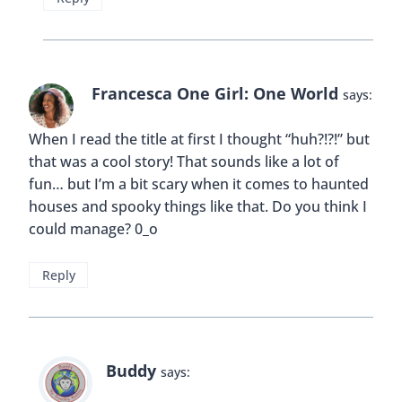
Francesca One Girl: One World
says:
When I read the title at first I thought “huh?!?!” but
that was a cool story! That sounds like a lot of
fun… but I’m a bit scary when it comes to haunted
houses and spooky things like that. Do you think I
could manage? 0_o
Reply
Buddy
says: