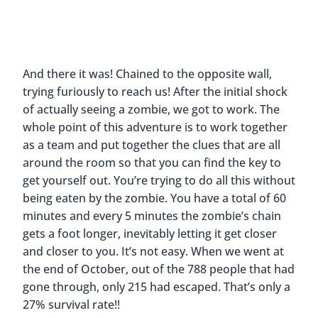
And there it was! Chained to the opposite wall,
trying furiously to reach us! After the initial shock
of actually seeing a zombie, we got to work. The
whole point of this adventure is to work together
as a team and put together the clues that are all
around the room so that you can find the key to
get yourself out. You’re trying to do all this without
being eaten by the zombie. You have a total of 60
minutes and every 5 minutes the zombie’s chain
gets a foot longer, inevitably letting it get closer
and closer to you. It’s not easy. When we went at
the end of October, out of the 788 people that had
gone through, only 215 had escaped. That’s only a
27% survival rate!!