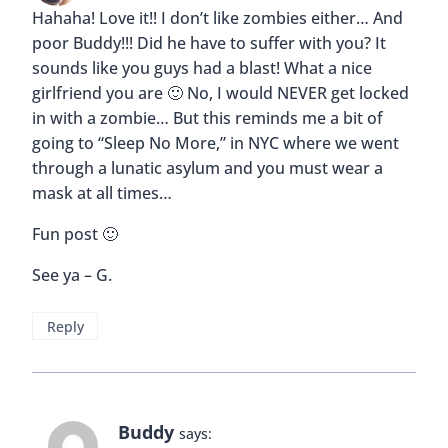
Hahaha! Love it!! I don’t like zombies either… And
poor Buddy!!! Did he have to suffer with you? It
sounds like you guys had a blast! What a nice
girlfriend you are 🙂 No, I would NEVER get locked
in with a zombie… But this reminds me a bit of
going to “Sleep No More,” in NYC where we went
through a lunatic asylum and you must wear a
mask at all times…
Fun post 🙂
See ya – G.
Reply
Buddy
says: