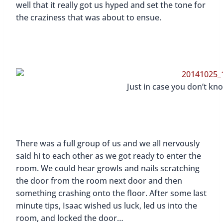
well that it really got us hyped and set the tone for
the craziness that was about to ensue.
Just in case you don’t kn
There was a full group of us and we all nervously
said hi to each other as we got ready to enter the
room. We could hear growls and nails scratching
the door from the room next door and then
something crashing onto the floor. After some last
minute tips, Isaac wished us luck, led us into the
room, and locked the door…