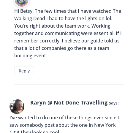
Hi Betsy! The few times that I have watched The
Walking Dead I had to have the lights on lol.
You’re right about the team work. Working
together and communicating were essential. If I
remember correctly, I believe our guide told us
that a lot of companies go there as a team
building event.
Reply
Karyn @ Not Done Travelling
says:
I’ve wanted to do one of these things ever since I
saw somebody post about the one in New York
City! They look so cool.