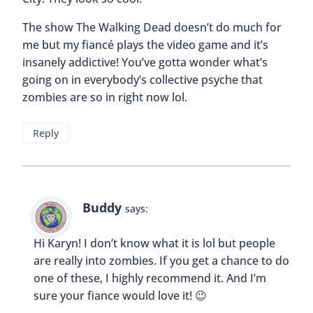
The show The Walking Dead doesn’t do much for
me but my fiancé plays the video game and it’s
insanely addictive! You’ve gotta wonder what’s
going on in everybody’s collective psyche that
zombies are so in right now lol.
Reply
Buddy
says:
Hi Karyn! I don’t know what it is lol but people
are really into zombies. If you get a chance to do
one of these, I highly recommend it. And I’m
sure your fiance would love it! 😉