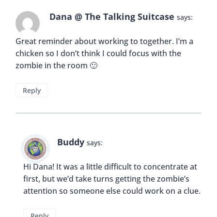
Dana @ The Talking Suitcase
says:
Great reminder about working to together. I’m a
chicken so I don’t think I could focus with the
zombie in the room 🙂
Reply
Buddy
says:
Hi Dana! It was a little difficult to concentrate at
first, but we’d take turns getting the zombie’s
attention so someone else could work on a clue.
Reply