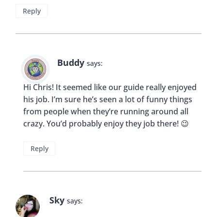
Reply
Buddy
says:
Hi Chris! It seemed like our guide really enjoyed
his job. I’m sure he’s seen a lot of funny things
from people when they’re running around all
crazy. You’d probably enjoy they job there! 😉
Reply
Sky
says: