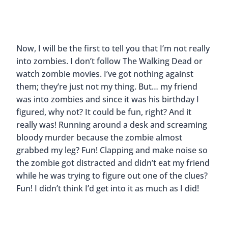
Now, I will be the first to tell you that I’m not really
into zombies. I don’t follow The Walking Dead or
watch zombie movies. I’ve got nothing against
them; they’re just not my thing. But… my friend
was into zombies and since it was his birthday I
figured, why not? It could be fun, right? And it
really was! Running around a desk and screaming
bloody murder because the zombie almost
grabbed my leg? Fun! Clapping and make noise so
the zombie got distracted and didn’t eat my friend
while he was trying to figure out one of the clues?
Fun! I didn’t think I’d get into it as much as I did!