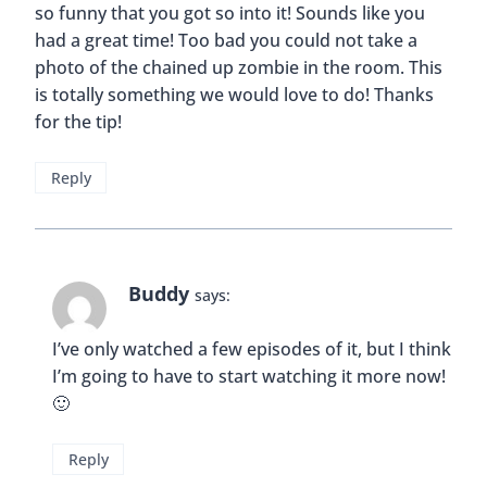
so funny that you got so into it! Sounds like you
had a great time! Too bad you could not take a
photo of the chained up zombie in the room. This
is totally something we would love to do! Thanks
for the tip!
Reply
Buddy
says:
I’ve only watched a few episodes of it, but I think
I’m going to have to start watching it more now!
🙂
Reply