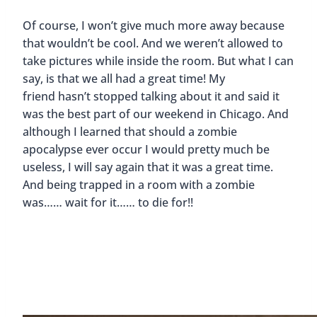
Of course, I won’t give much more away because
that wouldn’t be cool. And we weren’t allowed to
take pictures while inside the room. But what I can
say, is that we all had a great time! My
friend hasn’t stopped talking about it and said it
was the best part of our weekend in Chicago. And
although I learned that should a zombie
apocalypse ever occur I would pretty much be
useless, I will say again that it was a great time.
And being trapped in a room with a zombie
was…… wait for it…… to die for!!