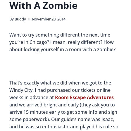
With A Zombie
By
Buddy
November 20, 2014
Want to try something different the next time
you’re in Chicago? I mean, really different? How
about locking yourself in a room with a zombie?
That’s exactly what we did when we got to the
Windy City. I had purchased our tickets online
weeks in advance at
Room Escape Adventures
and we arrived bright and early (they ask you to
arrive 15 minutes early to get some info and sign
some paperwork). Our guide’s name was Isaac,
and he was so enthusiastic and played his role so