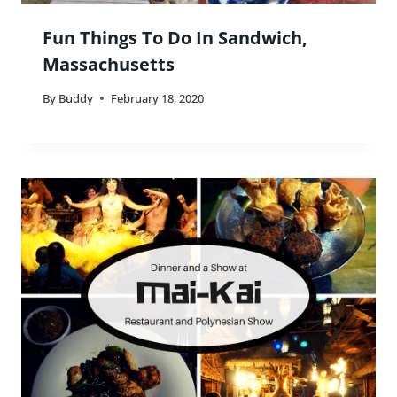
Fun Things To Do In Sandwich,
Massachusetts
By
Buddy
February 18, 2020