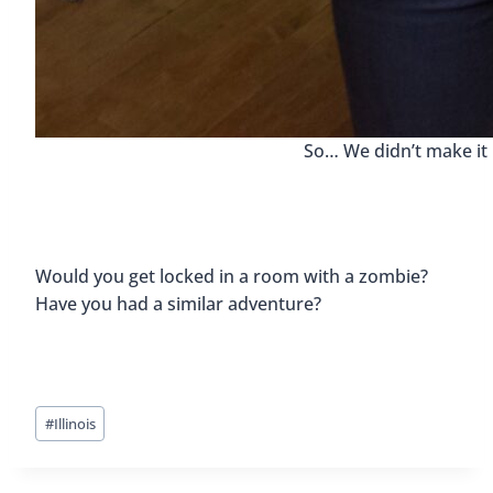
So… We didn’t make it 
Would you get locked in a room with a zombie?
Have you had a similar adventure?
Post
#
Illinois
Tags: