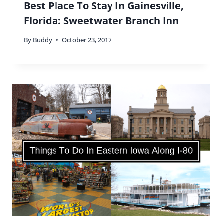
Best Place To Stay In Gainesville,
Florida: Sweetwater Branch Inn
By
Buddy
October 23, 2017