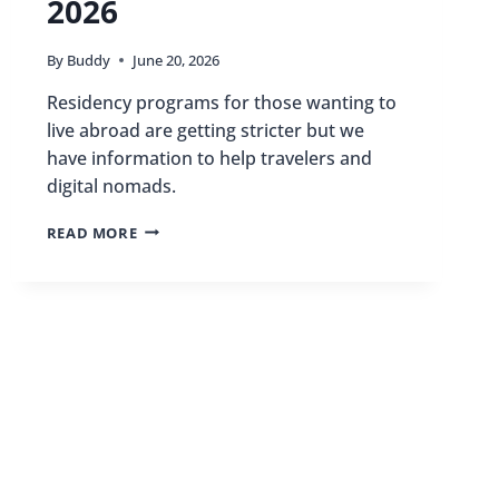
2026
By
Buddy
June 20, 2026
Residency programs for those wanting to
live abroad are getting stricter but we
have information to help travelers and
digital nomads.
THE
READ MORE
ULTIMATE
GUIDE
TO
LIVING
ABROAD:
RESIDENCY
PROGRAMS
FOR
TRAVEL
LOVERS
IN
2026