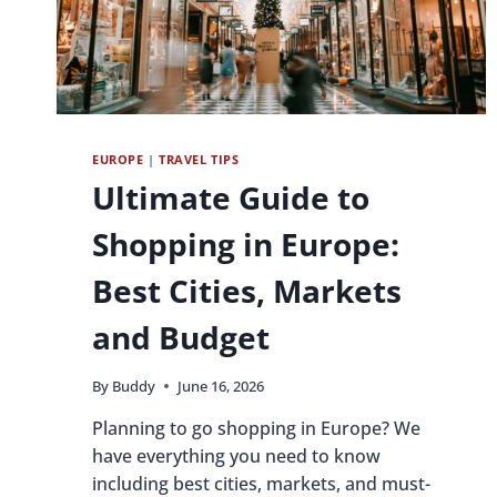
EUROPE
|
TRAVEL TIPS
Ultimate Guide to
Shopping in Europe:
Best Cities, Markets
and Budget
By
Buddy
June 16, 2026
Planning to go shopping in Europe? We
have everything you need to know
including best cities, markets, and must-