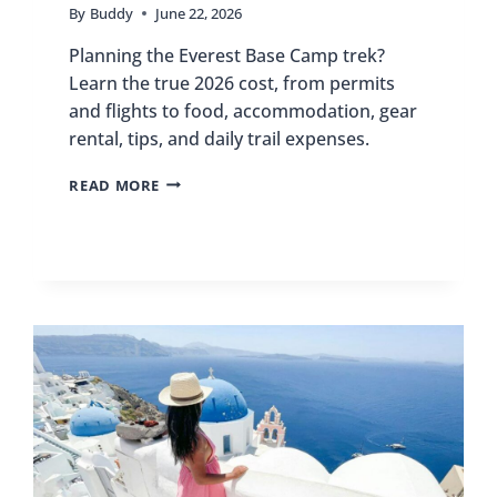
By
Buddy
June 22, 2026
Planning the Everest Base Camp trek?
Learn the true 2026 cost, from permits
and flights to food, accommodation, gear
rental, tips, and daily trail expenses.
EVEREST
READ MORE
BASE
CAMP
TREK
COST
2026:
COMPLETE
BUDGET
BREAKDOWN