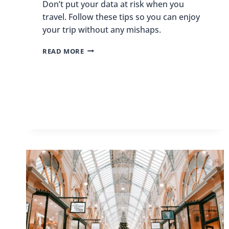
Don’t put your data at risk when you
travel. Follow these tips so you can enjoy
your trip without any mishaps.
HOW
READ MORE
TO
TRAVEL
THE
WORLD
WITHOUT
PUTTING
YOUR
DATA
AT
RISK