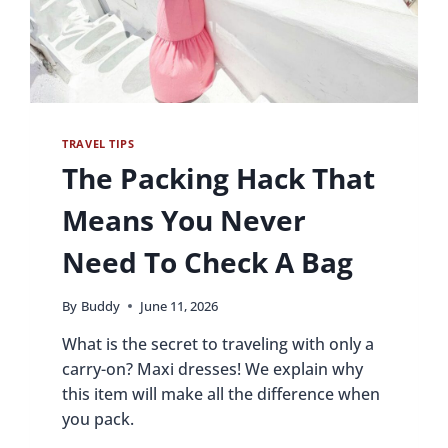
TRAVEL TIPS
The Packing Hack That
Means You Never
Need To Check A Bag
By
Buddy
June 11, 2026
What is the secret to traveling with only a
carry-on? Maxi dresses! We explain why
this item will make all the difference when
you pack.