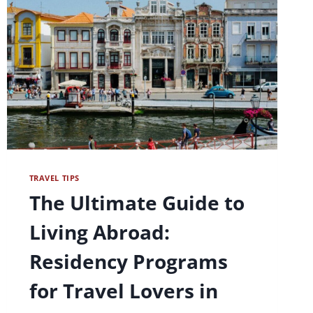
TRAVEL TIPS
The Ultimate Guide to
Living Abroad:
Residency Programs
for Travel Lovers in