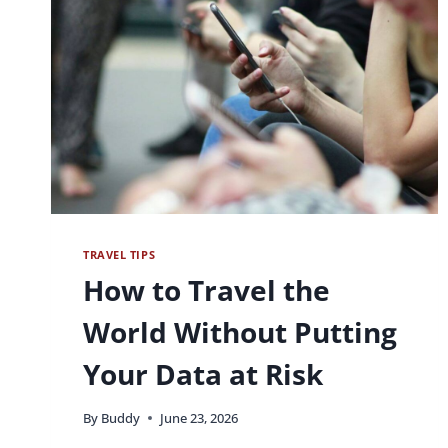
TRAVEL TIPS
How to Travel the
World Without Putting
Your Data at Risk
By
Buddy
June 23, 2026