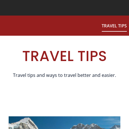
TRAVEL TIPS
TRAVEL TIPS
Travel tips and ways to travel better and easier.