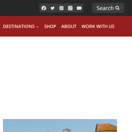
Search
DESTINATIONS
SHOP
ABOUT
WORK WITH US