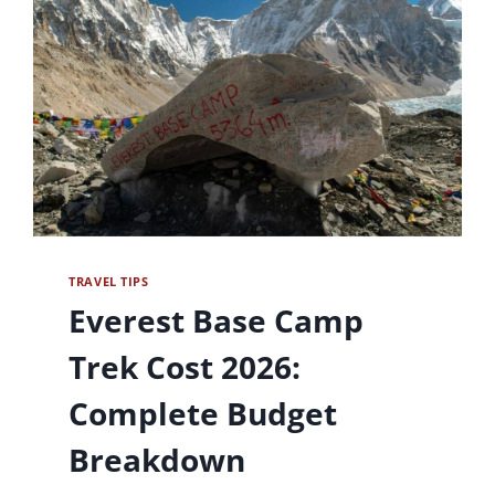
TRAVEL TIPS
Everest Base Camp
Trek Cost 2026:
Complete Budget
Breakdown