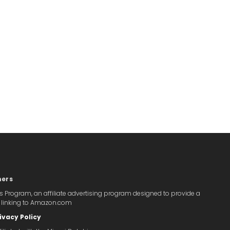
mers
s Program, an affiliate advertising program designed to provide a
y linking to Amazon.com
ivacy Policy