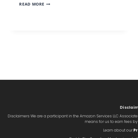
THE
READ MORE
PACKING
HACK
THAT
MEANS
YOU
NEVER
NEED
TO
CHECK
A
BAG
Disclai
Disclaimers We are a participant in the Amazon Services LLC Associate
means for us to earn fees b
Learn about our
Pr