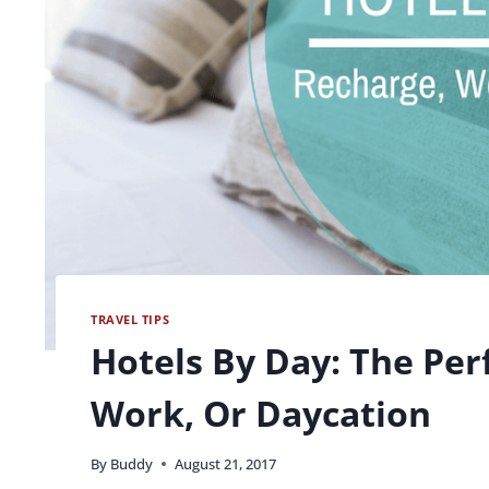
TRAVEL TIPS
Hotels By Day: The Per
Work, Or Daycation
By
Buddy
August 21, 2017