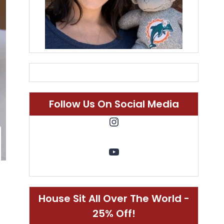
Follow Us On Social Media
Instagram
YouTube
House Sit All Over The World -
25% Off!