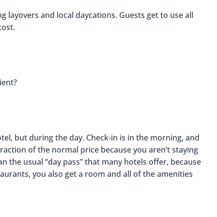
g layovers and local daycations. Guests get to use all
cost.
ient?
otel, but during the day. Check-in is in the morning, and
raction of the normal price because you aren’t staying
n the usual “day pass” that many hotels offer, because
taurants, you also get a room and all of the amenities