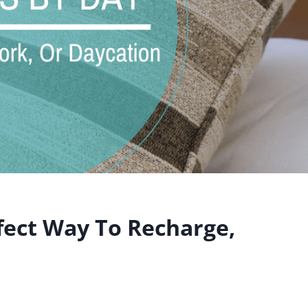
fect Way To Recharge,