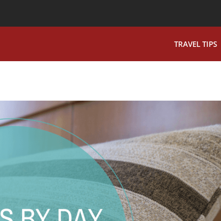
TRAVEL TIPS