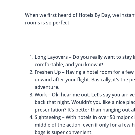
When we first heard of Hotels By Day, we instan
rooms is so perfect:
Long Layovers – Do you really want to stay in
comfortable, and you know it!
Freshen Up – Having a hotel room for a few
unwind after your flight. Basically, it’s the
adventure.
Work – Ok, hear me out. Let’s say you arrive
back that night. Wouldn’t you like a nice pl
presentation? It’s better than hanging out at
Sightseeing – With hotels in over 50 major 
middle of the action, even if only for a few
bags is super convenient.