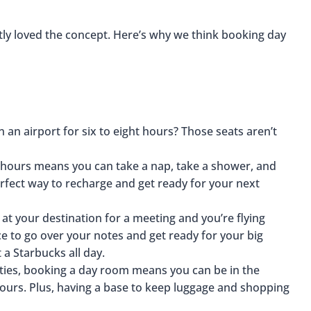
tly loved the concept. Here’s why we think booking day
 an airport for six to eight hours? Those seats aren’t
 hours means you can take a nap, take a shower, and
 perfect way to recharge and get ready for your next
 at your destination for a meeting and you’re flying
ace to go over your notes and get ready for your big
 a Starbucks all day.
cities, booking a day room means you can be in the
 hours. Plus, having a base to keep luggage and shopping