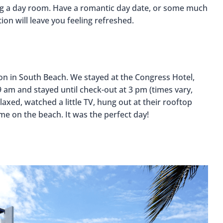
ng a day room. Have a romantic day date, or some much
ion will leave you feeling refreshed.
ion in South Beach. We stayed at the Congress Hotel,
 am and stayed until check-out at 3 pm (times vary,
axed, watched a little TV, hung out at their rooftop
me on the beach. It was the perfect day!