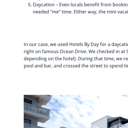
Daycation – Even locals benefit from booki
needed “me” time. Either way, the mini vacat
In our case, we used Hotels By Day for a daycat
right on famous Ocean Drive. We checked in at 9
depending on the hotel). During that time, we rel
pool and bar, and crossed the street to spend ti