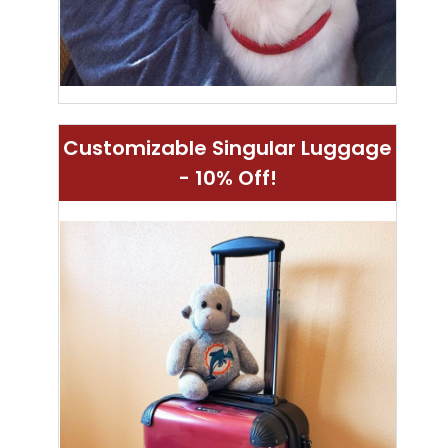
Customizable Singular Luggage
- 10% Off!