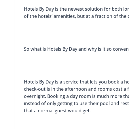
Hotels By Day is the newest solution for both lon
of the hotels’ amenities, but at a fraction of the 
So what is Hotels By Day and why is it so conven
Hotels By Day is a service that lets you book a h
check-out is in the afternoon and rooms cost a f
overnight. Booking a day room is much more tha
instead of only getting to use their pool and res
that a normal guest would get.