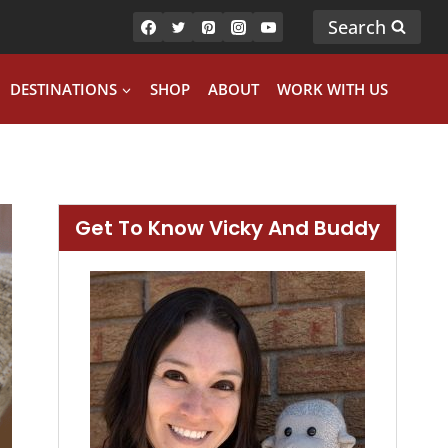
Search
DESTINATIONS
SHOP
ABOUT
WORK WITH US
Get To Know Vicky And Buddy