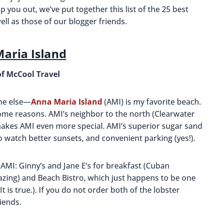
 you out, we’ve put together this list of the 25 best
well as those of our blogger friends.
aria Island
of McCool Travel
one else—
Anna Maria Island
(AMI) is my favorite beach.
me reasons. AMI’s neighbor to the north (Clearwater
akes AMI even more special. AMI’s superior sugar sand
to watch better sunsets, and convenient parking (yes!).
 AMI: Ginny’s and Jane E’s for breakfast (Cuban
zing) and Beach Bistro, which just happens to be one
t is true.). If you do not order both of the lobster
iends.