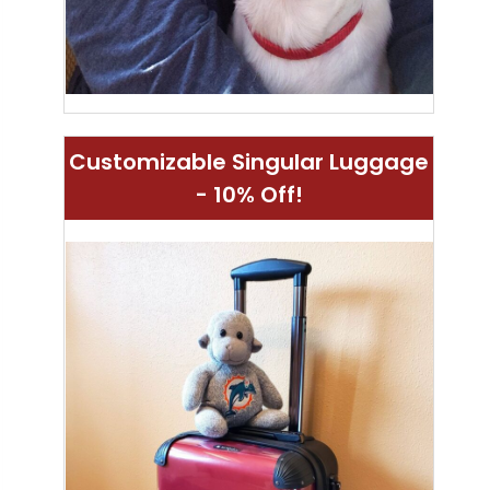
Customizable Singular Luggage
- 10% Off!