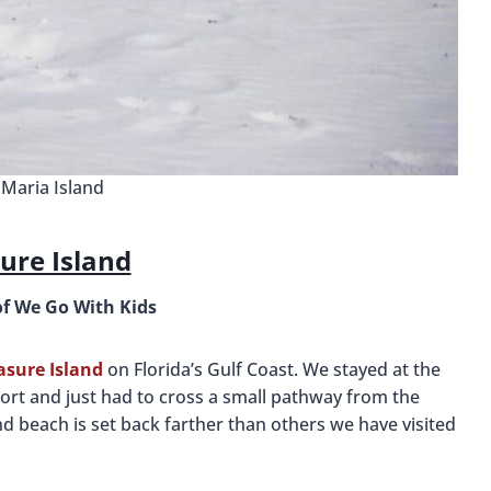
Maria Island
ure Island
of We Go With Kids
easure Island
on Florida’s Gulf Coast. We stayed at the
ort and just had to cross a small pathway from the
d beach is set back farther than others we have visited