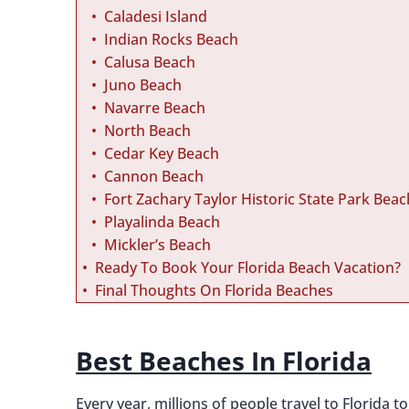
Caladesi Island
Indian Rocks Beach
Calusa Beach
Juno Beach
Navarre Beach
North Beach
Cedar Key Beach
Cannon Beach
Fort Zachary Taylor Historic State Park Beac
Playalinda Beach
Mickler’s Beach
Ready To Book Your Florida Beach Vacation?
Final Thoughts On Florida Beaches
Best Beaches In Florida
Every year, millions of people travel to Florida 