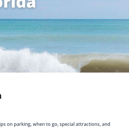
a
ips on parking, when to go, special attractions, and