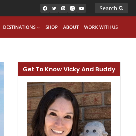
Search
DESTINATIONS
SHOP
ABOUT
WORK WITH US
Get To Know Vicky And Buddy