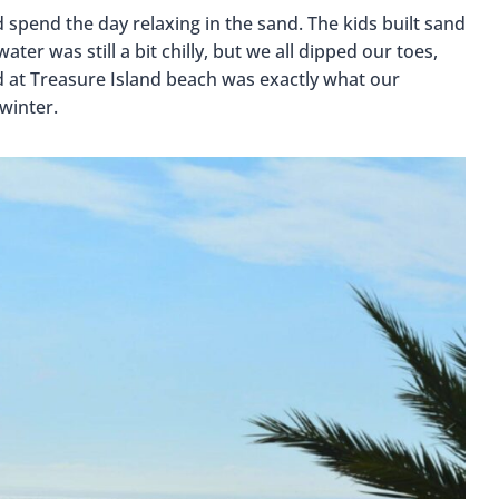
spend the day relaxing in the sand. The kids built sand
ter was still a bit chilly, but we all dipped our toes,
d at Treasure Island beach was exactly what our
winter.