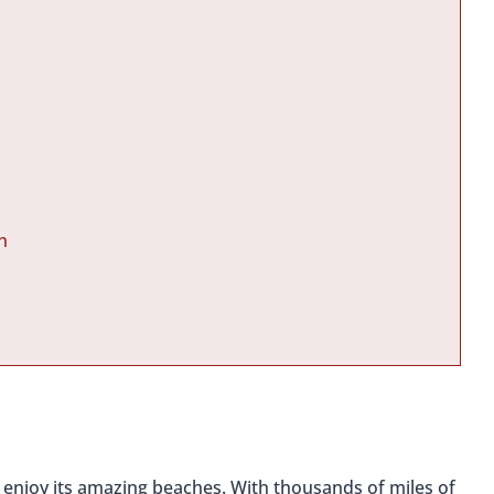
h
to enjoy its amazing beaches. With thousands of miles of