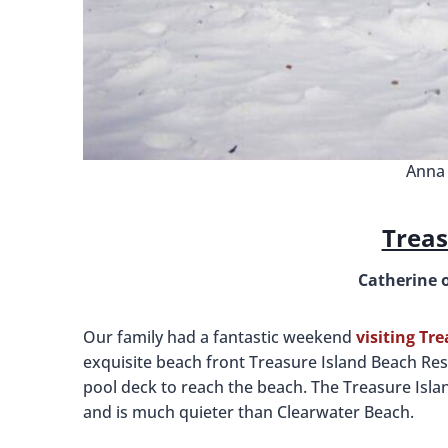
Anna 
Treas
Catherine 
Our family had a fantastic weekend
visiting Tr
exquisite beach front Treasure Island Beach Res
pool deck to reach the beach. The Treasure Islan
and is much quieter than Clearwater Beach.