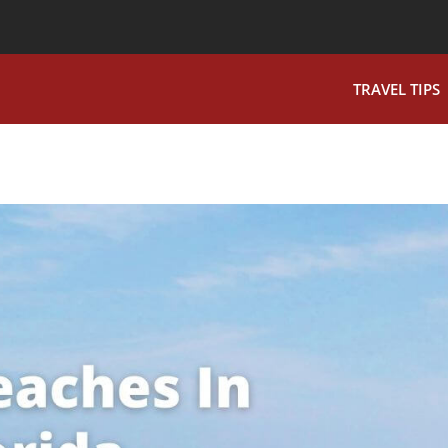
TRAVEL TIPS