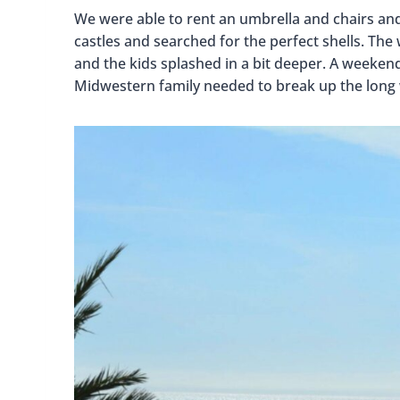
We were able to rent an umbrella and chairs and 
castles and searched for the perfect shells. The wa
and the kids splashed in a bit deeper. A weeken
Midwestern family needed to break up the long 