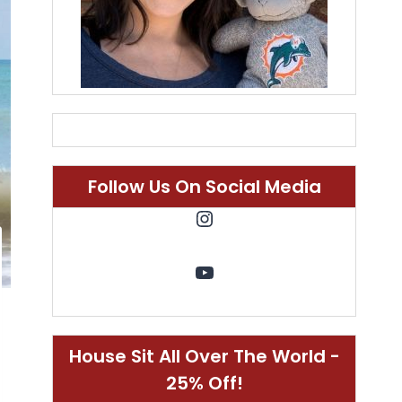
Follow Us On Social Media
Instagram
YouTube
House Sit All Over The World -
25% Off!