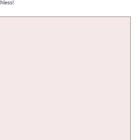
hless!