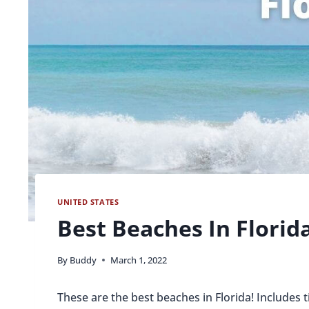
UNITED STATES
Best Beaches In Florid
By
Buddy
March 1, 2022
These are the best beaches in Florida! Includes t