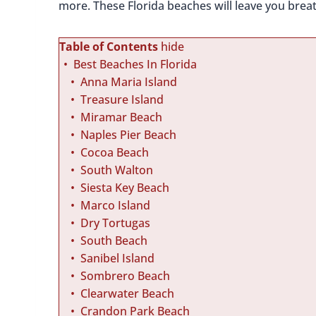
more. These Florida beaches will leave you breat
Table of Contents
hide
Best Beaches In Florida
Anna Maria Island
Treasure Island
Miramar Beach
Naples Pier Beach
Cocoa Beach
South Walton
Siesta Key Beach
Marco Island
Dry Tortugas
South Beach
Sanibel Island
Sombrero Beach
Clearwater Beach
Crandon Park Beach