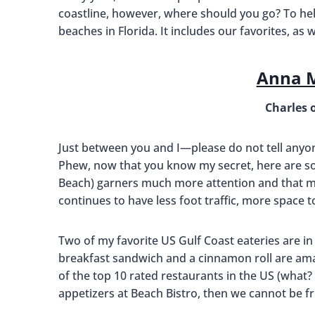
coastline, however, where should you go? To help
beaches in Florida. It includes our favorites, as 
Anna M
Charles 
Just between you and I—please do not tell any
Phew, now that you know my secret, here are so
Beach) garners much more attention and that m
continues to have less foot traffic, more space 
Two of my favorite US Gulf Coast eateries are in
breakfast sandwich and a cinnamon roll are ama
of the top 10 rated restaurants in the US (what? I
appetizers at Beach Bistro, then we cannot be fr