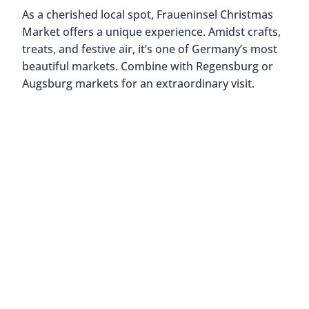
As a cherished local spot, Fraueninsel Christmas
Market offers a unique experience. Amidst crafts,
treats, and festive air, it’s one of Germany’s most
beautiful markets. Combine with Regensburg or
Augsburg markets for an extraordinary visit.