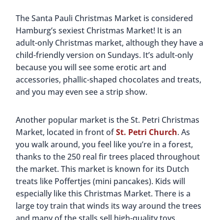
The Santa Pauli Christmas Market is considered
Hamburg’s sexiest Christmas Market! It is an
adult-only Christmas market, although they have a
child-friendly version on Sundays. It’s adult-only
because you will see some erotic art and
accessories, phallic-shaped chocolates and treats,
and you may even see a strip show.
Another popular market is the St. Petri Christmas
Market, located in front of
St. Petri Church
. As
you walk around, you feel like you’re in a forest,
thanks to the 250 real fir trees placed throughout
the market. This market is known for its Dutch
treats like Poffertjes (mini pancakes). Kids will
especially like this Christmas Market. There is a
large toy train that winds its way around the trees
and many of the stalls sell high-quality toys.