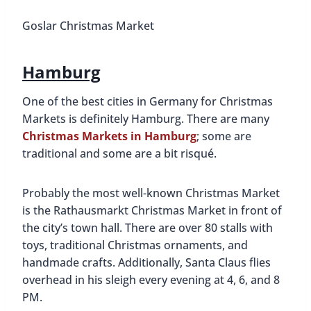
Goslar Christmas Market
Hamburg
One of the best cities in Germany for Christmas
Markets is definitely Hamburg. There are many
Christmas Markets in Hamburg
; some are
traditional and some are a bit risqué.
Probably the most well-known Christmas Market
is the Rathausmarkt Christmas Market in front of
the city’s town hall. There are over 80 stalls with
toys, traditional Christmas ornaments, and
handmade crafts. Additionally, Santa Claus flies
overhead in his sleigh every evening at 4, 6, and 8
PM.