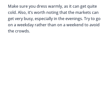
Make sure you dress warmly, as it can get quite
cold. Also, it’s worth noting that the markets can
get very busy, especially in the evenings. Try to go
on a weekday rather than on a weekend to avoid
the crowds.