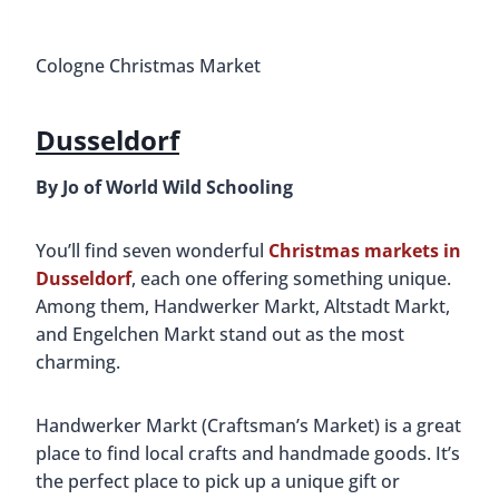
Cologne Christmas Market
Dusseldorf
By Jo of World Wild Schooling
You’ll find seven wonderful
Christmas markets in
Dusseldorf
, each one offering something unique.
Among them, Handwerker Markt, Altstadt Markt,
and Engelchen Markt stand out as the most
charming.
Handwerker Markt (Craftsman’s Market) is a great
place to find local crafts and handmade goods. It’s
the perfect place to pick up a unique gift or