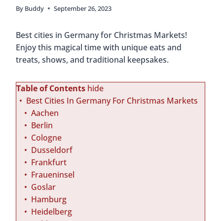
By
Buddy
September 26, 2023
Best cities in Germany for Christmas Markets!
Enjoy this magical time with unique eats and
treats, shows, and traditional keepsakes.
Table of Contents
hide
Best Cities In Germany For Christmas Markets
Aachen
Berlin
Cologne
Dusseldorf
Frankfurt
Fraueninsel
Goslar
Hamburg
Heidelberg