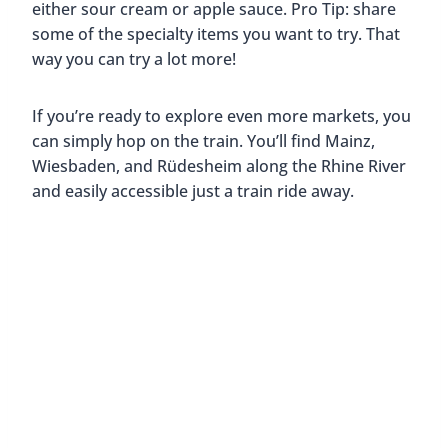
either sour cream or apple sauce. Pro Tip: share
some of the specialty items you want to try. That
way you can try a lot more!
If you’re ready to explore even more markets, you
can simply hop on the train. You’ll find Mainz,
Wiesbaden, and Rüdesheim along the Rhine River
and easily accessible just a train ride away.