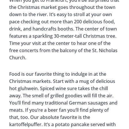
When you get to Frankfurt, you’ll be surprised that
the Christmas market goes throughout the town
down to the river. It’s easy to stroll at your own
pace checking out more than 200 delicious food,
drink, and handcrafts booths. The center of town
features a sparkling 30-meter-tall Christmas tree.
Time your visit at the center to hear one of the
free concerts from the balcony of the St. Nicholas
Church.
Food is our favorite thing to indulge in at the
Christmas markets. Start with a mug of delicious
hot gluhwein. Spiced wine sure takes the chill
away. The smell of grilled goodies will fill the air.
You’ll find many traditional German sausages and
meats. If you’re a beer fan you’ll find plenty of
that, too. Our absolute favorite is the
kartoffelpuffer. It’s a potato pancake served with