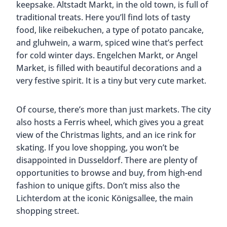
keepsake. Altstadt Markt, in the old town, is full of
traditional treats. Here you’ll find lots of tasty
food, like reibekuchen, a type of potato pancake,
and gluhwein, a warm, spiced wine that’s perfect
for cold winter days. Engelchen Markt, or Angel
Market, is filled with beautiful decorations and a
very festive spirit. It is a tiny but very cute market.
Of course, there’s more than just markets. The city
also hosts a Ferris wheel, which gives you a great
view of the Christmas lights, and an ice rink for
skating. If you love shopping, you won’t be
disappointed in Dusseldorf. There are plenty of
opportunities to browse and buy, from high-end
fashion to unique gifts. Don’t miss also the
Lichterdom at the iconic Königsallee, the main
shopping street.