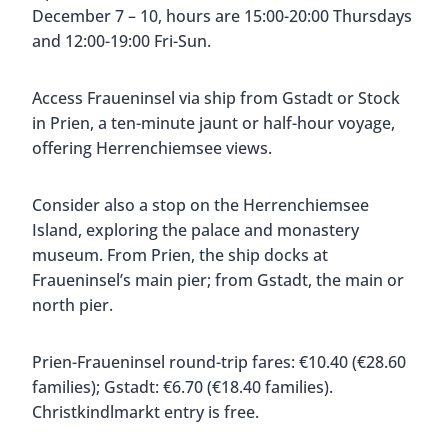
December 7 – 10, hours are 15:00-20:00 Thursdays
and 12:00-19:00 Fri-Sun.
Access Fraueninsel via ship from Gstadt or Stock
in Prien, a ten-minute jaunt or half-hour voyage,
offering Herrenchiemsee views.
Consider also a stop on the Herrenchiemsee
Island, exploring the palace and monastery
museum. From Prien, the ship docks at
Fraueninsel’s main pier; from Gstadt, the main or
north pier.
Prien-Fraueninsel round-trip fares: €10.40 (€28.60
families); Gstadt: €6.70 (€18.40 families).
Christkindlmarkt entry is free.