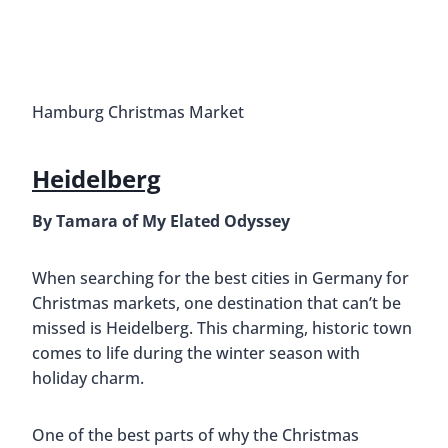
Hamburg Christmas Market
Heidelberg
By Tamara of My Elated Odyssey
When searching for the best cities in Germany for
Christmas markets, one destination that can’t be
missed is Heidelberg. This charming, historic town
comes to life during the winter season with
holiday charm.
One of the best parts of why the Christmas