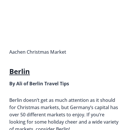
Aachen Christmas Market
Berlin
By Ali of Berlin Travel Tips
Berlin doesn’t get as much attention as it should
for Christmas markets, but Germany’s capital has
over 50 different markets to enjoy. If you’re
looking for some holiday cheer and a wide variety
of markets, consider Berlin!