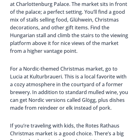
at Charlottenburg Palace. The market sits in front
of the palace; a perfect setting. You’ll find a good
mix of stalls selling food, Glühwein, Christmas
decorations, and other gift items. Find the
Hungarian stall and climb the stairs to the viewing
platform above it for nice views of the market
from a higher vantage point.
For a Nordic-themed Christmas market, go to
Lucia at Kulturbraueri. This is a local favorite with
a cozy atmosphere in the courtyard of a former
brewery. In addition to standard mulled wine, you
can get Nordic versions called Glögg, plus dishes
made from reindeer or elk instead of pork.
If you’re traveling with kids, the Rotes Rathaus
Christmas market is a good choice. There’s a big