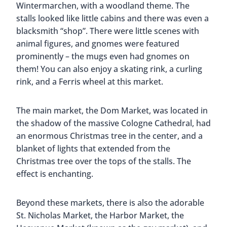
Wintermarchen, with a woodland theme. The
stalls looked like little cabins and there was even a
blacksmith “shop”. There were little scenes with
animal figures, and gnomes were featured
prominently – the mugs even had gnomes on
them! You can also enjoy a skating rink, a curling
rink, and a Ferris wheel at this market.
The main market, the Dom Market, was located in
the shadow of the massive Cologne Cathedral, had
an enormous Christmas tree in the center, and a
blanket of lights that extended from the
Christmas tree over the tops of the stalls. The
effect is enchanting.
Beyond these markets, there is also the adorable
St. Nicholas Market, the Harbor Market, the