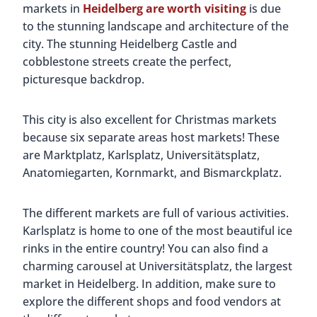
markets in
Heidelberg are worth visiting
is due
to the stunning landscape and architecture of the
city. The stunning Heidelberg Castle and
cobblestone streets create the perfect,
picturesque backdrop.
This city is also excellent for Christmas markets
because six separate areas host markets! These
are Marktplatz, Karlsplatz, Universitätsplatz,
Anatomiegarten, Kornmarkt, and Bismarckplatz.
The different markets are full of various activities.
Karlsplatz is home to one of the most beautiful ice
rinks in the entire country! You can also find a
charming carousel at Universitätsplatz, the largest
market in Heidelberg. In addition, make sure to
explore the different shops and food vendors at