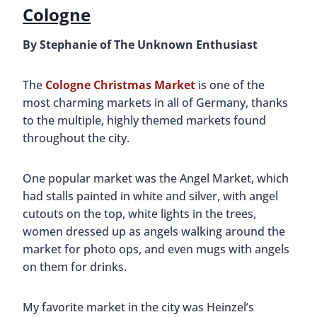
Cologne
By Stephanie of The Unknown Enthusiast
The
Cologne Christmas Market
is one of the
most charming markets in all of Germany, thanks
to the multiple, highly themed markets found
throughout the city.
One popular market was the Angel Market, which
had stalls painted in white and silver, with angel
cutouts on the top, white lights in the trees,
women dressed up as angels walking around the
market for photo ops, and even mugs with angels
on them for drinks.
My favorite market in the city was Heinzel’s