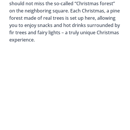
should not miss the so-called “Christmas forest”
on the neighboring square. Each Christmas, a pine
forest made of real trees is set up here, allowing
you to enjoy snacks and hot drinks surrounded by
fir trees and fairy lights – a truly unique Christmas
experience.