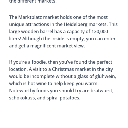
the different markets.
The Marktplatz market holds one of the most
unique attractions in the Heidelberg markets. This
large wooden barrel has a capacity of 120,000
liters! Although the inside is empty, you can enter
and get a magnificent market view.
If you’re a foodie, then you’ve found the perfect
location. A visit to a Christmas market in the city
would be incomplete without a glass of glühwein,
which is hot wine to help keep you warm.
Noteworthy foods you should try are bratwurst,
schokokuss, and spiral potatoes.