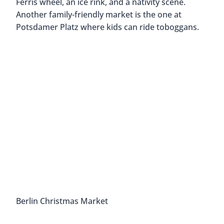
Ferris wheel, an ice rink, and a nativity scene.
Another family-friendly market is the one at
Potsdamer Platz where kids can ride toboggans.
Berlin Christmas Market