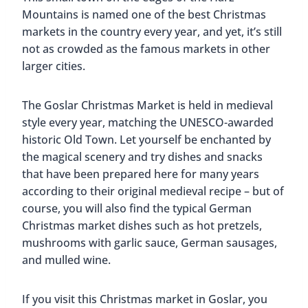
Mountains is named one of the best Christmas
markets in the country every year, and yet, it’s still
not as crowded as the famous markets in other
larger cities.
The Goslar Christmas Market is held in medieval
style every year, matching the UNESCO-awarded
historic Old Town. Let yourself be enchanted by
the magical scenery and try dishes and snacks
that have been prepared here for many years
according to their original medieval recipe – but of
course, you will also find the typical German
Christmas market dishes such as hot pretzels,
mushrooms with garlic sauce, German sausages,
and mulled wine.
If you visit this Christmas market in Goslar, you