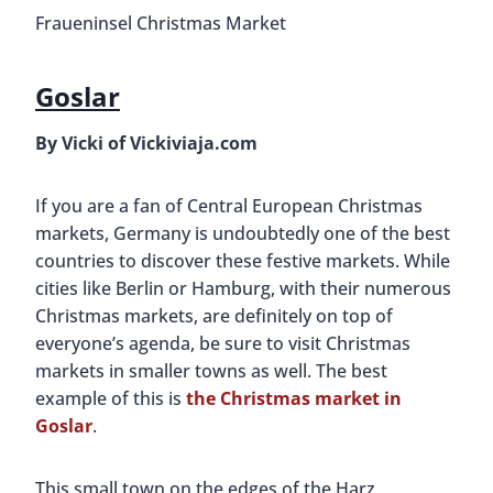
Fraueninsel Christmas Market
Goslar
By Vicki of Vickiviaja.com
If you are a fan of Central European Christmas
markets, Germany is undoubtedly one of the best
countries to discover these festive markets. While
cities like Berlin or Hamburg, with their numerous
Christmas markets, are definitely on top of
everyone’s agenda, be sure to visit Christmas
markets in smaller towns as well. The best
example of this is
the Christmas market in
Goslar
.
This small town on the edges of the Harz