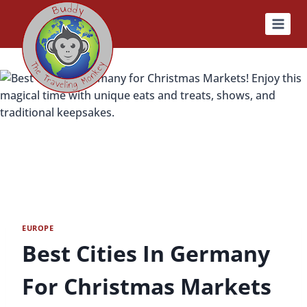
Skip
to
content
EUROPE
Best Cities In Germany
For Christmas Markets