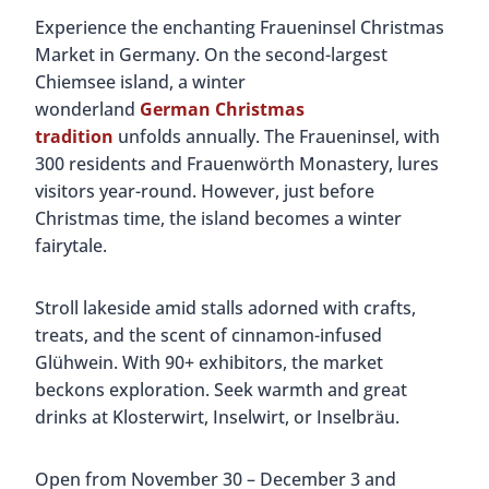
Experience the enchanting Fraueninsel Christmas
Market in Germany. On the second-largest
Chiemsee island, a winter
wonderland
German Christmas
tradition
unfolds annually. The Fraueninsel, with
300 residents and Frauenwörth Monastery, lures
visitors year-round. However, just before
Christmas time, the island becomes a winter
fairytale.
Stroll lakeside amid stalls adorned with crafts,
treats, and the scent of cinnamon-infused
Glühwein. With 90+ exhibitors, the market
beckons exploration. Seek warmth and great
drinks at Klosterwirt, Inselwirt, or Inselbräu.
Open from November 30 – December 3 and