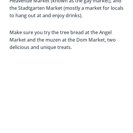
Heavenue Market (known as the gay market), and
the Stadtgarten Market (mostly a market for locals
to hang out at and enjoy drinks).
Make sure you try the tree bread at the Angel
Market and the muzen at the Dom Market, two
delicious and unique treats.