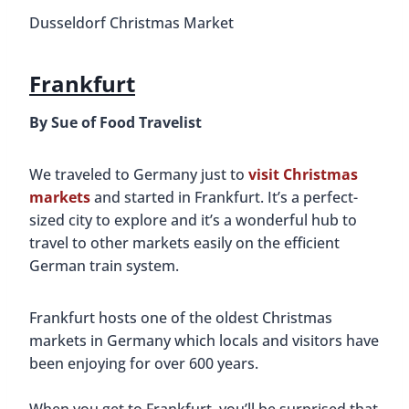
Dusseldorf Christmas Market
Frankfurt
By Sue of Food Travelist
We traveled to Germany just to
visit Christmas
markets
and started in Frankfurt. It’s a perfect-
sized city to explore and it’s a wonderful hub to
travel to other markets easily on the efficient
German train system.
Frankfurt hosts one of the oldest Christmas
markets in Germany which locals and visitors have
been enjoying for over 600 years.