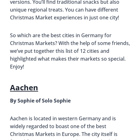
versions. You’ll find traditional snacks but also
unique regional treats. You can have different
Christmas Market experiences in just one city!
So which are the best cities in Germany for
Christmas Markets? With the help of some friends,
we’ve put together this list of 12 cities and
highlighted what makes their markets so special.
Enjoy!
Aachen
By Sophie of Solo Sophie
Aachen is located in western Germany and is
widely regarded to boast one of the best
Christmas Markets in Europe. The city itself is