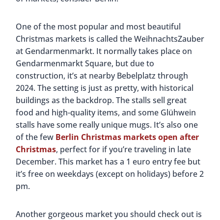
One of the most popular and most beautiful
Christmas markets is called the WeihnachtsZauber
at Gendarmenmarkt. It normally takes place on
Gendarmenmarkt Square, but due to
construction, it’s at nearby Bebelplatz through
2024. The setting is just as pretty, with historical
buildings as the backdrop. The stalls sell great
food and high-quality items, and some Glühwein
stalls have some really unique mugs. It’s also one
of the few
Berlin Christmas markets open after
Christmas
, perfect for if you’re traveling in late
December. This market has a 1 euro entry fee but
it’s free on weekdays (except on holidays) before 2
pm.
Another gorgeous market you should check out is