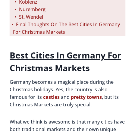
Koblenz
Nuremberg
St. Wendel
Final Thoughts On The Best Cities In Germany
For Christmas Markets
Best Cities In Germany For
Christmas Markets
Germany becomes a magical place during the
Christmas holidays. Yes, the country is also
famous for its
castles
and
pretty towns
, but its
Christmas Markets are truly special.
What we think is awesome is that many cities have
both traditional markets and their own unique