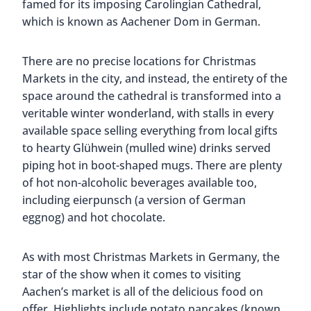
famed for its imposing Carolingian Cathedral,
which is known as Aachener Dom in German.
There are no precise locations for Christmas
Markets in the city, and instead, the entirety of the
space around the cathedral is transformed into a
veritable winter wonderland, with stalls in every
available space selling everything from local gifts
to hearty Glühwein (mulled wine) drinks served
piping hot in boot-shaped mugs. There are plenty
of hot non-alcoholic beverages available too,
including eierpunsch (a version of German
eggnog) and hot chocolate.
As with most Christmas Markets in Germany, the
star of the show when it comes to visiting
Aachen’s market is all of the delicious food on
offer. Highlights include potato pancakes (known