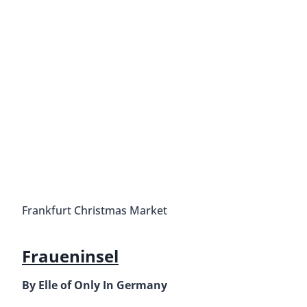
Frankfurt Christmas Market
Fraueninsel
By Elle of Only In Germany