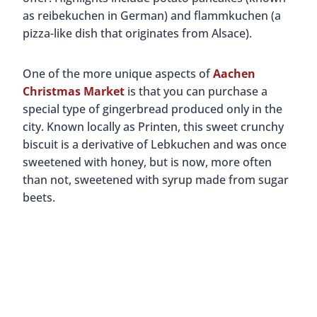
as reibekuchen in German) and flammkuchen (a
pizza-like dish that originates from Alsace).
One of the more unique aspects of
Aachen
Christmas Market
is that you can purchase a
special type of gingerbread produced only in the
city. Known locally as Printen, this sweet crunchy
biscuit is a derivative of Lebkuchen and was once
sweetened with honey, but is now, more often
than not, sweetened with syrup made from sugar
beets.