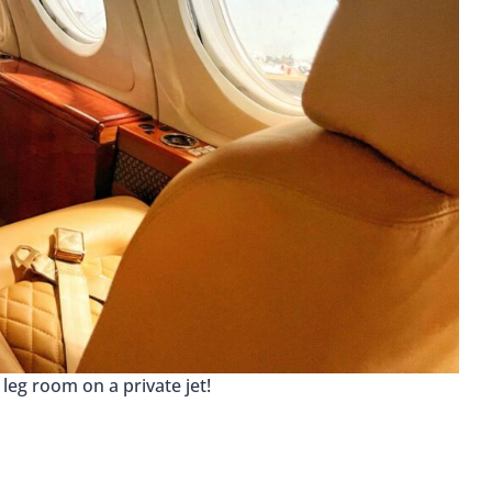
f leg room on a private jet!