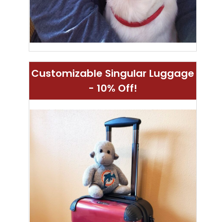
Customizable Singular Luggage
- 10% Off!