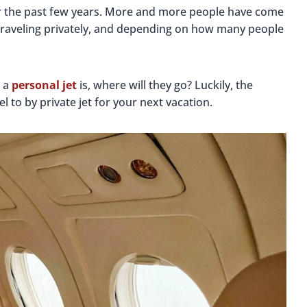
ver the past few years. More and more people have come
 traveling privately, and depending on how many people
r a
personal jet
is, where will they go? Luckily, the
l to by private jet for your next vacation.