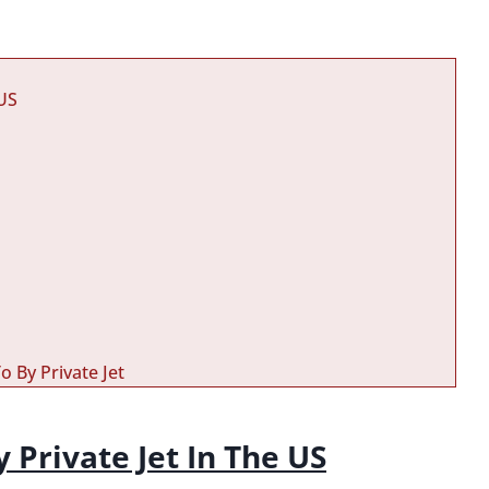
 US
o By Private Jet
y Private Jet In The US