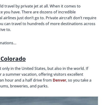
travel by private jet at all. When it comes to
ice you have. There are dozens of incredible
airlines just don’t go to. Private aircraft don’t require
you can travel to hundreds of more destinations across
ive to.
tinations…
, Colorado
 only in the United States, but also in the world. If
 for a summer vacation, offering visitors excellent
y an hour and a half drive from
Denver
, so you take a
seums, breweries, and parks.