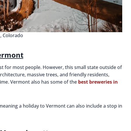
l, Colorado
ermont
list for most people. However, this small state outside of
rchitecture, massive trees, and friendly residents,
n time. Vermont also has some of the
best breweries in
 meaning a holiday to Vermont can also include a stop in