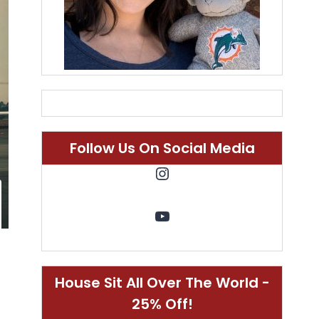
Follow Us On Social Media
Instagram
YouTube
House Sit All Over The World -
25% Off!