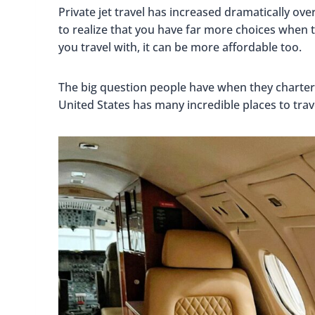
Private jet travel has increased dramatically o
to realize that you have far more choices when
you travel with, it can be more affordable too.
The big question people have when they charte
United States has many incredible places to trave