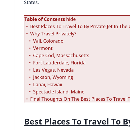
States.
Table of Contents
hide
Best Places To Travel To By Private Jet In The
Why Travel Privately?
Vail, Colorado
Vermont
Cape Cod, Massachusetts
Fort Lauderdale, Florida
Las Vegas, Nevada
Jackson, Wyoming
Lanai, Hawaii
Spectacle Island, Maine
Final Thoughts On The Best Places To Travel T
Best Places To Travel To B