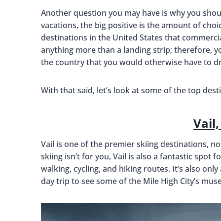
Another question you may have is why you should 
vacations, the big positive is the amount of cho
destinations in the United States that commercial 
anything more than a landing strip; therefore, 
the country that you would otherwise have to dr
With that said, let’s look at some of the top des
Vail
Vail is one of the premier skiing destinations, not
skiing isn’t for you, Vail is also a fantastic spot
walking, cycling, and hiking routes. It’s also onl
day trip to see some of the Mile High City’s mu