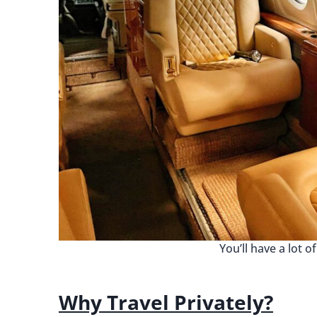
You’ll have a lot o
Why Travel Privately?