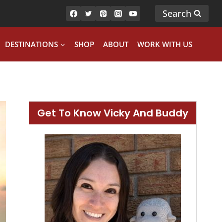
Search
DESTINATIONS
SHOP
ABOUT
WORK WITH US
Get To Know Vicky And Buddy