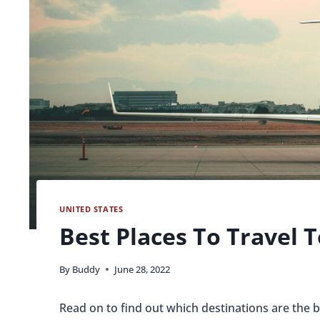
UNITED STATES
Best Places To Travel T
By
Buddy
June 28, 2022
Read on to find out which destinations are the be