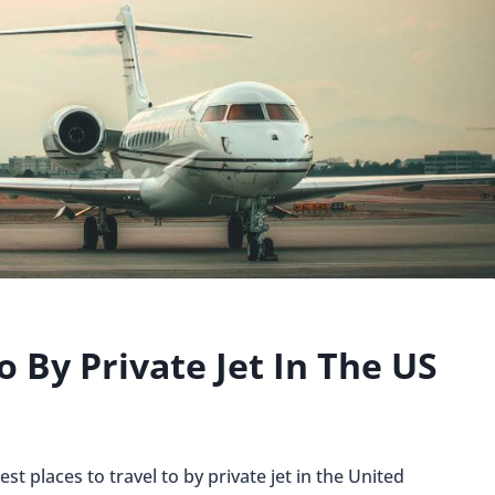
o By Private Jet In The US
st places to travel to by private jet in the United