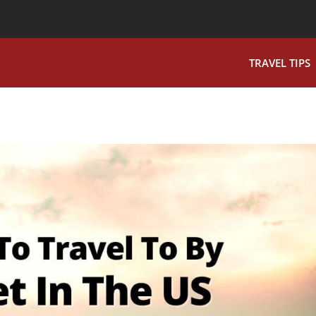
TRAVEL TIPS