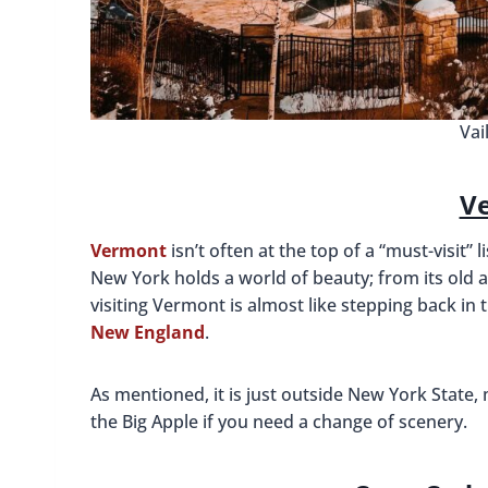
Vai
V
Vermont
isn’t often at the top of a “must-visit” 
New York holds a world of beauty; from its old a
visiting Vermont is almost like stepping back i
New England
.
As mentioned, it is just outside New York State,
the Big Apple if you need a change of scenery.