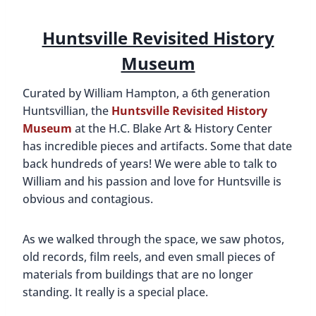
Dr. Burritt’s home
One of the historic farm homes