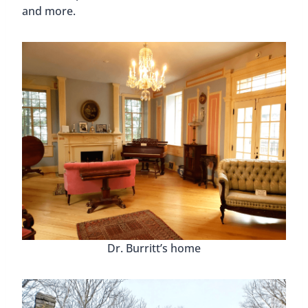
Vicky enjoying some Huntsville street art