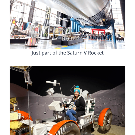
112 year old register!
Huntsville Revisited History
Museum
Curated by William Hampton, a 6th generation
Huntsvillian, the
Huntsville Revisited History
Museum
at the H.C. Blake Art & History Center
has incredible pieces and artifacts. Some that date
back hundreds of years! We were able to talk to