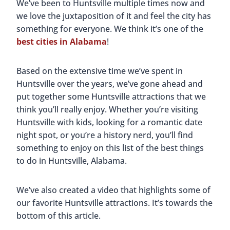
We’ve been to Huntsville multiple times now and
we love the juxtaposition of it and feel the city has
something for everyone. We think it’s one of the
best cities in Alabama
!
Based on the extensive time we’ve spent in
Huntsville over the years, we’ve gone ahead and
put together some Huntsville attractions that we
think you’ll really enjoy. Whether you’re visiting
Huntsville with kids, looking for a romantic date
night spot, or you’re a history nerd, you’ll find
something to enjoy on this list of the best things
to do in Huntsville, Alabama.
We’ve also created a video that highlights some of
our favorite Huntsville attractions. It’s towards the
bottom of this article.