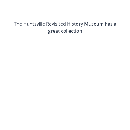
about Huntsville’s historic districts and see some
great architecture.
You can see the 2023 free tour dates here.
Love the architecture in Huntsville!