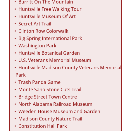
Burritt On The Mountain
Huntsville Free Walking Tour
Huntsville Museum Of Art
Secret Art Trail
Clinton Row Colorwalk
Big Spring International Park
Washington Park
Huntsville Botanical Garden
U.S. Veterans Memorial Museum
Huntsville Madison County Veterans Memorial
Park
Trash Panda Game
Monte Sano Stone Cuts Trail
Bridge Street Town Centre
North Alabama Railroad Museum
Weeden House Museum and Garden
Madison County Nature Trail
Constitution Hall Park