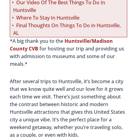
Our Video Of The Best Things To Do In
Huntsville
Where To Stay In Huntsville
Final Thoughts On Things To Do in Huntsville,
AL
*A big thank you to the
Huntsville/Madison
County CVB
for hosting our trip and providing us
with admission to museums and some of our
meals.*
After several trips to Huntsville, it’s become a city
that we know quite well and our love for it grows
each time we visit. There’s just something about
the contrast between historic and modern
Huntsville attractions that gives this United States
city a unique vibe. It’s the perfect place for a
weekend getaway, whether you’re traveling solo,
as a couple, or even with kids.