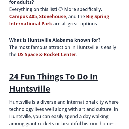
for adults?
Everything on this list! 😉 More specifically,
Campus 405
,
Stovehouse
, and the
Big Spring
International Park
are all great options.
What is Huntsville Alabama known for?
The most famous attraction in Huntsville is easily
the
US Space & Rocket Center
.
24
Fun Things To Do In
Huntsville
Huntsville is a diverse and international city where
technology lives well along with art and culture. In
Huntsville, you can easily spend a day walking
among giant rockets or beautiful historic homes.