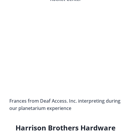
Overlooking Huntsville, on Round Top Mountain,
is Burritt on the Mountain. This property has over
160 acres. Along with Dr. Burritt’s mansion, the
historic park has six authentic 19th-century
homes, a replica of a 1918 Rosenwald School,
nature trails, and more.
Dr. Burritt built his retirement home in 1938. It’s a
bit eccentric; there are a few different
architectural styles blended together. When he
passed away in 1955, he left the property to the
city of Huntsville to become the city’s first
museum.
Behind the mansion, visitors step back in time and
see what it was like to live in the area as a farmer
during the 19th century. There are living history
interpreters dressed in period clothing that tell