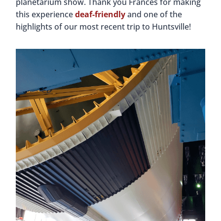
Huntsville attractions.
We loved how much of the original store is still
intact. The wooden floors, the shelves and
fixtures; everything is as it was a century ago!
There’s also a display with many mementos,
photos, and original ledgers and receipts. The
highlight for us was seeing the 1907 National Cash
Register that is still in use. It’s so big and beautiful
and we loved the sound it made when the drawer
opened. You can see the register in action in our
video below!