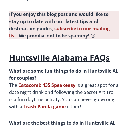
If you enjoy this blog post and would like to
stay up to date with our latest tips and
destination guides,
subscribe to our mailing
list
. We promise not to be spammy!
😉
Huntsville Alabama FAQs
What are some fun things to do in Huntsville AL
for couples?
The
Catacomb 435 Speakeasy
is a great spot for a
date night drink and following the Secret Art Trail
is a fun daytime activity. You can never go wrong
with a
Trash Panda game
either!
What are the best things to do in Huntsville AL