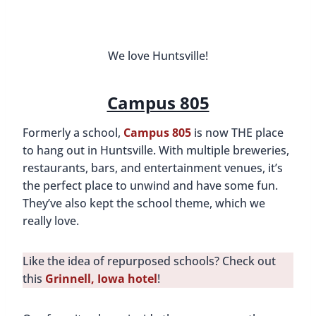
They’ve also kept the school theme, which we
really love.
Like the idea of repurposed schools? Check out
this
Grinnell, Iowa hotel
!
Our favorite places inside the campus are the
secret speakeasy (hidden behind sliding lockers),
Earth and Stone Wood Fired Pizza, and
Civil Axe
Throwing
. The axe throwing is particularly
thrilling, and although it took a few tries, we
eventually got a bull’s eye. If you have time,
though, we recommend making multiple visits to
Campus 805 because it truly has so many
awesome places to visit.