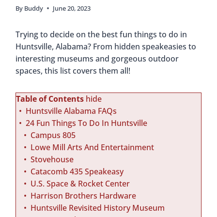
By
Buddy
June 20, 2023
Trying to decide on the best fun things to do in
Huntsville, Alabama? From hidden speakeasies to
interesting museums and gorgeous outdoor
spaces, this list covers them all!
Table of Contents
hide
Huntsville Alabama FAQs
24 Fun Things To Do In Huntsville
Campus 805
Lowe Mill Arts And Entertainment
Stovehouse
Catacomb 435 Speakeasy
U.S. Space & Rocket Center
Harrison Brothers Hardware
Huntsville Revisited History Museum