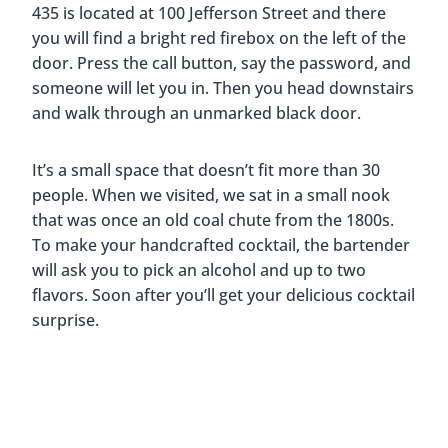
On our most recent visit, we absolutely had to go
back to the Rocket Center. It’s such a cool place
and their exhibits are always changing.
What made this visit extra special, though, was
that when we went to their new planetarium
experience we had an American Sign Language
(ASL) interpreter there for Mark. Frances from
Deaf Access. Inc.
did a great job and for the first
time ever, Mark was able to fully experience a
planetarium show. Thank you Frances for making
this experience
deaf-friendly
and one of the
highlights of our most recent trip to Huntsville!