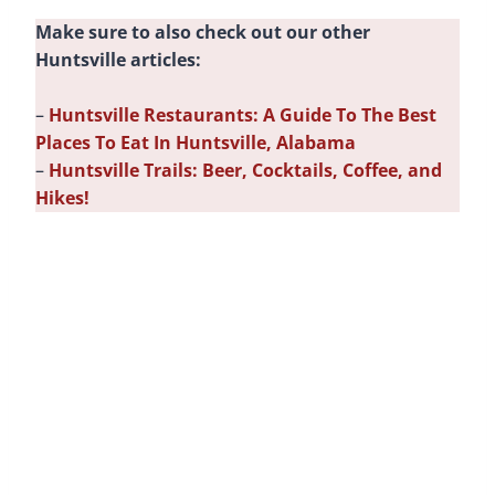
Make sure to also check out our other
Huntsville articles:
–
Huntsville Restaurants: A Guide To The Best
Places To Eat In Huntsville, Alabama
–
Huntsville Trails: Beer, Cocktails, Coffee, and
Hikes!
Campus 805
Formerly a school,
Campus 805
is now THE place
to hang out in Huntsville. With multiple breweries,
restaurants, bars, and entertainment venues, it’s
the perfect place to unwind and have some fun.