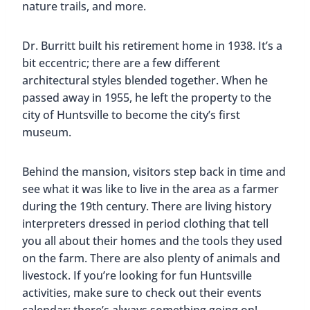
Lots of different styles can be seen in the museum
Secret Art Trail
We love finding street art and murals. While in
Huntsville, we were very happy to discover their
Secret Art Trail
. But I guess it’s not a secret
anymore LOL! There are almost 20 amazing pieces
around the downtown area.