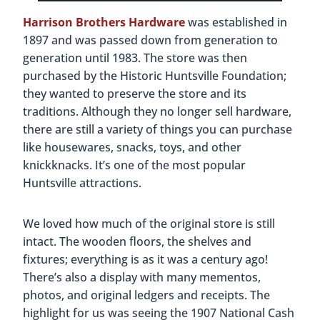
you all about their homes and the tools they used
on the farm. There are also plenty of animals and
livestock. If you’re looking for fun Huntsville
activities, make sure to check out their events
calendar; there’s always something going on!
Also on the property is a replica of a Rosenwald
School. In the early 1900s, there weren’t many
schools for African-American children in the
South. Julius Rosenwald, philanthropist and
president of Sears, Roebuck & Company, got
together with black educator Booker T.
Washington. Between 1913 and 1932, the men
built nearly 5,000 schools in 15 states. Known as
Rosenwald schools, they helped thousands of
children get an education and learn valuable skills.