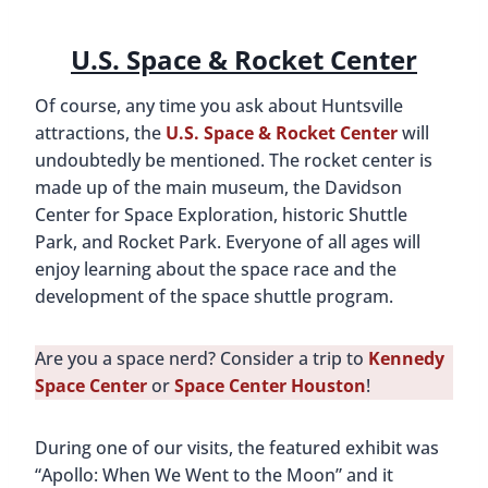
Just part of the Saturn V Rocket
Sitting on a lunar rover