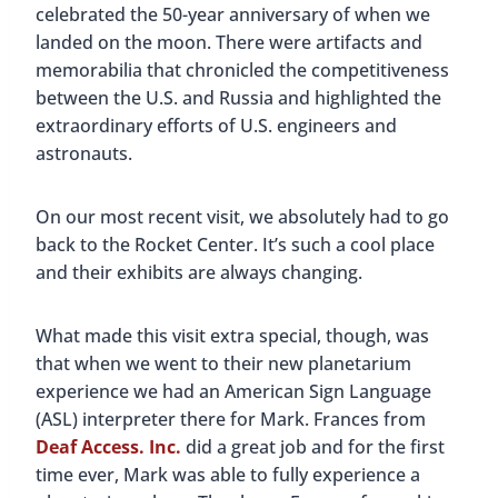
Mark, Buddy, an
Frances from Deaf Access. Inc. interpreting during
our planetarium experience
Harrison Brothers Hardware
Harrison Brothers Hardware
was established in
1897 and was passed down from generation to
generation until 1983. The store was then
purchased by the Historic Huntsville Foundation;
they wanted to preserve the store and its
traditions. Although they no longer sell hardware,
there are still a variety of things you can purchase
like housewares, snacks, toys, and other
knickknacks. It’s one of the most popular