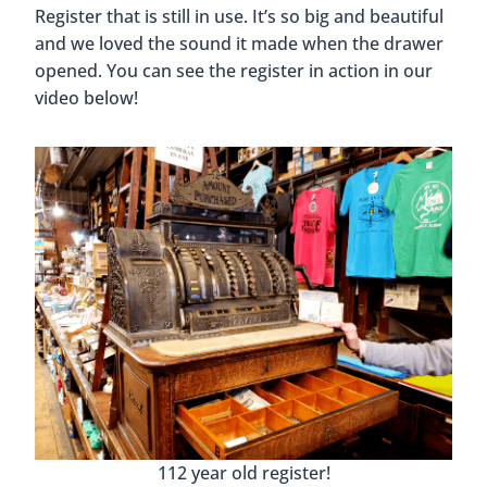
Currently, there is a program where 4th-grade
Huntsville students get to spend the day at the
school and experience what it was like to be a
student in 1918. They put on period clothing, write
with a nib pen and ink, do their lessons on slates,
and more.