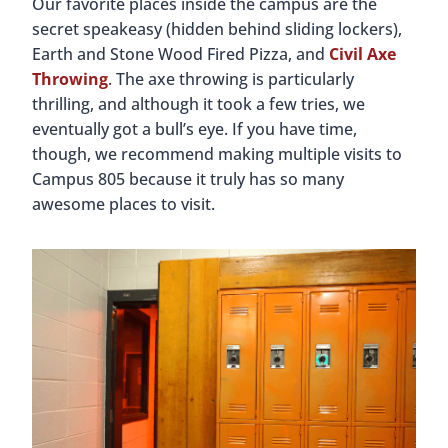
The entrance to the speakeasy inside Campus 805