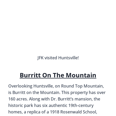
Huntsville Museum Of Art
The
Huntsville Museum of Art
, located alongside
Big Spring International Park, has excellent
permanent and traveling exhibits. Its seven
galleries are filled with world-class paintings and
sculptures and they also offer cultural events
throughout the year. We especially recommend
visiting on Thursday evenings after 5 PM, when
admission is only $5 and you can also get a glass
of wine for $5.