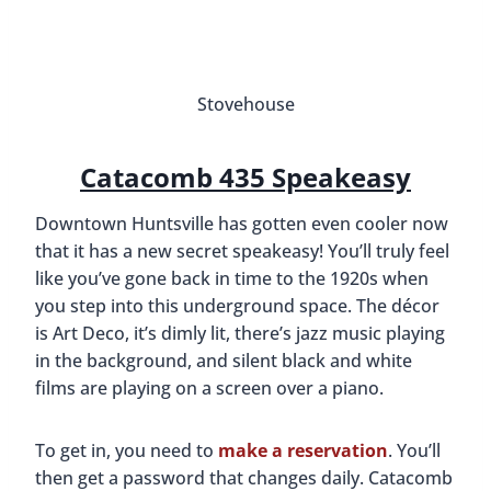
made up of the main museum, the Davidson
Center for Space Exploration, historic Shuttle
Park, and Rocket Park. Everyone of all ages will
enjoy learning about the space race and the
development of the space shuttle program.
Are you a space nerd? Consider a trip to
Kennedy
Space Center
or
Space Center Houston
!
During one of our visits, the featured exhibit was
“Apollo: When We Went to the Moon” and it
celebrated the 50-year anniversary of when we
landed on the moon. There were artifacts and
memorabilia that chronicled the competitiveness
between the U.S. and Russia and highlighted the
extraordinary efforts of U.S. engineers and
astronauts.