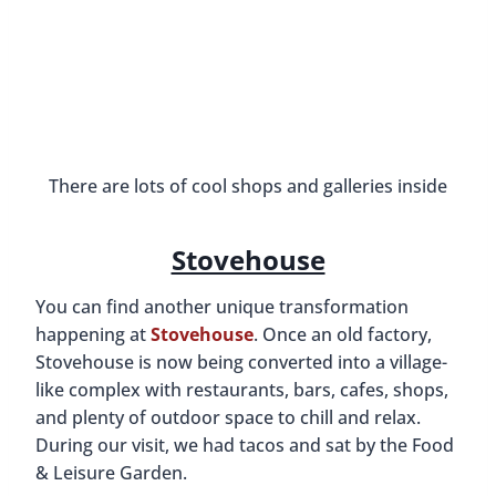
Catacomb 435 Speakeasy
Downtown Huntsville has gotten even cooler now
that it has a new secret speakeasy! You’ll truly feel
like you’ve gone back in time to the 1920s when
you step into this underground space. The décor
is Art Deco, it’s dimly lit, there’s jazz music playing
in the background, and silent black and white
films are playing on a screen over a piano.
To get in, you need to
make a reservation
. You’ll
then get a password that changes daily. Catacomb
435 is located at 100 Jefferson Street and there
you will find a bright red firebox on the left of the
door. Press the call button, say the password, and
someone will let you in. Then you head downstairs
and walk through an unmarked black door.