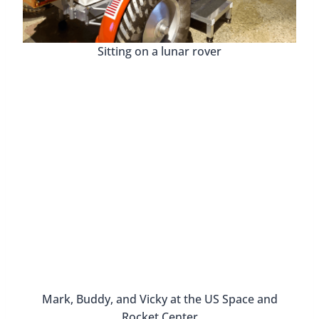
William and his passion and love for Huntsville is
obvious and contagious.
As we walked through the space, we saw photos,
old records, film reels, and even small pieces of
materials from buildings that are no longer
standing. It really is a special place.
The Huntsville Revisited History M
JFK visited Hun
Burritt On The Mountain