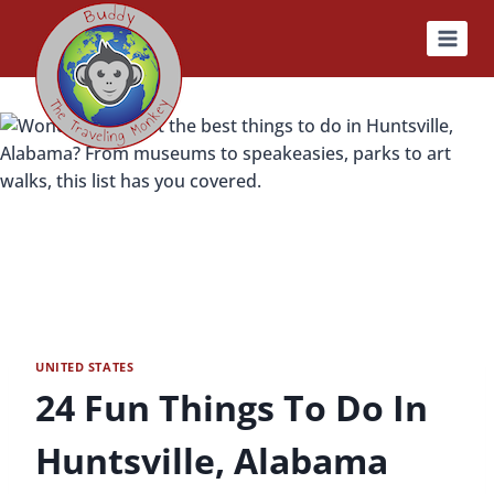
Skip
to
content
UNITED STATES
24 Fun Things To Do In
Huntsville, Alabama