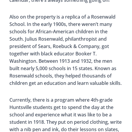
Some are interactive and fun to pose in front of,
but our favorite is one of the newest Huntsville
murals. Titled “This Girl Can,” and painted by
Kimberly Radford, the mural marks 100 years
since the passage of the 19th Amendment which
gave women the legal right to vote.