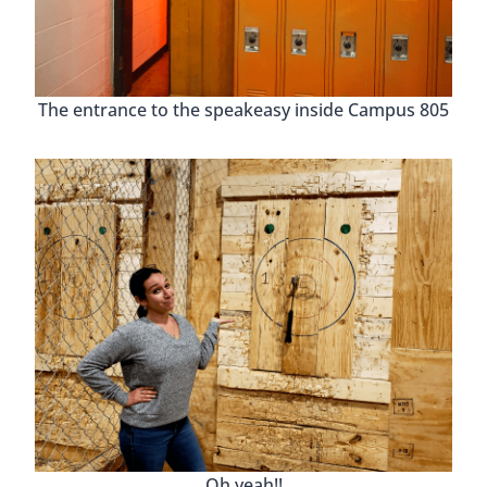
Oh yeah!!
Lowe Mill Arts And
Entertainment
Lowe Mill Arts and Entertainment
is an old mill
that has been turned into one of the most
extensive private arts facilities in the southeast.
While visiting you might see artists painting,
sculpting, and even creating jewelry. There are