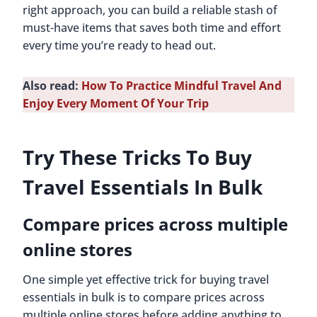
right approach, you can build a reliable stash of
must-have items that saves both time and effort
every time you’re ready to head out.
Also read:
How To Practice Mindful Travel And
Enjoy Every Moment Of Your Trip
Try These Tricks To Buy
Travel Essentials In Bulk
Compare prices across multiple
online stores
One simple yet effective trick for buying travel
essentials in bulk is to compare prices across
multiple online stores before adding anything to