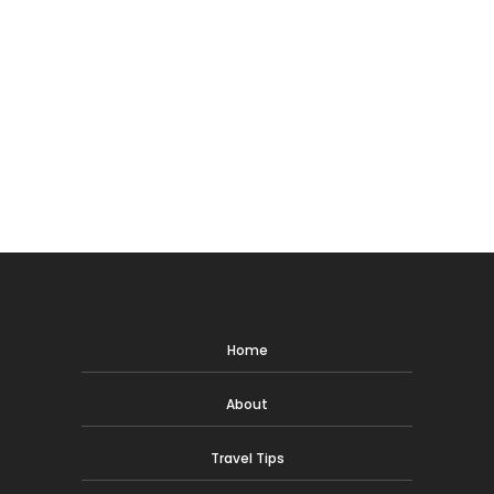
Home
About
Travel Tips