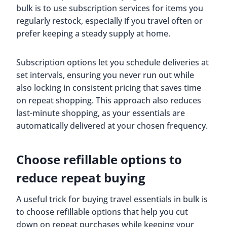
bulk is to use subscription services for items you
regularly restock, especially if you travel often or
prefer keeping a steady supply at home.
Subscription options let you schedule deliveries at
set intervals, ensuring you never run out while
also locking in consistent pricing that saves time
on repeat shopping. This approach also reduces
last-minute shopping, as your essentials are
automatically delivered at your chosen frequency.
Choose refillable options to
reduce repeat buying
A useful trick for buying travel essentials in bulk is
to choose refillable options that help you cut
down on repeat purchases while keeping your