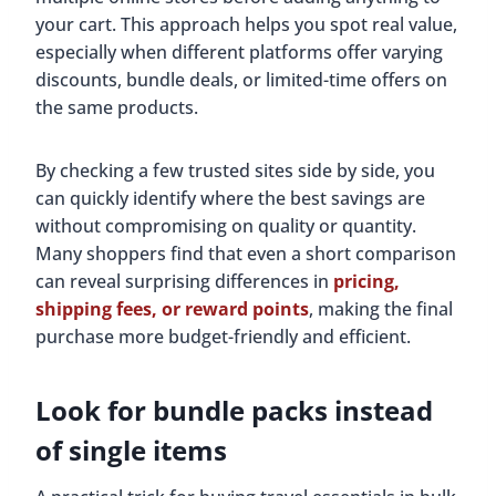
your cart. This approach helps you spot real value,
especially when different platforms offer varying
discounts, bundle deals, or limited-time offers on
the same products.
By checking a few trusted sites side by side, you
can quickly identify where the best savings are
without compromising on quality or quantity.
Many shoppers find that even a short comparison
can reveal surprising differences in
pricing,
shipping fees, or reward points
, making the final
purchase more budget-friendly and efficient.
Look for bundle packs instead
of single items