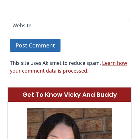
Website
This site uses Akismet to reduce spam.
Learn how
your comment data is processed.
Get To Know Vicky And Buddy