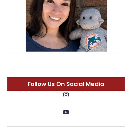
Follow Us On Social Media
Instagram
YouTube