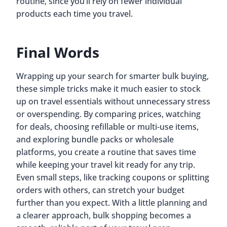
routine, since you’ll rely on fewer individual
products each time you travel.
Final Words
Wrapping up your search for smarter bulk buying,
these simple tricks make it much easier to stock
up on travel essentials without unnecessary stress
or overspending. By comparing prices, watching
for deals, choosing refillable or multi-use items,
and exploring bundle packs or wholesale
platforms, you create a routine that saves time
while keeping your travel kit ready for any trip.
Even small steps, like tracking coupons or splitting
orders with others, can stretch your budget
further than you expect. With a little planning and
a clearer approach, bulk shopping becomes a