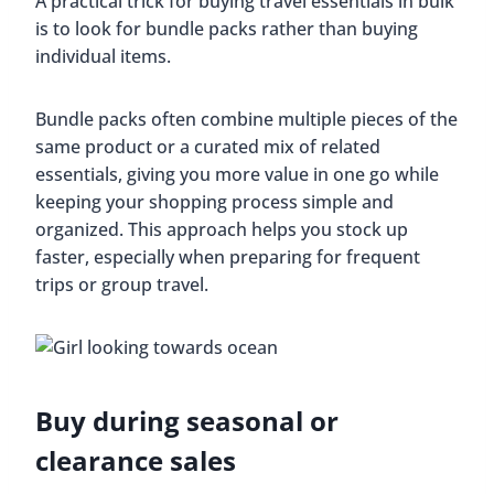
A practical trick for buying travel essentials in bulk
is to look for bundle packs rather than buying
individual items.
Bundle packs often combine multiple pieces of the
same product or a curated mix of related
essentials, giving you more value in one go while
keeping your shopping process simple and
organized. This approach helps you stock up
faster, especially when preparing for frequent
trips or group travel.
Buy during seasonal or
clearance sales