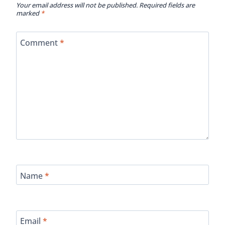
Your email address will not be published.
Required fields are
marked
*
Comment
*
Name
*
Email
*