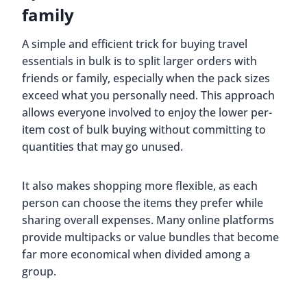
family
A simple and efficient trick for buying travel
essentials in bulk is to split larger orders with
friends or family, especially when the pack sizes
exceed what you personally need. This approach
allows everyone involved to enjoy the lower per-
item cost of bulk buying without committing to
quantities that may go unused.
It also makes shopping more flexible, as each
person can choose the items they prefer while
sharing overall expenses. Many online platforms
provide multipacks or value bundles that become
far more economical when divided among a
group.