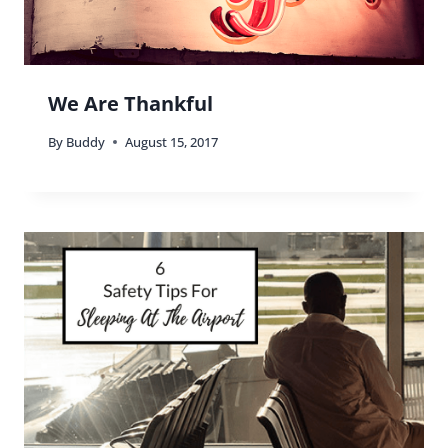
We Are Thankful
By
Buddy
August 15, 2017