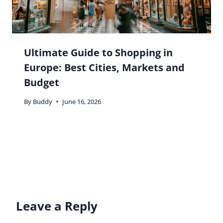
Ultimate Guide to Shopping in
Europe: Best Cities, Markets and
Budget
By
Buddy
June 16, 2026
Leave a Reply