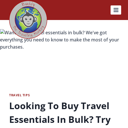
Skip
to
content
TRAVEL TIPS
Looking To Buy Travel
Essentials In Bulk? Try