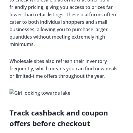
friendly pricing, giving you access to prices far
lower than retail listings. These platforms often
cater to both individual shoppers and small
businesses, allowing you to purchase larger
quantities without meeting extremely high
minimums.
Wholesale sites also refresh their inventory
frequently, which means you can find new deals
or limited-time offers throughout the year.
Track cashback and coupon
offers before checkout