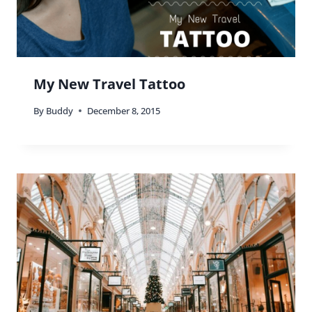
My New Travel Tattoo
By
Buddy
December 8, 2015