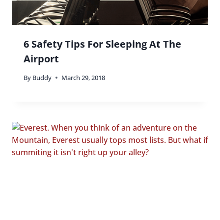
6 Safety Tips For Sleeping At The
Airport
By
Buddy
March 29, 2018