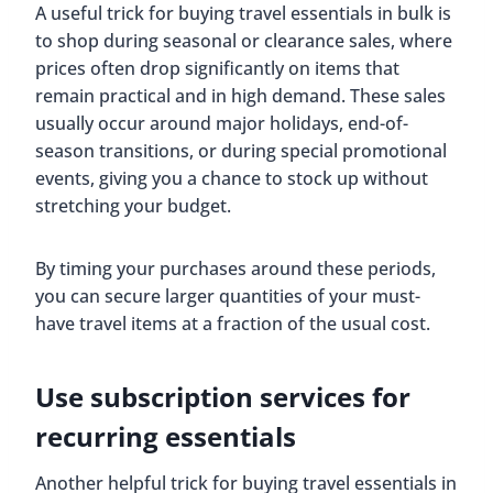
A useful trick for buying travel essentials in bulk is
to shop during seasonal or clearance sales, where
prices often drop significantly on items that
remain practical and in high demand. These sales
usually occur around major holidays, end-of-
season transitions, or during special promotional
events, giving you a chance to stock up without
stretching your budget.
By timing your purchases around these periods,
you can secure larger quantities of your must-
have travel items at a fraction of the usual cost.
Use subscription services for
recurring essentials
Another helpful trick for buying travel essentials in