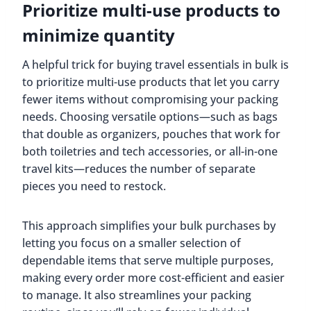
Prioritize multi-use products to
minimize quantity
A helpful trick for buying travel essentials in bulk is
to prioritize multi-use products that let you carry
fewer items without compromising your packing
needs. Choosing versatile options—such as bags
that double as organizers, pouches that work for
both toiletries and tech accessories, or all-in-one
travel kits—reduces the number of separate
pieces you need to restock.
This approach simplifies your bulk purchases by
letting you focus on a smaller selection of
dependable items that serve multiple purposes,
making every order more cost-efficient and easier
to manage. It also streamlines your packing