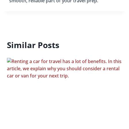
smooth, reliable part of your travel prep.
Similar Posts