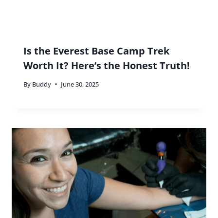
Is the Everest Base Camp Trek
Worth It? Here’s the Honest Truth!
By
Buddy
June 30, 2025