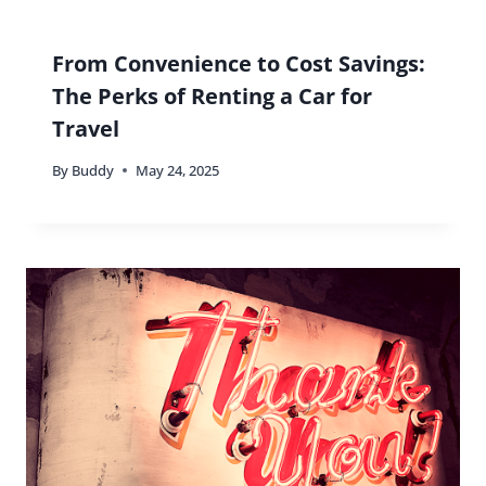
From Convenience to Cost Savings:
The Perks of Renting a Car for
Travel
By
Buddy
May 24, 2025