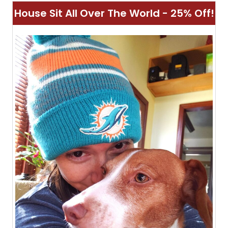
House Sit All Over The World - 25% Off!