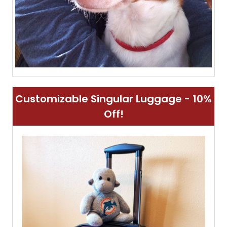
Customizable Singular Luggage - 10%
Off!