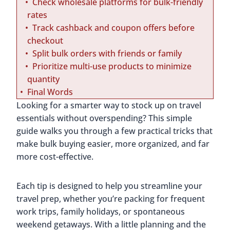
Check wholesale platforms for bulk-friendly
rates
Track cashback and coupon offers before
checkout
Split bulk orders with friends or family
Prioritize multi-use products to minimize
quantity
Final Words
Looking for a smarter way to stock up on travel
essentials without overspending? This simple
guide walks you through a few practical tricks that
make bulk buying easier, more organized, and far
more cost-effective.
Each tip is designed to help you streamline your
travel prep, whether you’re packing for frequent
work trips, family holidays, or spontaneous
weekend getaways. With a little planning and the