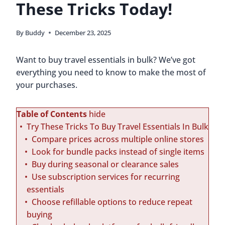
These Tricks Today!
By
Buddy
December 23, 2025
Want to buy travel essentials in bulk? We’ve got
everything you need to know to make the most of
your purchases.
Table of Contents
hide
Try These Tricks To Buy Travel Essentials In Bulk
Compare prices across multiple online stores
Look for bundle packs instead of single items
Buy during seasonal or clearance sales
Use subscription services for recurring
essentials
Choose refillable options to reduce repeat
buying