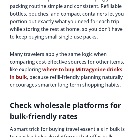
packing routine simple and consistent. Refillable
bottles, pouches, and compact containers let you
portion out exactly what you need for each trip
while storing the rest at home, so you don’t have
to keep buying small single-use packs.
Many travelers apply the same logic when
comparing cost-effective sources for other items,
like exploring
where to buy Mitragynine drinks
in bulk
, because refill-friendly planning naturally
encourages smarter long-term shopping habits.
Check wholesale platforms for
bulk-friendly rates
A smart trick for buying travel essentials in bulk is
to check wholesale platforms that offer bulk-