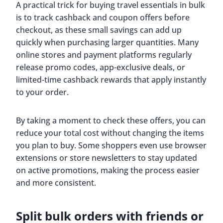
A practical trick for buying travel essentials in bulk
is to track cashback and coupon offers before
checkout, as these small savings can add up
quickly when purchasing larger quantities. Many
online stores and payment platforms regularly
release promo codes, app-exclusive deals, or
limited-time cashback rewards that apply instantly
to your order.
By taking a moment to check these offers, you can
reduce your total cost without changing the items
you plan to buy. Some shoppers even use browser
extensions or store newsletters to stay updated
on active promotions, making the process easier
and more consistent.
Split bulk orders with friends or