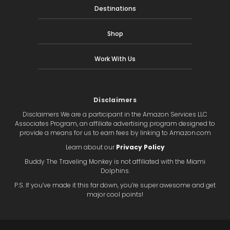
Destinations
Shop
Work With Us
Disclaimers
Disclaimers We are a participant in the Amazon Services LLC
Associates Program, an affiliate advertising program designed to
provide a means for us to earn fees by linking to Amazon.com
Learn about our
Privacy Policy
Buddy The Traveling Monkey is not affiliated with the Miami
Dolphins.
P.S. If you’ve made it this far down, you’re super awesome and get
major cool points!