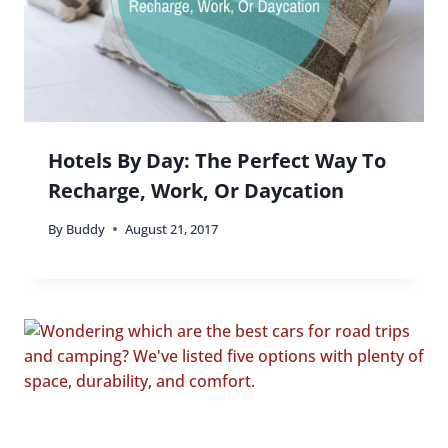
Hotels By Day: The Perfect Way To
Recharge, Work, Or Daycation
By
Buddy
August 21, 2017