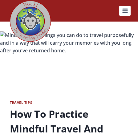
Skip
to
content
TRAVEL TIPS
How To Practice
Mindful Travel And