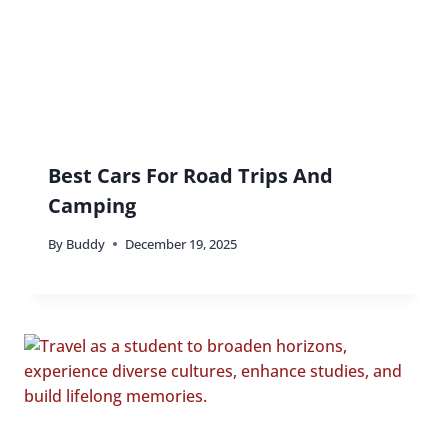
Best Cars For Road Trips And
Camping
By
Buddy
December 19, 2025