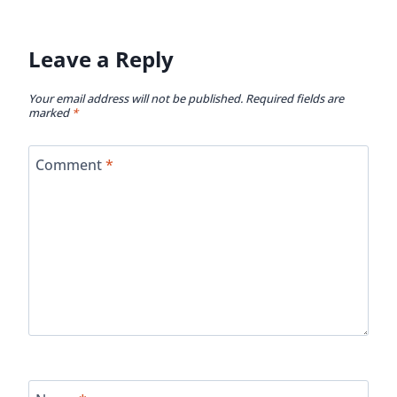
Leave a Reply
Your email address will not be published.
Required fields are
marked
*
Comment
*