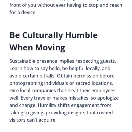
front of you without ever having to stop and reach
for a device.
Be Culturally Humble
When Moving
Sustainable presence implies respecting guests.
Learn how to say hello, be helpful locally, and
avoid certain pitfalls. Obtain permission before
photographing individuals or sacred locations.
Hire local companies that treat their employees
well. Every traveler makes mistakes, so apologize
and change. Humility shifts engagement from
taking to giving, providing insights that rushed
visitors can’t acquire.