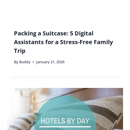
Packing a Suitcase: 5 Digital
Assistants for a Stress-Free Family
Trip
By
Buddy
January 21, 2026