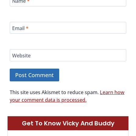
Name
*
Email
*
Website
This site uses Akismet to reduce spam.
Learn how
your comment data is processed.
Get To Know Vicky And Buddy