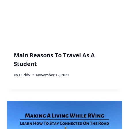
Main Reasons To Travel As A
Student
By
Buddy
November 12, 2023