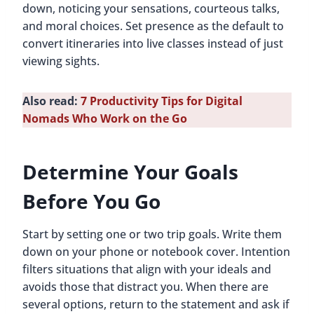
down, noticing your sensations, courteous talks,
and moral choices. Set presence as the default to
convert itineraries into live classes instead of just
viewing sights.
Also read:
7 Productivity Tips for Digital
Nomads Who Work on the Go
Determine Your Goals
Before You Go
Start by setting one or two trip goals. Write them
down on your phone or notebook cover. Intention
filters situations that align with your ideals and
avoids those that distract you. When there are
several options, return to the statement and ask if