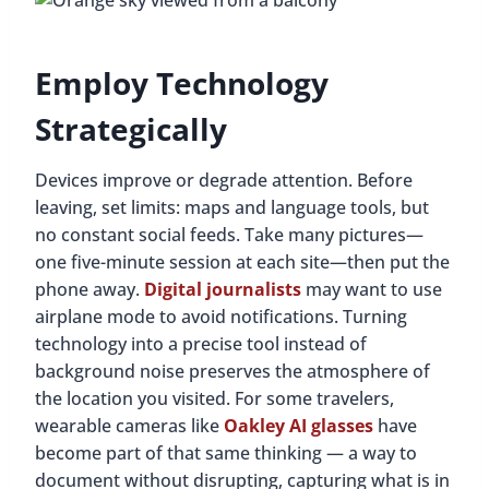
Employ Technology
Strategically
Devices improve or degrade attention. Before
leaving, set limits: maps and language tools, but
no constant social feeds. Take many pictures—
one five-minute session at each site—then put the
phone away.
Digital journalists
may want to use
airplane mode to avoid notifications. Turning
technology into a precise tool instead of
background noise preserves the atmosphere of
the location you visited. For some travelers,
wearable cameras like
Oakley AI glasses
have
become part of that same thinking — a way to
document without disrupting, capturing what is in