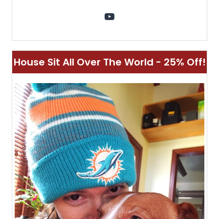
YouTube
House Sit All Over The World - 25% Off!