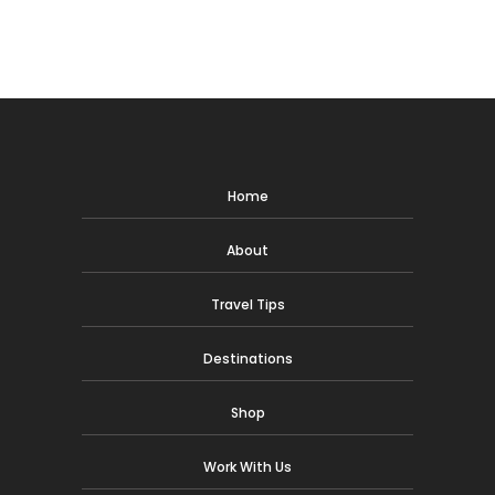
Home
About
Travel Tips
Destinations
Shop
Work With Us