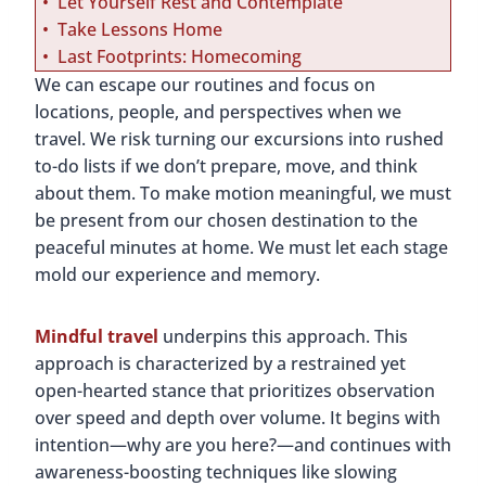
Let Yourself Rest and Contemplate
Take Lessons Home
Last Footprints: Homecoming
We can escape our routines and focus on
locations, people, and perspectives when we
travel. We risk turning our excursions into rushed
to-do lists if we don’t prepare, move, and think
about them. To make motion meaningful, we must
be present from our chosen destination to the
peaceful minutes at home. We must let each stage
mold our experience and memory.
Mindful travel
underpins this approach. This
approach is characterized by a restrained yet
open-hearted stance that prioritizes observation
over speed and depth over volume. It begins with
intention—why are you here?—and continues with
awareness-boosting techniques like slowing