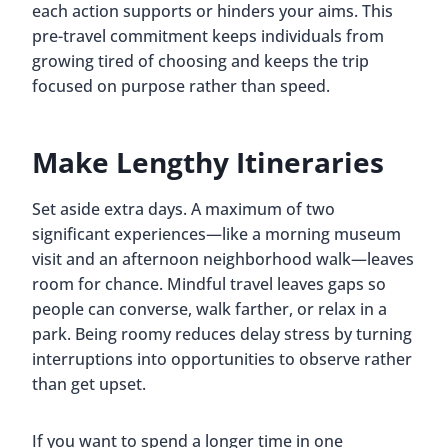
each action supports or hinders your aims. This
pre-travel commitment keeps individuals from
growing tired of choosing and keeps the trip
focused on purpose rather than speed.
Make Lengthy Itineraries
Set aside extra days. A maximum of two
significant experiences—like a morning museum
visit and an afternoon neighborhood walk—leaves
room for chance. Mindful travel leaves gaps so
people can converse, walk farther, or relax in a
park. Being roomy reduces delay stress by turning
interruptions into opportunities to observe rather
than get upset.
If you want to spend a longer time in one