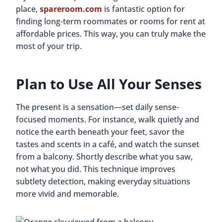
place,
spareroom.com
is fantastic option for
finding long-term roommates or rooms for rent at
affordable prices. This way, you can truly make the
most of your trip.
Plan to Use All Your Senses
The present is a sensation—set daily sense-
focused moments. For instance, walk quietly and
notice the earth beneath your feet, savor the
tastes and scents in a café, and watch the sunset
from a balcony. Shortly describe what you saw,
not what you did. This technique improves
subtlety detection, making everyday situations
more vivid and memorable.