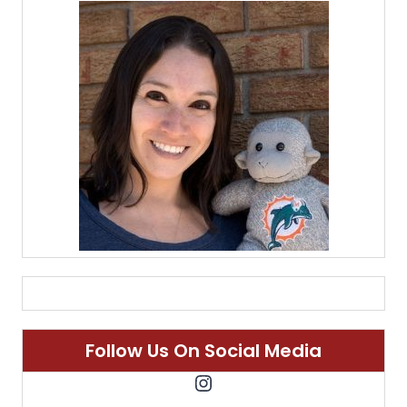
Follow Us On Social Media
Instagram