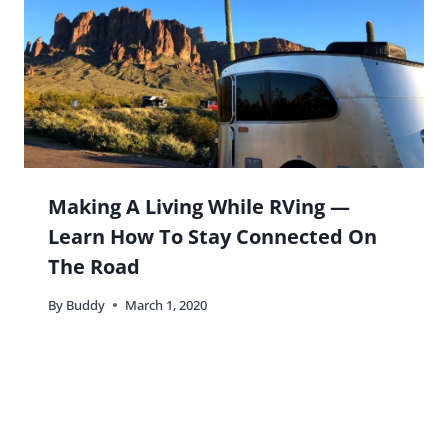
Making A Living While RVing —
Learn How To Stay Connected On
The Road
By
Buddy
March 1, 2020