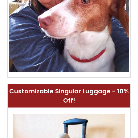
Customizable Singular Luggage - 10%
Off!