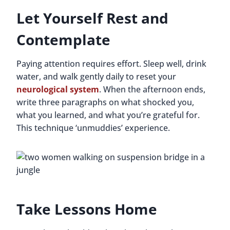
Let Yourself Rest and
Contemplate
Paying attention requires effort. Sleep well, drink
water, and walk gently daily to reset your
neurological system
. When the afternoon ends,
write three paragraphs on what shocked you,
what you learned, and what you’re grateful for.
This technique ‘unmuddies’ experience.
Take Lessons Home