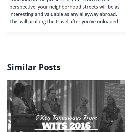
perspective, your neighborhood streets will be as
interesting and valuable as any alleyway abroad.
This will prolong the travel after you’ve unloaded.
Similar Posts