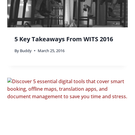
5 Key Takeaways From WITS 2016
By
Buddy
March 25, 2016