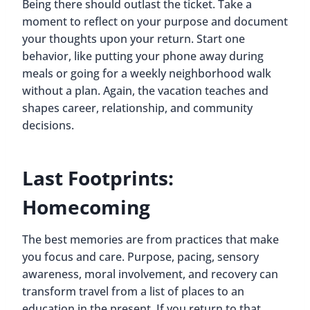
Being there should outlast the ticket. Take a
moment to reflect on your purpose and document
your thoughts upon your return. Start one
behavior, like putting your phone away during
meals or going for a weekly neighborhood walk
without a plan. Again, the vacation teaches and
shapes career, relationship, and community
decisions.
Last Footprints:
Homecoming
The best memories are from practices that make
you focus and care. Purpose, pacing, sensory
awareness, moral involvement, and recovery can
transform travel from a list of places to an
education in the present. If you return to that