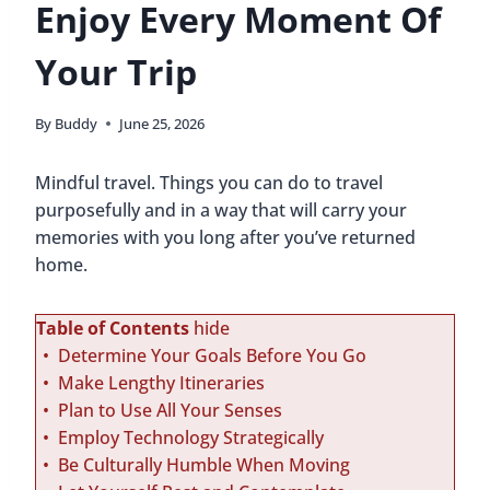
Enjoy Every Moment Of
Your Trip
By
Buddy
June 25, 2026
Mindful travel. Things you can do to travel
purposefully and in a way that will carry your
memories with you long after you’ve returned
home.
Table of Contents
hide
Determine Your Goals Before You Go
Make Lengthy Itineraries
Plan to Use All Your Senses
Employ Technology Strategically
Be Culturally Humble When Moving