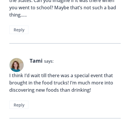
the States. Can you imagine if it was there when
you went to school? Maybe that’s not such a bad
thing…..
Reply
Tami
says:
I think I’d wait till there was a special event that
brought in the food trucks! I’m much more into
discovering new foods than drinking!
Reply