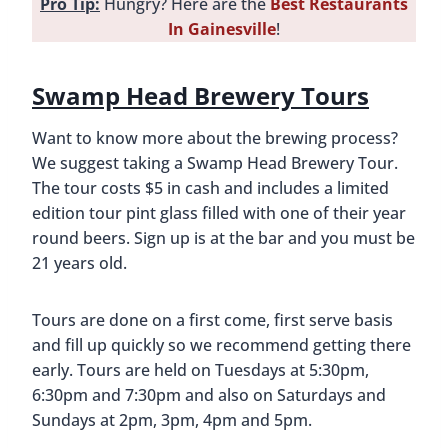
Pro Tip:
Hungry? Here are the
Best Restaurants
In Gainesville
!
Swamp Head Brewery Tours
Want to know more about the brewing process?
We suggest taking a Swamp Head Brewery Tour.
The tour costs $5 in cash and includes a limited
edition tour pint glass filled with one of their year
round beers. Sign up is at the bar and you must be
21 years old.
Tours are done on a first come, first serve basis
and fill up quickly so we recommend getting there
early. Tours are held on Tuesdays at 5:30pm,
6:30pm and 7:30pm and also on Saturdays and
Sundays at 2pm, 3pm, 4pm and 5pm.