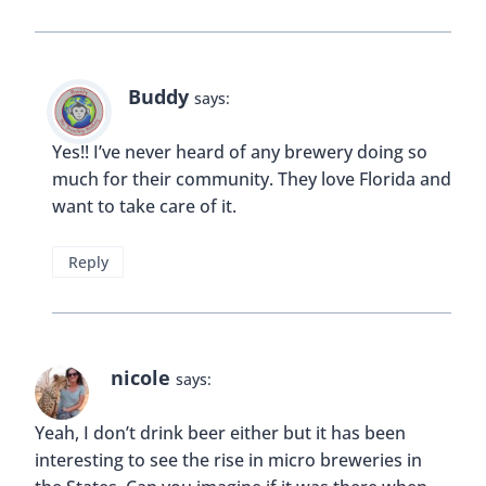
Buddy
says:
Yes!! I’ve never heard of any brewery doing so
much for their community. They love Florida and
want to take care of it.
Reply
nicole
says:
Yeah, I don’t drink beer either but it has been
interesting to see the rise in micro breweries in