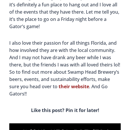
it’s definitely a fun place to hang out and I love all
of the events that they have there. Let me tell you,
it’s the place to go on a Friday night before a
Gator’s game!
I also love their passion for all things Florida, and
how involved they are with the local community.
And I may not have drank any beer while I was
there, but the friends I was with all loved theirs lol!
So to find out more about Swamp Head Brewery’s
beers, events, and sustainability efforts, make
sure you head over to
their website
. And Go
Gators!!
Like this post? Pin it for later!