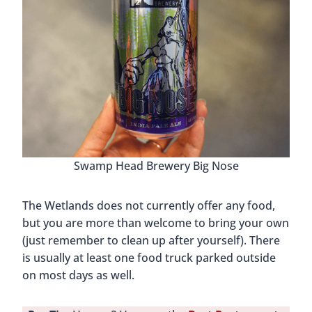
Swamp Head Brewery Big Nose
The Wetlands does not currently offer any food,
but you are more than welcome to bring your own
(just remember to clean up after yourself). There
is usually at least one food truck parked outside
on most days as well.