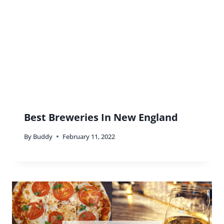
Best Breweries In New England
By
Buddy
February 11, 2022