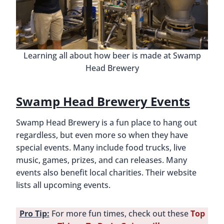
Learning all about how beer is made at Swamp
Head Brewery
Swamp Head Brewery Events
Swamp Head Brewery is a fun place to hang out
regardless, but even more so when they have
special events. Many include food trucks, live
music, games, prizes, and can releases. Many
events also benefit local charities. Their website
lists all upcoming events.
Pro Tip:
For more fun times, check out these
Top