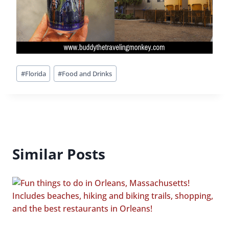
Post
#
Florida
#
Food and Drinks
Tags:
Similar Posts