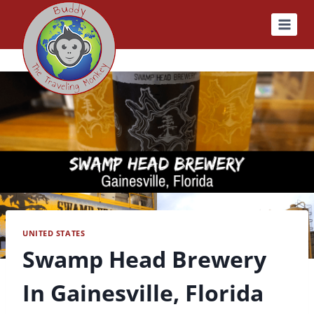
Skip
to
content
UNITED STATES
Swamp Head Brewery
In Gainesville, Florida