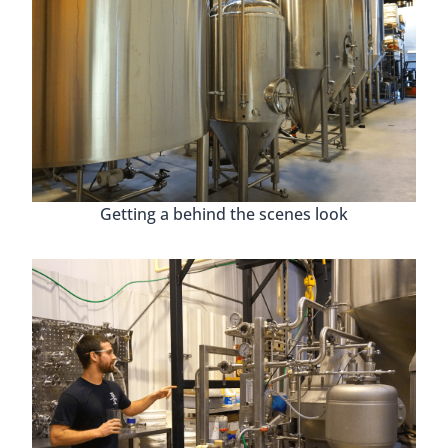
Getting a behind the scenes look