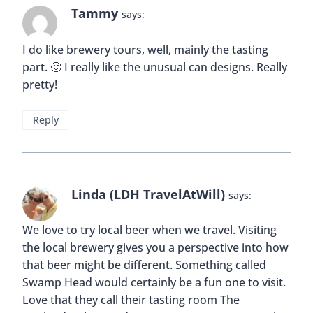
Tammy
says:
I do like brewery tours, well, mainly the tasting
part. 🙂 I really like the unusual can designs. Really
pretty!
Reply
Linda (LDH TravelAtWill)
says:
We love to try local beer when we travel. Visiting
the local brewery gives you a perspective into how
that beer might be different. Something called
Swamp Head would certainly be a fun one to visit.
Love that they call their tasting room The