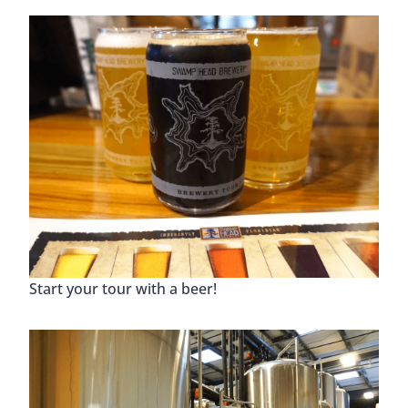
Start your tour with a beer!