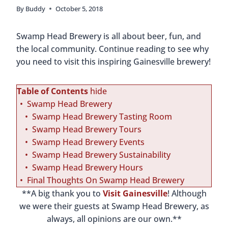
By
Buddy
October 5, 2018
Swamp Head Brewery is all about beer, fun, and
the local community. Continue reading to see why
you need to visit this inspiring Gainesville brewery!
Table of Contents
hide
Swamp Head Brewery
Swamp Head Brewery Tasting Room
Swamp Head Brewery Tours
Swamp Head Brewery Events
Swamp Head Brewery Sustainability
Swamp Head Brewery Hours
Final Thoughts On Swamp Head Brewery
**A big thank you to
Visit Gainesville
! Although
we were their guests at Swamp Head Brewery, as
always, all opinions are our own.**