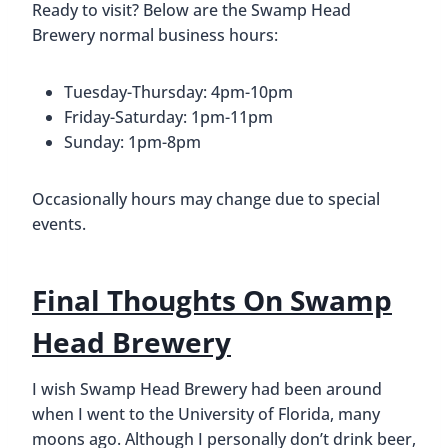
Ready to visit? Below are the Swamp Head
Brewery normal business hours:
Tuesday-Thursday: 4pm-10pm
Friday-Saturday: 1pm-11pm
Sunday: 1pm-8pm
Occasionally hours may change due to special
events.
Final Thoughts On Swamp
Head Brewery
I wish Swamp Head Brewery had been around
when I went to the University of Florida, many
moons ago. Although I personally don’t drink beer,