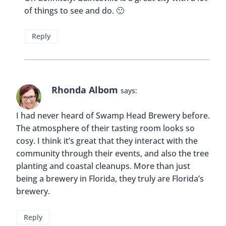
of things to see and do. 🙂
Reply
Rhonda Albom
says:
I had never heard of Swamp Head Brewery before.
The atmosphere of their tasting room looks so
cosy. I think it’s great that they interact with the
community through their events, and also the tree
planting and coastal cleanups. More than just
being a brewery in Florida, they truly are Florida’s
brewery.
Reply