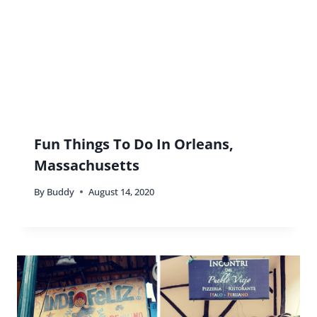
Fun Things To Do In Orleans,
Massachusetts
By
Buddy
August 14, 2020