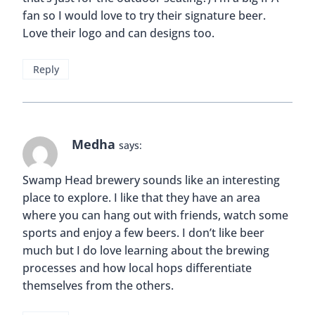
fan so I would love to try their signature beer.
Love their logo and can designs too.
Reply
Medha
says:
Swamp Head brewery sounds like an interesting
place to explore. I like that they have an area
where you can hang out with friends, watch some
sports and enjoy a few beers. I don’t like beer
much but I do love learning about the brewing
processes and how local hops differentiate
themselves from the others.