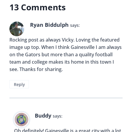
13 Comments
Ryan Biddulph
says:
Rocking post as always Vicky. Loving the featured
image up top. When I think Gainesville I am always
on the Gators but more than a quality football
team and college makes its home in this town I
see. Thanks for sharing.
Reply
Buddy
says:
Oh definitely! Gainesville is a great city with a lot