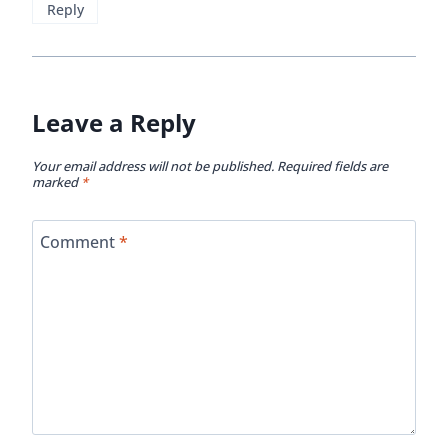
Reply
Leave a Reply
Your email address will not be published.
Required fields are
marked
*
Comment
*