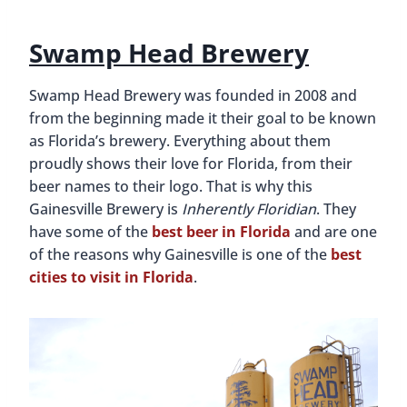
Swamp Head Brewery
Swamp Head Brewery was founded in 2008 and
from the beginning made it their goal to be known
as Florida’s brewery. Everything about them
proudly shows their love for Florida, from their
beer names to their logo. That is why this
Gainesville Brewery is
Inherently Floridian
. They
have some of the
best beer in Florida
and are one
of the reasons why Gainesville is one of the
best
cities to visit in Florida
.