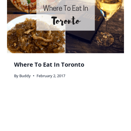
Where To Eat In Toronto
By
Buddy
February 2, 2017