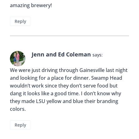
amazing brewery!
Reply
Jenn and Ed Coleman
says:
We were just driving through Gainesville last night
and looking for a place for dinner. Swamp Head
wouldn’t work since they don’t serve food but
dang it looks like a good time. I don’t know why
they made LSU yellow and blue their branding
colors.
Reply