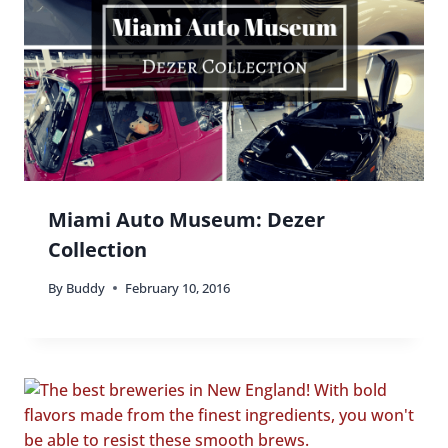
Miami Auto Museum: Dezer
Collection
By
Buddy
February 10, 2016