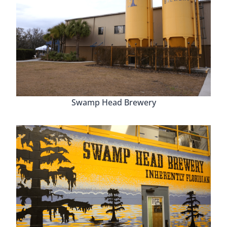
Swamp Head Brewery