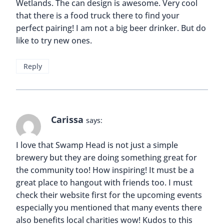
Wetlands. The can design is awesome. Very cool
that there is a food truck there to find your
perfect pairing! I am not a big beer drinker. But do
like to try new ones.
Reply
Carissa
says:
I love that Swamp Head is not just a simple
brewery but they are doing something great for
the community too! How inspiring! It must be a
great place to hangout with friends too. I must
check their website first for the upcoming events
especially you mentioned that many events there
also benefits local charities wow! Kudos to this