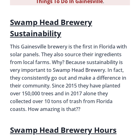
Things To Do In Gainesville
.
Swamp Head Brewery
Sustainability
This Gainesville brewery is the first in Florida with
solar panels. They also source their ingredients
from local farms. Why? Because sustainability is
very important to Swamp Head Brewery. In fact,
they consistently go out and make a difference in
their community. Since 2015 they have planted
over 150,000 trees and in 2017 alone they
collected over 10 tons of trash from Florida
coasts. How amazing is that??
Swamp Head Brewery Hours