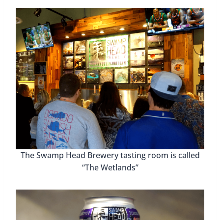
The Swamp Head Brewery tasting room is called
“The Wetlands”