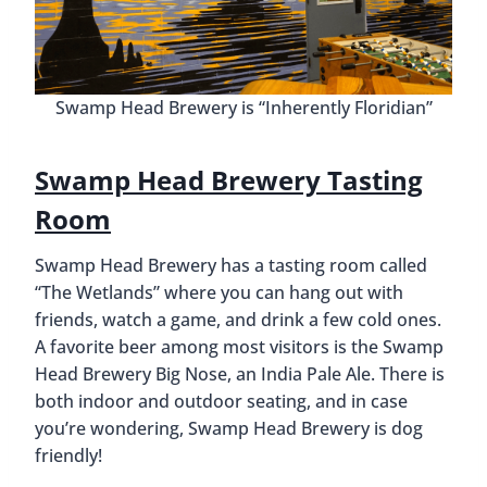
Swamp Head Brewery is “Inherently Floridian”
Swamp Head Brewery Tasting
Room
Swamp Head Brewery has a tasting room called
“The Wetlands” where you can hang out with
friends, watch a game, and drink a few cold ones.
A favorite beer among most visitors is the Swamp
Head Brewery Big Nose, an India Pale Ale. There is
both indoor and outdoor seating, and in case
you’re wondering, Swamp Head Brewery is dog
friendly!