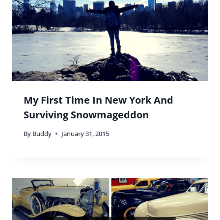
My First Time In New York And
Surviving Snowmageddon
By
Buddy
January 31, 2015