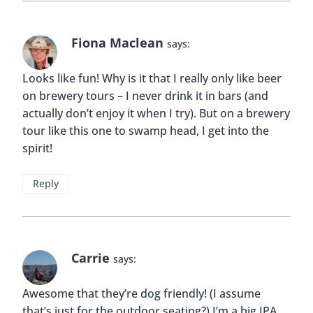
Fiona Maclean
says:
Looks like fun! Why is it that I really only like beer
on brewery tours – I never drink it in bars (and
actually don’t enjoy it when I try). But on a brewery
tour like this one to swamp head, I get into the
spirit!
Reply
Carrie
says:
Awesome that they’re dog friendly! (I assume
that’s just for the outdoor seating?) I’m a big IPA