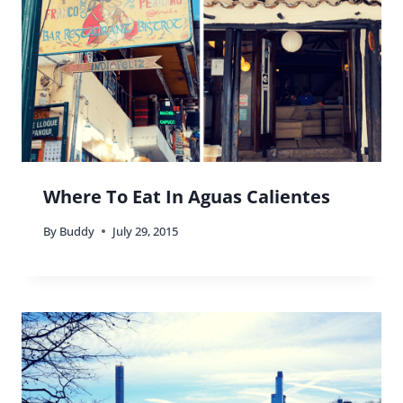
Where To Eat In Aguas Calientes
By
Buddy
July 29, 2015