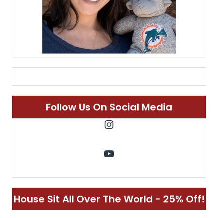
Follow Us On Social Media
Instagram
YouTube
House Sit All Over The World - 25% Off!