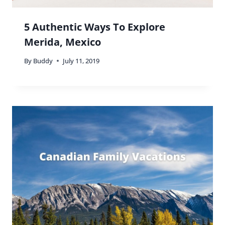
5 Authentic Ways To Explore
Merida, Mexico
By
Buddy
July 11, 2019