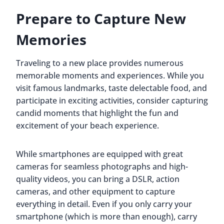
Prepare to Capture New
Memories
Traveling to a new place provides numerous
memorable moments and experiences. While you
visit famous landmarks, taste delectable food, and
participate in exciting activities, consider capturing
candid moments that highlight the fun and
excitement of your beach experience.
While smartphones are equipped with great
cameras for seamless photographs and high-
quality videos, you can bring a DSLR, action
cameras, and other equipment to capture
everything in detail. Even if you only carry your
smartphone (which is more than enough), carry