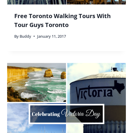
Free Toronto Walking Tours With
Tour Guys Toronto
By
Buddy
January 11, 2017