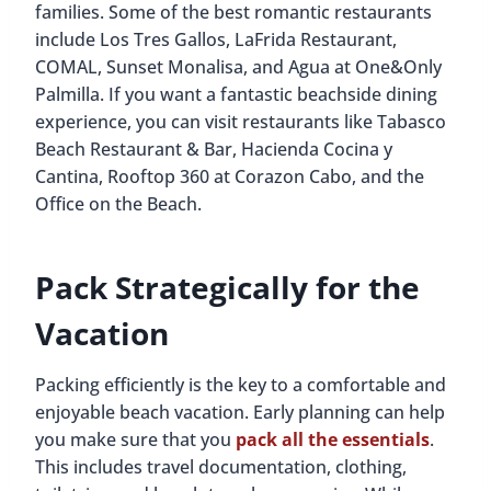
families. Some of the best romantic restaurants
include Los Tres Gallos, LaFrida Restaurant,
COMAL, Sunset Monalisa, and Agua at One&Only
Palmilla. If you want a fantastic beachside dining
experience, you can visit restaurants like Tabasco
Beach Restaurant & Bar, Hacienda Cocina y
Cantina, Rooftop 360 at Corazon Cabo, and the
Office on the Beach.
Pack Strategically for the
Vacation
Packing efficiently is the key to a comfortable and
enjoyable beach vacation. Early planning can help
you make sure that you
pack all the essentials
.
This includes travel documentation, clothing,