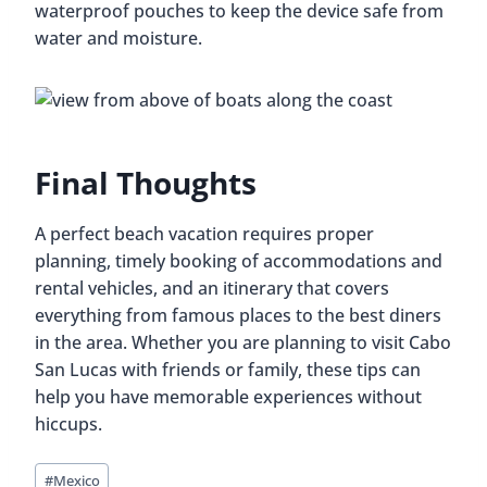
waterproof pouches to keep the device safe from
water and moisture.
Final Thoughts
A perfect beach vacation requires proper
planning, timely booking of accommodations and
rental vehicles, and an itinerary that covers
everything from famous places to the best diners
in the area. Whether you are planning to visit Cabo
San Lucas with friends or family, these tips can
help you have memorable experiences without
hiccups.
Post
#
Mexico