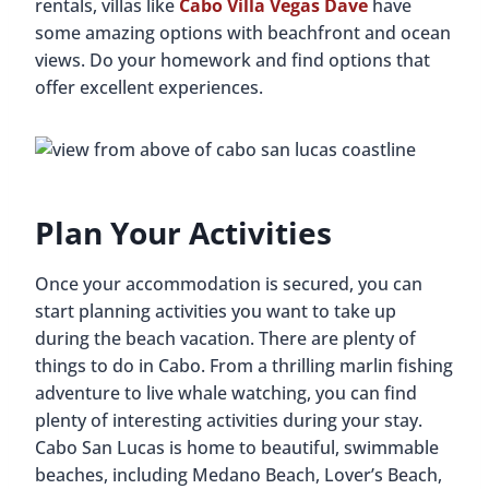
rentals, villas like
Cabo Villa Vegas Dave
have
some amazing options with beachfront and ocean
views. Do your homework and find options that
offer excellent experiences.
Plan Your Activities
Once your accommodation is secured, you can
start planning activities you want to take up
during the beach vacation. There are plenty of
things to do in Cabo. From a thrilling marlin fishing
adventure to live whale watching, you can find
plenty of interesting activities during your stay.
Cabo San Lucas is home to beautiful, swimmable
beaches, including Medano Beach, Lover’s Beach,