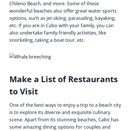
Chileno Beach, and more. Some of these
wonderful beaches also offer great water sports
options, such as jet skiing, parasailing, kayaking,
etc. If you are in Cabo with your family, you can
also undertake family-friendly activities, like
snorkeling, taking a boat tour, etc.
Make a List of Restaurants
to Visit
One of the best ways to enjoy a trip to a beach city
is to explore its diverse and exquisite culinary
scene. Apart from its stunning beaches, Cabo has
some amazing dining options for couples and