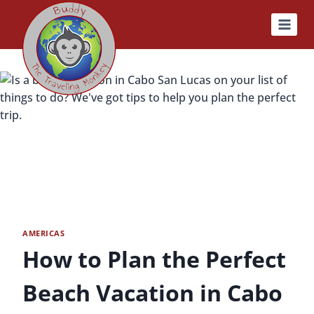
Skip
to
content
AMERICAS
How to Plan the Perfect
Beach Vacation in Cabo