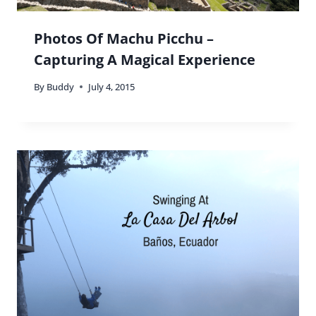
Photos Of Machu Picchu –
Capturing A Magical Experience
By
Buddy
July 4, 2015