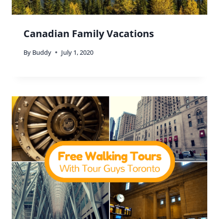
Canadian Family Vacations
By
Buddy
July 1, 2020