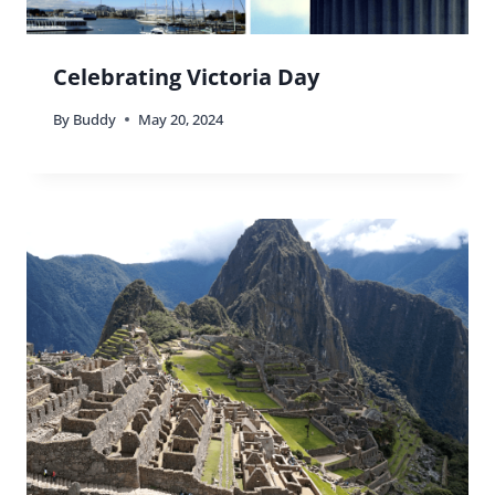
Celebrating Victoria Day
By
Buddy
May 20, 2024