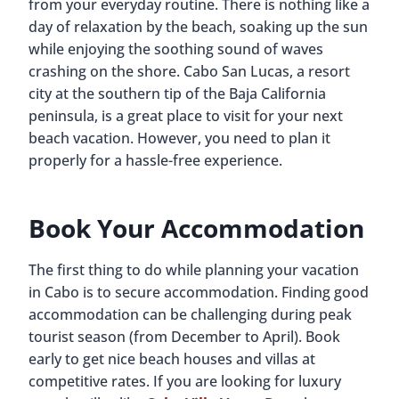
from your everyday routine. There is nothing like a
day of relaxation by the beach, soaking up the sun
while enjoying the soothing sound of waves
crashing on the shore. Cabo San Lucas, a resort
city at the southern tip of the Baja California
peninsula, is a great place to visit for your next
beach vacation. However, you need to plan it
properly for a hassle-free experience.
Book Your Accommodation
The first thing to do while planning your vacation
in Cabo is to secure accommodation. Finding good
accommodation can be challenging during peak
tourist season (from December to April). Book
early to get nice beach houses and villas at
competitive rates. If you are looking for luxury