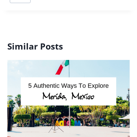
Tags:
Similar Posts