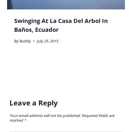
Swinging At La Casa Del Arbol In
Baños, Ecuador
By
Buddy
July 25, 2015
Leave a Reply
Your email address will not be published.
Required fields are
marked
*