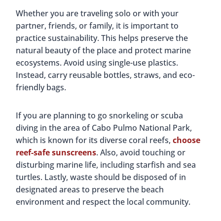
Whether you are traveling solo or with your
partner, friends, or family, it is important to
practice sustainability. This helps preserve the
natural beauty of the place and protect marine
ecosystems. Avoid using single-use plastics.
Instead, carry reusable bottles, straws, and eco-
friendly bags.
If you are planning to go snorkeling or scuba
diving in the area of Cabo Pulmo National Park,
which is known for its diverse coral reefs,
choose
reef-safe sunscreens
. Also, avoid touching or
disturbing marine life, including starfish and sea
turtles. Lastly, waste should be disposed of in
designated areas to preserve the beach
environment and respect the local community.