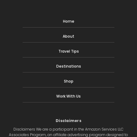
Home
About
Travel Tips
Destinations
Shop
Work With Us
Disclaimers
Disclaimers We are a participant in the Amazon Services LLC
Associates Program, an affiliate advertising program designed to