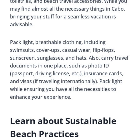
toiletries, and beach travel accessories. While you
may find almost all the necessary things in Cabo,
bringing your stuff for a seamless vacation is
advisable.
Pack light, breathable clothing, including
swimsuits, cover-ups, casual wear, flip-flops,
sunscreen, sunglasses, and hats. Also, carry travel
documents in one place, such as photo ID
(passport, driving license, etc.), insurance cards,
and visas (if traveling internationally). Pack light
while ensuring you have all the necessities to
enhance your experience.
Learn about Sustainable
Beach Practices