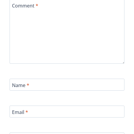
Comment
*
Name
*
Email
*