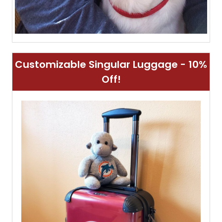
Customizable Singular Luggage - 10%
Off!