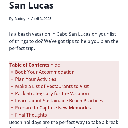
San Lucas
By
Buddy
April 3, 2025
Is a beach vacation in Cabo San Lucas on your list
of things to do? We’ve got tips to help you plan the
perfect trip.
Table of Contents
hide
Book Your Accommodation
Plan Your Activities
Make a List of Restaurants to Visit
Pack Strategically for the Vacation
Learn about Sustainable Beach Practices
Prepare to Capture New Memories
Final Thoughts
Beach holidays are the perfect way to take a break