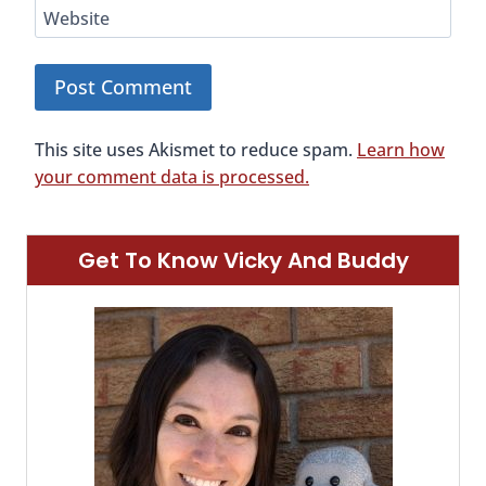
Website
This site uses Akismet to reduce spam.
Learn how
your comment data is processed.
Get To Know Vicky And Buddy