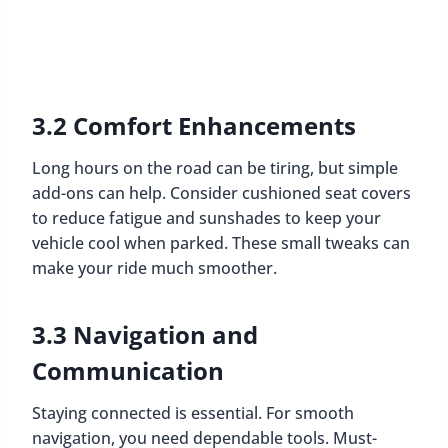
3.2 Comfort Enhancements
Long hours on the road can be tiring, but simple
add-ons can help. Consider cushioned seat covers
to reduce fatigue and sunshades to keep your
vehicle cool when parked. These small tweaks can
make your ride much smoother.
3.3 Navigation and
Communication
Staying connected is essential. For smooth
navigation, you need dependable tools. Must-