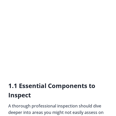
1.1 Essential Components to
Inspect
A thorough professional inspection should dive
deeper into areas you might not easily assess on