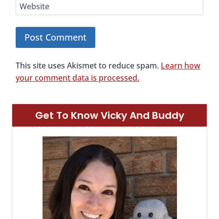
Website
This site uses Akismet to reduce spam.
Learn how
your comment data is processed.
Get To Know Vicky And Buddy