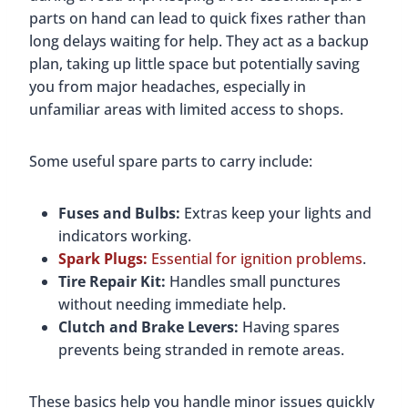
parts on hand can lead to quick fixes rather than
long delays waiting for help. They act as a backup
plan, taking up little space but potentially saving
you from major headaches, especially in
unfamiliar areas with limited access to shops.
Some useful spare parts to carry include:
Fuses and Bulbs:
Extras keep your lights and
indicators working.
Spark Plugs:
Essential for ignition problems
.
Tire Repair Kit:
Handles small punctures
without needing immediate help.
Clutch and Brake Levers:
Having spares
prevents being stranded in remote areas.
These basics help you handle minor issues quickly