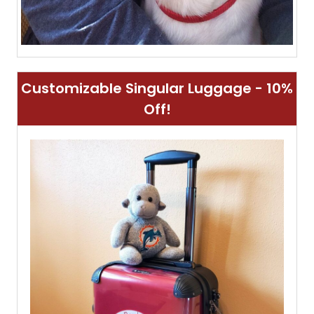
Customizable Singular Luggage - 10%
Off!