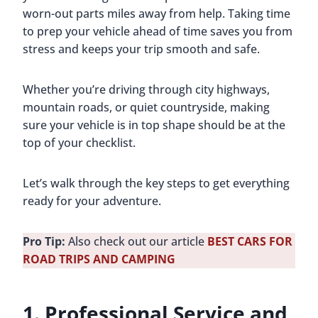
worn-out parts miles away from help. Taking time
to prep your vehicle ahead of time saves you from
stress and keeps your trip smooth and safe.
Whether you’re driving through city highways,
mountain roads, or quiet countryside, making
sure your vehicle is in top shape should be at the
top of your checklist.
Let’s walk through the key steps to get everything
ready for your adventure.
Pro Tip:
Also check out our article
BEST CARS FOR
ROAD TRIPS AND CAMPING
1. Professional Service and