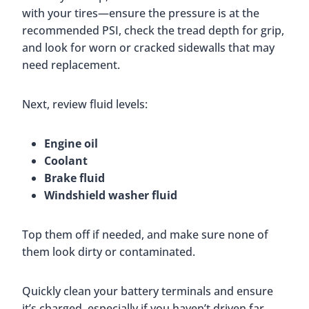
with your tires—ensure the pressure is at the
recommended PSI, check the tread depth for grip,
and look for worn or cracked sidewalls that may
need replacement.
Next, review fluid levels:
Engine oil
Coolant
Brake fluid
Windshield washer fluid
Top them off if needed, and make sure none of
them look dirty or contaminated.
Quickly clean your battery terminals and ensure
it’s charged, especially if you haven’t driven far