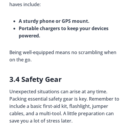
haves include:
A sturdy phone or GPS mount.
Portable chargers to keep your devices
powered.
Being well-equipped means no scrambling when
on the go.
3.4 Safety Gear
Unexpected situations can arise at any time.
Packing essential safety gear is key. Remember to
include a basic first-aid kit, flashlight, jumper
cables, and a multi-tool. A little preparation can
save you a lot of stress later.