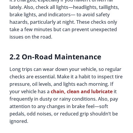
lately. Also, check all lights—headlights, taillights,
brake lights, and indicators— to avoid safety
hazards, particularly at night. These checks only
take a few minutes but can prevent unexpected
issues on the road.
2.2 On-Road Maintenance
Long trips can wear down your vehicle, so regular
checks are essential. Make it a habit to inspect tire
pressure, oil levels, and lights each morning. If
your vehicle has a
chain, clean and lubricate
it
frequently in dusty or rainy conditions. Also, pay
attention to any changes in brake feel—soft
pedals, odd noises, or reduced grip shouldn’t be
ignored.