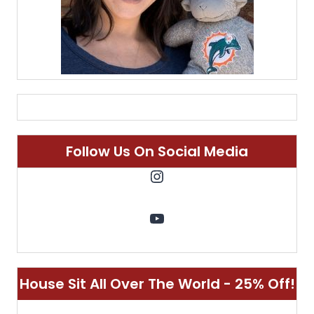
Follow Us On Social Media
Instagram
YouTube
House Sit All Over The World - 25% Off!