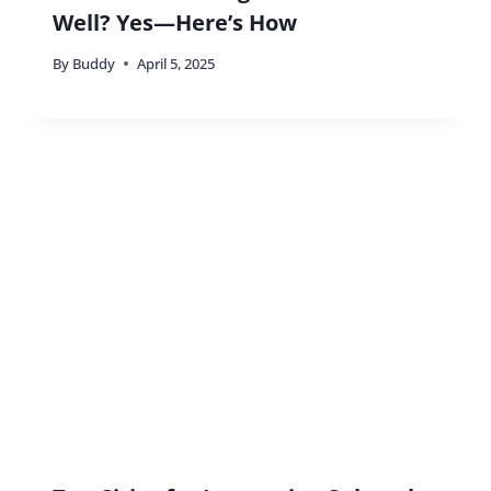
Well? Yes—Here’s How
By
Buddy
April 5, 2025