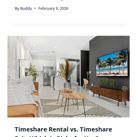
By
Buddy
February 9, 2026
Timeshare Rental vs. Timeshare