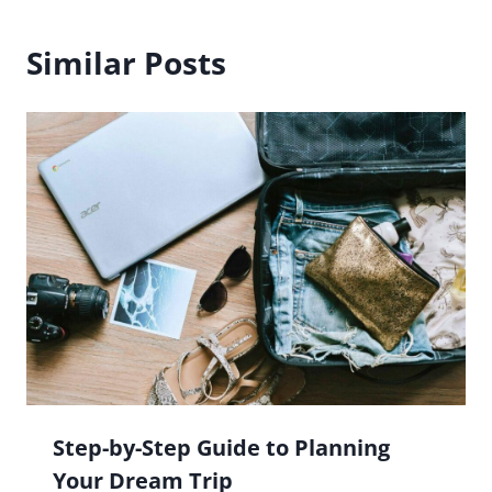
Similar Posts
Step-by-Step Guide to Planning
Your Dream Trip