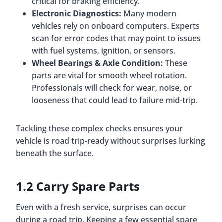
critical for braking efficiency.
Electronic Diagnostics:
Many modern
vehicles rely on onboard computers. Experts
scan for error codes that may point to issues
with fuel systems, ignition, or sensors.
Wheel Bearings & Axle Condition:
These
parts are vital for smooth wheel rotation.
Professionals will check for wear, noise, or
looseness that could lead to failure mid-trip.
Tackling these complex checks ensures your
vehicle is road trip-ready without surprises lurking
beneath the surface.
1.2 Carry Spare Parts
Even with a fresh service, surprises can occur
during a road trip. Keeping a few essential spare