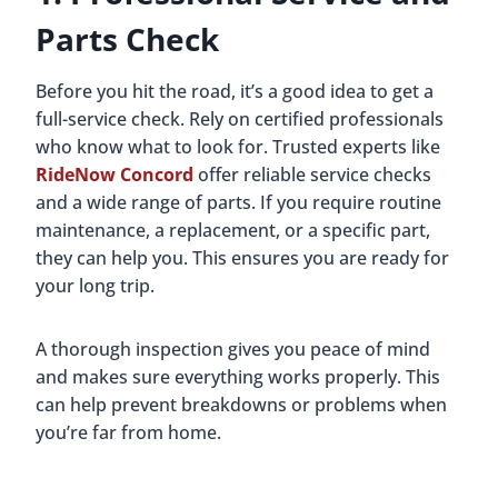
Parts Check
Before you hit the road, it’s a good idea to get a
full-service check. Rely on certified professionals
who know what to look for. Trusted experts like
RideNow Concord
offer reliable service checks
and a wide range of parts. If you require routine
maintenance, a replacement, or a specific part,
they can help you. This ensures you are ready for
your long trip.
A thorough inspection gives you peace of mind
and makes sure everything works properly. This
can help prevent breakdowns or problems when
you’re far from home.