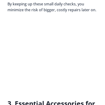
By keeping up these small daily checks, you
minimize the risk of bigger, costly repairs later on.
3. Essential Accessories for