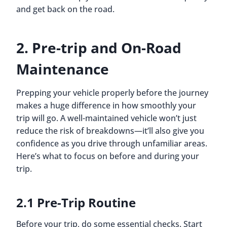
and get back on the road.
2. Pre-trip and On-Road
Maintenance
Prepping your vehicle properly before the journey
makes a huge difference in how smoothly your
trip will go. A well-maintained vehicle won’t just
reduce the risk of breakdowns—it’ll also give you
confidence as you drive through unfamiliar areas.
Here’s what to focus on before and during your
trip.
2.1 Pre-Trip Routine
Before your trip, do some essential checks. Start