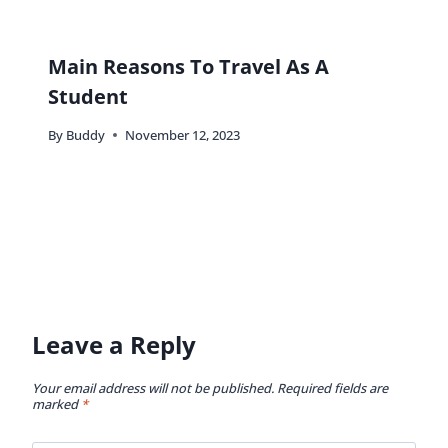
Main Reasons To Travel As A
Student
By
Buddy
November 12, 2023
Leave a Reply
Your email address will not be published.
Required fields are
marked
*