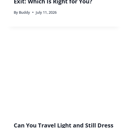
Exit: Which Is Right for You?
By
Buddy
July 11, 2026
Can You Travel Light and Still Dress