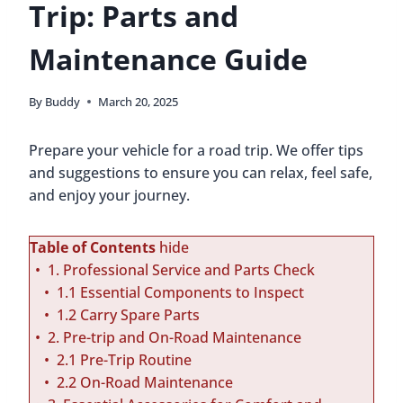
Trip: Parts and
Maintenance Guide
By
Buddy
March 20, 2025
Prepare your vehicle for a road trip. We offer tips
and suggestions to ensure you can relax, feel safe,
and enjoy your journey.
Table of Contents
hide
1. Professional Service and Parts Check
1.1 Essential Components to Inspect
1.2 Carry Spare Parts
2. Pre-trip and On-Road Maintenance
2.1 Pre-Trip Routine
2.2 On-Road Maintenance