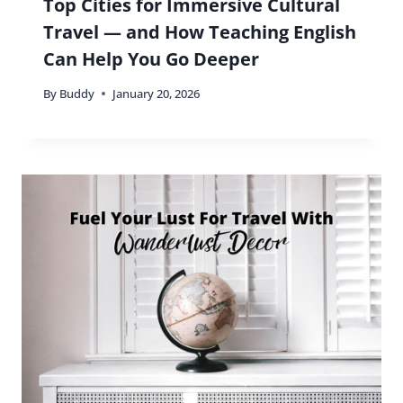
Top Cities for Immersive Cultural
Travel — and How Teaching English
Can Help You Go Deeper
By
Buddy
January 20, 2026