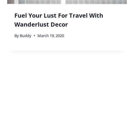
Fuel Your Lust For Travel With
Wanderlust Decor
By
Buddy
March 19, 2020