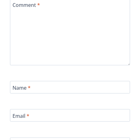
Comment
*
Name
*
Email
*