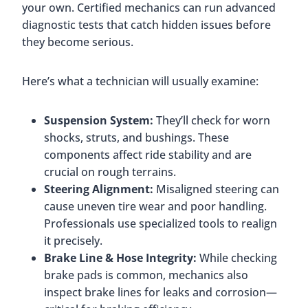
your own. Certified mechanics can run advanced
diagnostic tests that catch hidden issues before
they become serious.
Here’s what a technician will usually examine:
Suspension System:
They’ll check for worn
shocks, struts, and bushings. These
components affect ride stability and are
crucial on rough terrains.
Steering Alignment:
Misaligned steering can
cause uneven tire wear and poor handling.
Professionals use specialized tools to realign
it precisely.
Brake Line & Hose Integrity:
While checking
brake pads is common, mechanics also
inspect brake lines for leaks and corrosion—