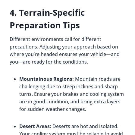
4. Terrain-Specific
Preparation Tips
Different environments call for different
precautions. Adjusting your approach based on
where you’re headed ensures your vehicle—and
you—are ready for the conditions.
Mountainous Regions:
Mountain roads are
challenging due to steep inclines and sharp
turns. Ensure your brakes and cooling system
are in good condition, and bring extra layers
for sudden weather changes.
Desert Areas:
Deserts are hot and isolated.
Your cooling system must be reliable to avoid