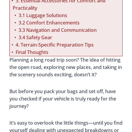
3. Essential Accessories for Comfort and
Practicality
3.1 Luggage Solutions
3.2 Comfort Enhancements
3.3 Navigation and Communication
3.4 Safety Gear
4. Terrain-Specific Preparation Tips
Final Thoughts
Planning a long road trip soon? The idea of hitting
the open road, exploring new places, and taking in
the scenery sounds exciting, doesn’t it?
But before you pack your bags and set off, have
you checked if your vehicle is truly ready for the
journey?
It’s easy to overlook the little things—until you find
yourself dealing with unexpected breakdowns or