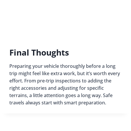
Final Thoughts
Preparing your vehicle thoroughly before a long
trip might feel like extra work, but it’s worth every
effort. From pre-trip inspections to adding the
right accessories and adjusting for specific
terrains, a little attention goes a long way. Safe
travels always start with smart preparation.