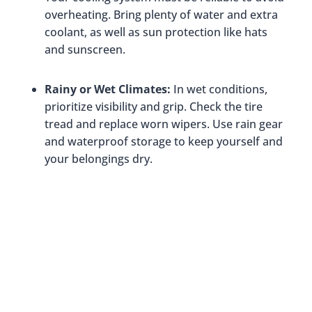
overheating. Bring plenty of water and extra
coolant, as well as sun protection like hats
and sunscreen.
Rainy or Wet Climates:
In wet conditions,
prioritize visibility and grip. Check the tire
tread and replace worn wipers. Use rain gear
and waterproof storage to keep yourself and
your belongings dry.