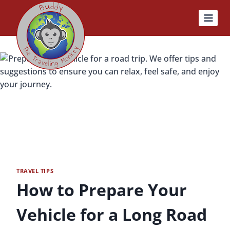
Skip
to
content
TRAVEL TIPS
How to Prepare Your
Vehicle for a Long Road