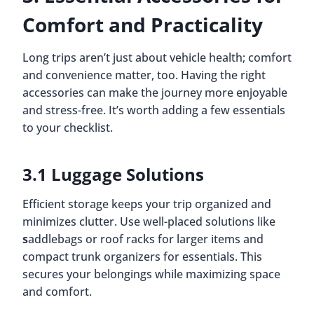
Comfort and Practicality
Long trips aren’t just about vehicle health; comfort
and convenience matter, too. Having the right
accessories can make the journey more enjoyable
and stress-free. It’s worth adding a few essentials
to your checklist.
3.1 Luggage Solutions
Efficient storage keeps your trip organized and
minimizes clutter. Use well-placed solutions like
s
addlebags or roof racks for larger items and
compact trunk organizers for essentials. This
secures your belongings while maximizing space
and comfort.