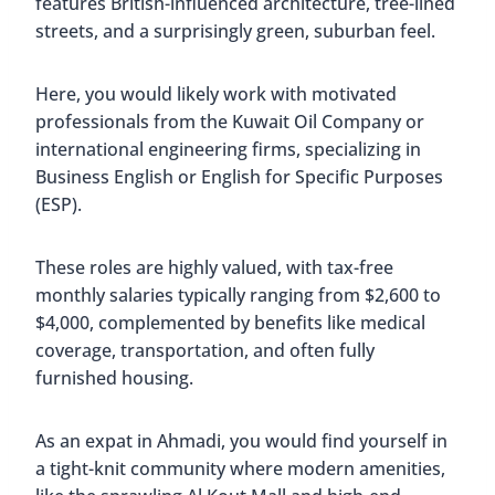
features British-influenced architecture, tree-lined
streets, and a surprisingly green, suburban feel.
Here, you would likely work with motivated
professionals from the Kuwait Oil Company or
international engineering firms, specializing in
Business English or English for Specific Purposes
(ESP).
These roles are highly valued, with tax-free
monthly salaries typically ranging from $2,600 to
$4,000, complemented by benefits like medical
coverage, transportation, and often fully
furnished housing.
As an expat in Ahmadi, you would find yourself in
a tight-knit community where modern amenities,