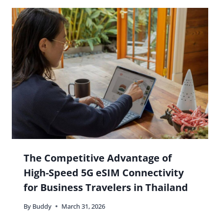
The Competitive Advantage of
High-Speed 5G eSIM Connectivity
for Business Travelers in Thailand
By
Buddy
March 31, 2026