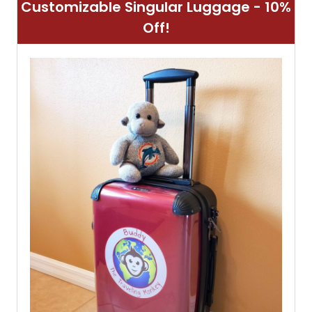
Customizable Singular Luggage - 10%
Off!