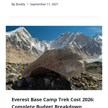
By
Buddy
September 11, 2021
Everest Base Camp Trek Cost 2026:
Complete Budget Breakdown