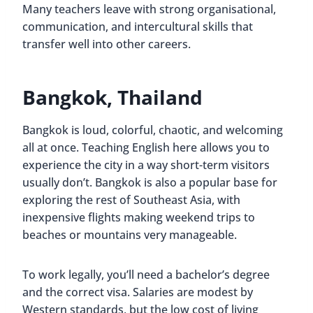
Many teachers leave with strong organisational,
communication, and intercultural skills that
transfer well into other careers.
Bangkok, Thailand
Bangkok is loud, colorful, chaotic, and welcoming
all at once. Teaching English here allows you to
experience the city in a way short-term visitors
usually don’t. Bangkok is also a popular base for
exploring the rest of Southeast Asia, with
inexpensive flights making weekend trips to
beaches or mountains very manageable.
To work legally, you’ll need a bachelor’s degree
and the correct visa. Salaries are modest by
Western standards, but the low cost of living