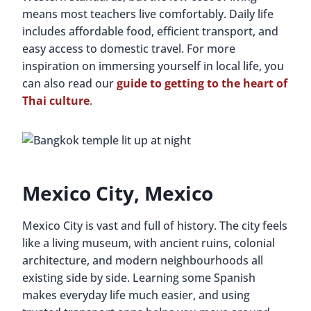
means most teachers live comfortably. Daily life
includes affordable food, efficient transport, and
easy access to domestic travel. For more
inspiration on immersing yourself in local life, you
can also read our
guide to getting to the heart of
Thai culture
.
Mexico City, Mexico
Mexico City is vast and full of history. The city feels
like a living museum, with ancient ruins, colonial
architecture, and modern neighbourhoods all
existing side by side. Learning some Spanish
makes everyday life much easier, and using