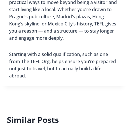
practical ways to move beyond being a visitor and
start living like a local. Whether you’re drawn to
Prague’s pub culture, Madrid’s plazas, Hong
Kong’s skyline, or Mexico City’s history, TEFL gives
you a reason — and a structure — to stay longer
and engage more deeply.
Starting with a solid qualification, such as one
from The TEFL Org, helps ensure you’re prepared
not just to travel, but to actually build a life
abroad.
Similar Posts