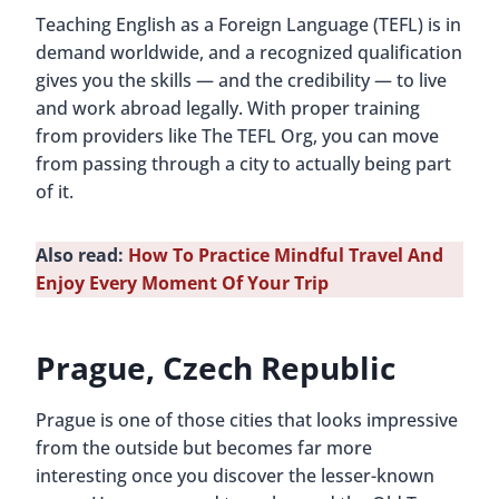
Teaching English as a Foreign Language (TEFL) is in
demand worldwide, and a recognized qualification
gives you the skills — and the credibility — to live
and work abroad legally. With proper training
from providers like The TEFL Org, you can move
from passing through a city to actually being part
of it.
Also read:
How To Practice Mindful Travel And
Enjoy Every Moment Of Your Trip
Prague, Czech Republic
Prague is one of those cities that looks impressive
from the outside but becomes far more
interesting once you discover the lesser-known