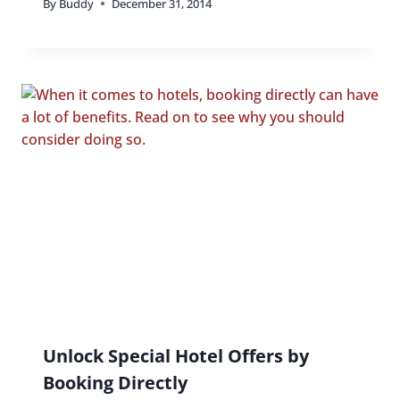
By
Buddy
December 31, 2014
Unlock Special Hotel Offers by
Booking Directly