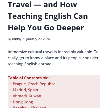
Travel — and How
Teaching English Can
Help You Go Deeper
By
Buddy
January 20, 2026
Immersive cultural travel is incredibly valuable. To
really get to know a place and its people, consider
teaching English abroad.
Table of Contents
hide
Prague, Czech Republic
Madrid, Spain
Ahmadi, Kuwait
Hong Kong