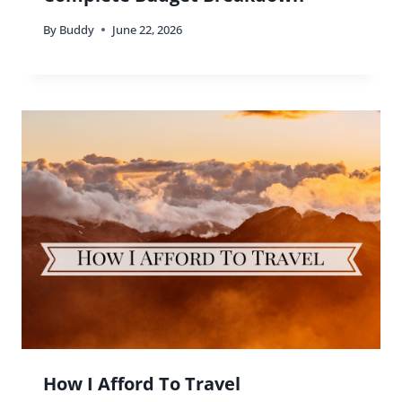
By
Buddy
June 22, 2026
How I Afford To Travel