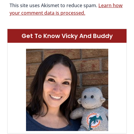
This site uses Akismet to reduce spam.
Learn how
your comment data is processed.
Get To Know Vicky And Buddy