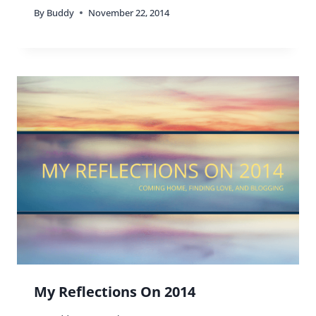
By
Buddy
November 22, 2014
My Reflections On 2014