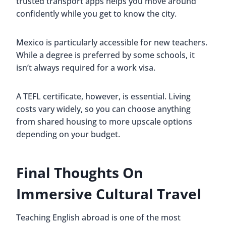
trusted transport apps helps you move around
confidently while you get to know the city.
Mexico is particularly accessible for new teachers.
While a degree is preferred by some schools, it
isn’t always required for a work visa.
A TEFL certificate, however, is essential. Living
costs vary widely, so you can choose anything
from shared housing to more upscale options
depending on your budget.
Final Thoughts On
Immersive Cultural Travel
Teaching English abroad is one of the most