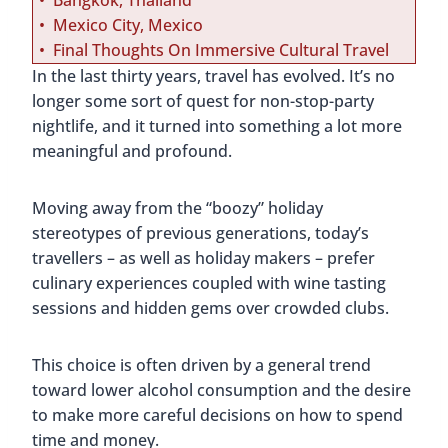
Bangkok, Thailand
Mexico City, Mexico
Final Thoughts On Immersive Cultural Travel
In the last thirty years, travel has evolved. It’s no
longer some sort of quest for non-stop-party
nightlife, and it turned into something a lot more
meaningful and profound.
Moving away from the “boozy” holiday
stereotypes of previous generations, today’s
travellers – as well as holiday makers – prefer
culinary experiences coupled with wine tasting
sessions and hidden gems over crowded clubs.
This choice is often driven by a general trend
toward lower alcohol consumption and the desire
to make more careful decisions on how to spend
time and money.