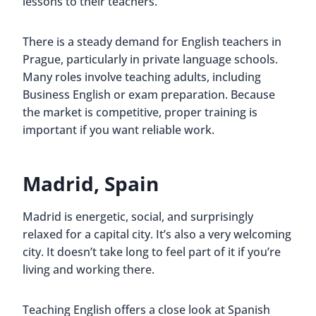
lessons to their teachers.
There is a steady demand for English teachers in
Prague, particularly in private language schools.
Many roles involve teaching adults, including
Business English or exam preparation. Because
the market is competitive, proper training is
important if you want reliable work.
Madrid, Spain
Madrid is energetic, social, and surprisingly
relaxed for a capital city. It’s also a very welcoming
city. It doesn’t take long to feel part of it if you’re
living and working there.
Teaching English offers a close look at Spanish