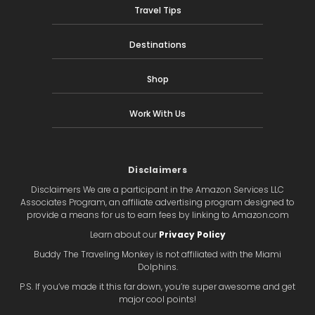
Travel Tips
Destinations
Shop
Work With Us
Disclaimers
Disclaimers We are a participant in the Amazon Services LLC
Associates Program, an affiliate advertising program designed to
provide a means for us to earn fees by linking to Amazon.com
Learn about our
Privacy Policy
Buddy The Traveling Monkey is not affiliated with the Miami
Dolphins.
P.S. If you’ve made it this far down, you’re super awesome and get
major cool points!