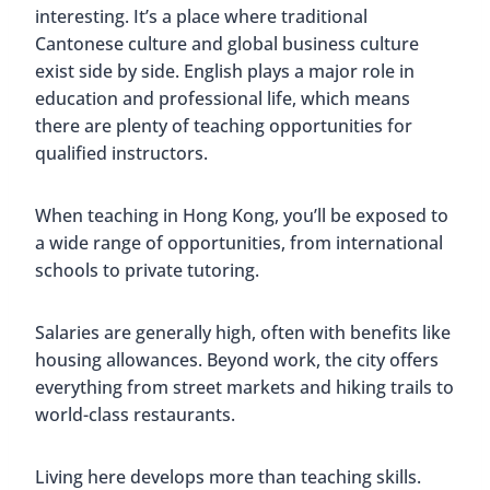
interesting. It’s a place where traditional
Cantonese culture and global business culture
exist side by side. English plays a major role in
education and professional life, which means
there are plenty of teaching opportunities for
qualified instructors.
When teaching in Hong Kong, you’ll be exposed to
a wide range of opportunities, from international
schools to private tutoring.
Salaries are generally high, often with benefits like
housing allowances. Beyond work, the city offers
everything from street markets and hiking trails to
world-class restaurants.
Living here develops more than teaching skills.