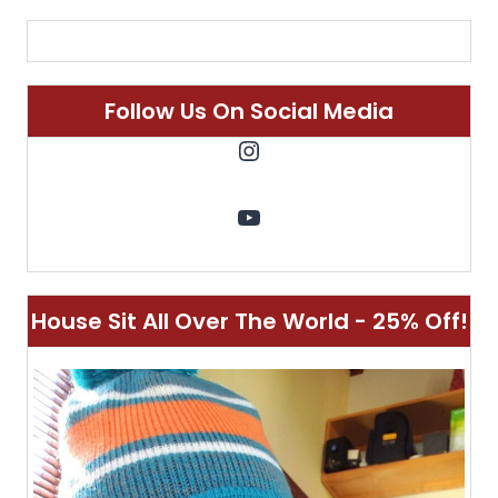
Follow Us On Social Media
Instagram
YouTube
House Sit All Over The World - 25% Off!