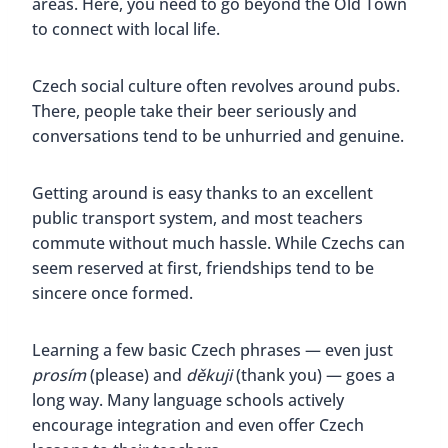
areas. Here, you need to go beyond the Old Town
to connect with local life.
Czech social culture often revolves around pubs.
There, people take their beer seriously and
conversations tend to be unhurried and genuine.
Getting around is easy thanks to an excellent
public transport system, and most teachers
commute without much hassle. While Czechs can
seem reserved at first, friendships tend to be
sincere once formed.
Learning a few basic Czech phrases — even just
prosím
(please) and
děkuji
(thank you) — goes a
long way. Many language schools actively
encourage integration and even offer Czech