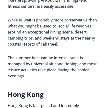
like the sprawling Al Kout Mall and high-end
fitness centers, are easily accessible.
While Kuwait is probably more conservative than
what you might be used to, social life revolves
around an exceptional dining scene, desert
camping trips, and weekend stays at the nearby
coastal resorts of Fahaheel.
The summer heat can be intense, but it is
managed by universal air conditioning, and most
leisure activities take place during the cooler
evenings.
Hong Kong
Hong Kong is fast-paced and incredibly