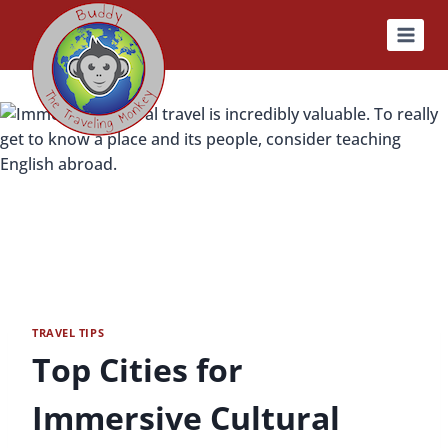
Skip
to
content
TRAVEL TIPS
Top Cities for
Immersive Cultural