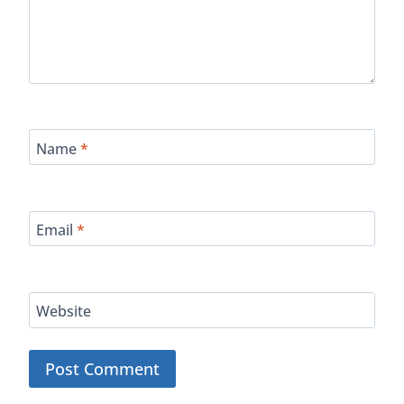
Name
*
Email
*
Website