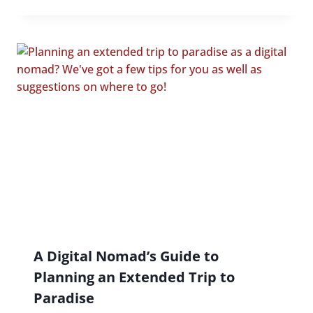
A Digital Nomad’s Guide to
Planning an Extended Trip to
Paradise