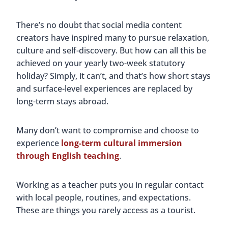
There’s no doubt that social media content
creators have inspired many to pursue relaxation,
culture and self-discovery. But how can all this be
achieved on your yearly two-week statutory
holiday? Simply, it can’t, and that’s how short stays
and surface-level experiences are replaced by
long-term stays abroad.
Many don’t want to compromise and choose to
experience
long-term cultural immersion
through English teaching
.
Working as a teacher puts you in regular contact
with local people, routines, and expectations.
These are things you rarely access as a tourist.