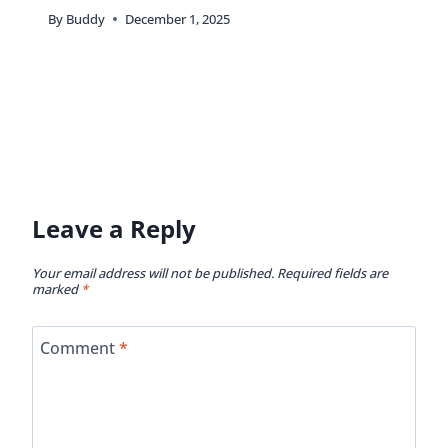
By
Buddy
December 1, 2025
Leave a Reply
Your email address will not be published.
Required fields are
marked
*
Comment
*