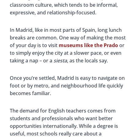
classroom culture, which tends to be informal,
expressive, and relationship-focused.
In Madrid, like in most parts of Spain, long lunch
breaks are common. One way of making the most
of your day is to visit
museums like the Prado
or
to simply enjoy the city at a slower pace, or even
taking a nap – or a
siesta
, as the locals say.
Once you’re settled, Madrid is easy to navigate on
foot or by metro, and neighbourhood life quickly
becomes familiar.
The demand for English teachers comes from
students and professionals who want better
opportunities internationally. While a degree is
useful, most schools really care about a