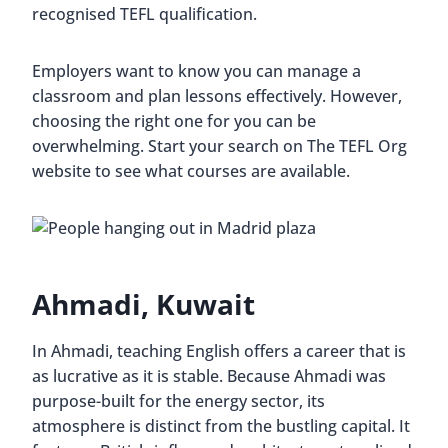
recognised TEFL qualification.
Employers want to know you can manage a
classroom and plan lessons effectively. However,
choosing the right one for you can be
overwhelming. Start your search on The TEFL Org
website to see what courses are available.
Ahmadi, Kuwait
In Ahmadi, teaching English offers a career that is
as lucrative as it is stable. Because Ahmadi was
purpose-built for the energy sector, its
atmosphere is distinct from the bustling capital. It