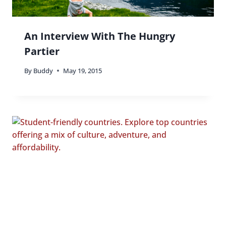
An Interview With The Hungry
Partier
By
Buddy
May 19, 2015