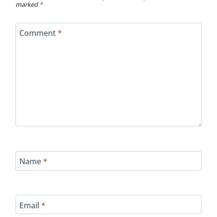
marked
*
Comment
*
Name
*
Email
*