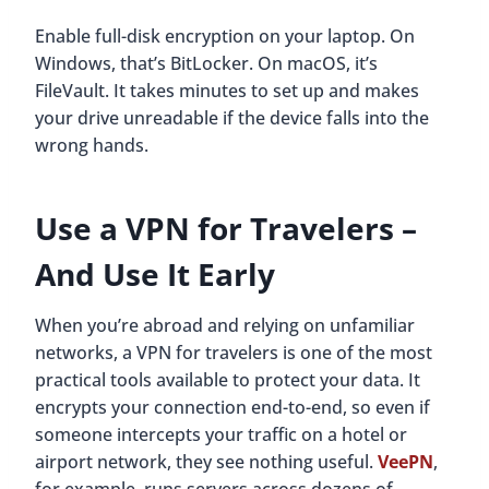
Enable full-disk encryption on your laptop. On
Windows, that’s BitLocker. On macOS, it’s
FileVault. It takes minutes to set up and makes
your drive unreadable if the device falls into the
wrong hands.
Use a VPN for Travelers
–
And Use It Early
When you’re abroad and relying on unfamiliar
networks, a VPN for travelers is one of the most
practical tools available to protect your data. It
encrypts your connection end-to-end, so even if
someone intercepts your traffic on a hotel or
airport network, they see nothing useful.
VeePN
,
for example, runs servers across dozens of