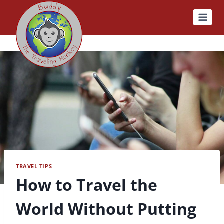
Skip
to
content
TRAVEL TIPS
How to Travel the
World Without Putting