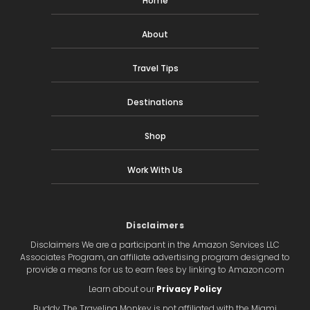
Home
About
Travel Tips
Destinations
Shop
Work With Us
Disclaimers
Disclaimers We are a participant in the Amazon Services LLC
Associates Program, an affiliate advertising program designed to
provide a means for us to earn fees by linking to Amazon.com
Learn about our
Privacy Policy
Buddy The Traveling Monkey is not affiliated with the Miami