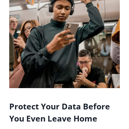
Protect Your Data Before
You Even Leave Home