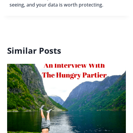
seeing, and your data is worth protecting.
Similar Posts