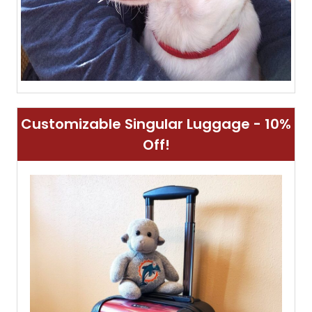
Customizable Singular Luggage - 10%
Off!