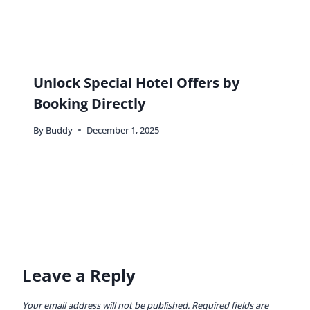
Unlock Special Hotel Offers by
Booking Directly
By
Buddy
December 1, 2025
Leave a Reply
Your email address will not be published.
Required fields are