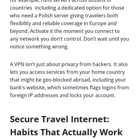
countries including a dedicated option for those
who need a Polish server giving travelers both
flexibility and reliable coverage in Europe and
beyond. Activate it the moment you connect to
any network you don’t control. Don’t wait until you
notice something wrong.
A VPN isn’t just about privacy from hackers. It also
lets you access services from your home country
that might be geo-blocked abroad, including your
bank’s website, which sometimes flags logins from
foreign IP addresses and locks your account.
Secure Travel Internet:
Habits That Actually Work