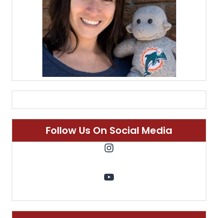
Follow Us On Social Media
Instagram
YouTube