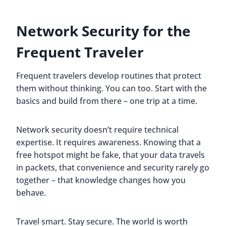
Network Security for the
Frequent Traveler
Frequent travelers develop routines that protect
them without thinking. You can too. Start with the
basics and build from there – one trip at a time.
Network security doesn’t require technical
expertise. It requires awareness. Knowing that a
free hotspot might be fake, that your data travels
in packets, that convenience and security rarely go
together – that knowledge changes how you
behave.
Travel smart. Stay secure. The world is worth