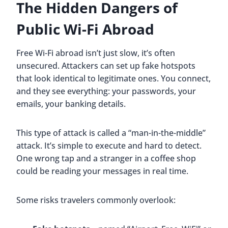
The Hidden Dangers of
Public Wi-Fi Abroad
Free Wi-Fi abroad isn’t just slow, it’s often
unsecured. Attackers can set up fake hotspots
that look identical to legitimate ones. You connect,
and they see everything: your passwords, your
emails, your banking details.
This type of attack is called a “man-in-the-middle”
attack. It’s simple to execute and hard to detect.
One wrong tap and a stranger in a coffee shop
could be reading your messages in real time.
Some risks travelers commonly overlook: