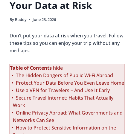
Your Data at Risk
By
Buddy
June 23, 2026
Don’t put your data at risk when you travel. Follow
these tips so you can enjoy your trip without any
mishaps.
Table of Contents
hide
The Hidden Dangers of Public Wi-Fi Abroad
Protect Your Data Before You Even Leave Home
Use a VPN for Travelers – And Use It Early
Secure Travel Internet: Habits That Actually
Work
Online Privacy Abroad: What Governments and
Networks Can See
How to Protect Sensitive Information on the