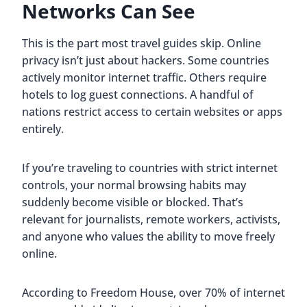
Networks Can See
This is the part most travel guides skip. Online
privacy isn’t just about hackers. Some countries
actively monitor internet traffic. Others require
hotels to log guest connections. A handful of
nations restrict access to certain websites or apps
entirely.
If you’re traveling to countries with strict internet
controls, your normal browsing habits may
suddenly become visible or blocked. That’s
relevant for journalists, remote workers, activists,
and anyone who values the ability to move freely
online.
According to Freedom House, over 70% of internet