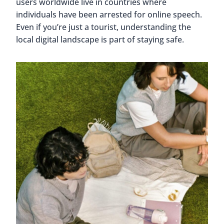
users worldwide live in countries where
individuals have been arrested for online speech.
Even if you’re just a tourist, understanding the
local digital landscape is part of staying safe.