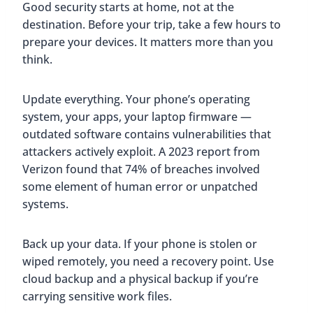
Good security starts at home, not at the
destination. Before your trip, take a few hours to
prepare your devices. It matters more than you
think.
Update everything. Your phone’s operating
system, your apps, your laptop firmware —
outdated software contains vulnerabilities that
attackers actively exploit. A 2023 report from
Verizon found that 74% of breaches involved
some element of human error or unpatched
systems.
Back up your data. If your phone is stolen or
wiped remotely, you need a recovery point. Use
cloud backup and a physical backup if you’re
carrying sensitive work files.