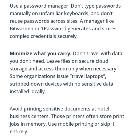
Use a password manager. Don’t type passwords
manually on unfamiliar keyboards, and don’t
reuse passwords across sites. A manager like
Bitwarden or 1Password generates and stores
complex credentials securely.
Minimize what you carry.
Don’t travel with data
you don’t need. Leave files on secure cloud
storage and access them only when necessary.
Some organizations issue “travel laptops”,
stripped-down devices with no sensitive data
installed locally.
Avoid printing sensitive documents at hotel
business centers. Those printers often store print
jobs in memory. Use mobile printing or skip it
entirely.