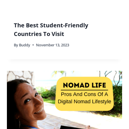
The Best Student-Friendly
Countries To Visit
By
Buddy
November 13, 2023