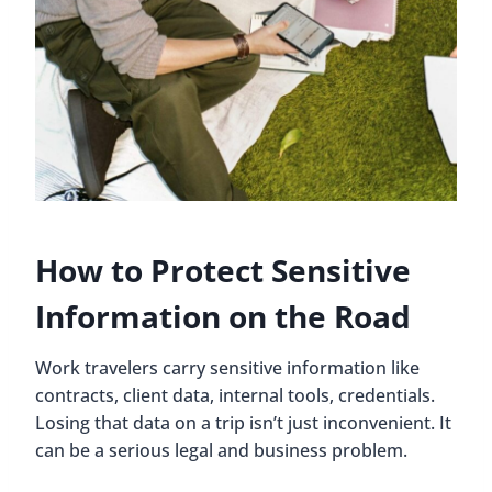
How to Protect Sensitive
Information on the Road
Work travelers carry sensitive information like
contracts, client data, internal tools, credentials.
Losing that data on a trip isn’t just inconvenient. It
can be a serious legal and business problem.