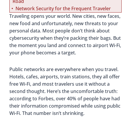
Road
Network Security for the Frequent Traveler
Traveling opens your world. New cities, new faces,
new food and unfortunately, new threats to your
personal data. Most people don’t think about
cybersecurity when they’re packing their bags. But
the moment you land and connect to airport Wi-Fi,
your phone becomes a target.
Public networks are everywhere when you travel.
Hotels, cafes, airports, train stations, they all offer
free Wi-Fi, and most travelers use it without a
second thought. Here’s the uncomfortable truth:
according to Forbes, over 40% of people have had
their information compromised while using public
Wi-Fi. That number isn’t shrinking.