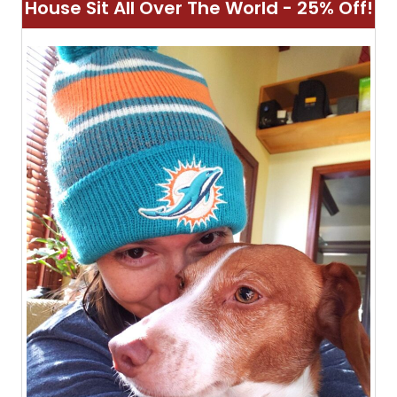
House Sit All Over The World - 25% Off!