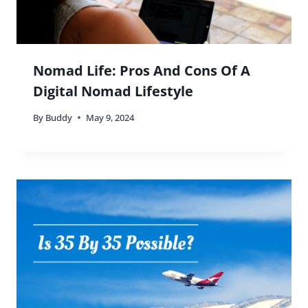
Nomad Life: Pros And Cons Of A
Digital Nomad Lifestyle
By
Buddy
May 9, 2024