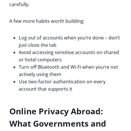
carefully.
A few more habits worth building:
Log out of accounts when you’re done – don’t
just close the tab
Avoid accessing sensitive accounts on shared
or hotel computers
Turn off Bluetooth and Wi-Fi when you’re not
actively using them
Use two-factor authentication on every
account that supports it
Online Privacy Abroad:
What Governments and