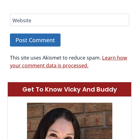
Website
This site uses Akismet to reduce spam.
Learn how
your comment data is processed.
Get To Know Vicky And Buddy