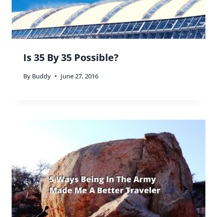
Is 35 By 35 Possible?
By
Buddy
June 27, 2016