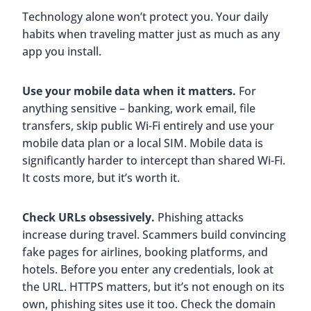
Technology alone won’t protect you. Your daily
habits when traveling matter just as much as any
app you install.
Use your mobile data when it matters.
For
anything sensitive – banking, work email, file
transfers, skip public Wi-Fi entirely and use your
mobile data plan or a local SIM. Mobile data is
significantly harder to intercept than shared Wi-Fi.
It costs more, but it’s worth it.
Check URLs obsessively.
Phishing attacks
increase during travel. Scammers build convincing
fake pages for airlines, booking platforms, and
hotels. Before you enter any credentials, look at
the URL. HTTPS matters, but it’s not enough on its
own, phishing sites use it too. Check the domain