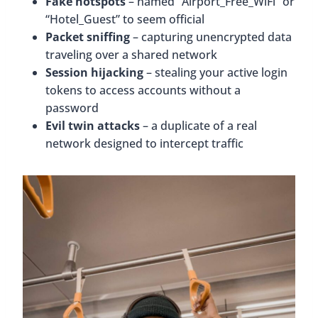
Fake hotspots
– named “Airport_Free_WiFi” or
“Hotel_Guest” to seem official
Packet sniffing
– capturing unencrypted data
traveling over a shared network
Session hijacking
– stealing your active login
tokens to access accounts without a
password
Evil twin attacks
– a duplicate of a real
network designed to intercept traffic