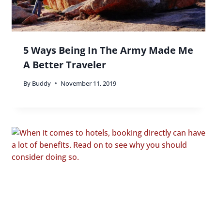
5 Ways Being In The Army Made Me
A Better Traveler
By
Buddy
November 11, 2019