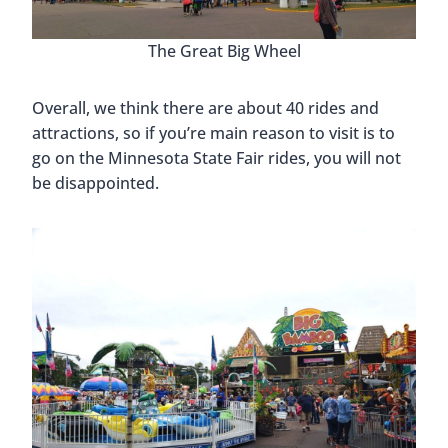
The Great Big Wheel
Overall, we think there are about 40 rides and
attractions, so if you’re main reason to visit is to
go on the Minnesota State Fair rides, you will not
be disappointed.