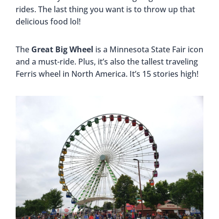
rides. The last thing you want is to throw up that
delicious food lol!
The
Great Big Wheel
is a Minnesota State Fair icon
and a must-ride. Plus, it’s also the tallest traveling
Ferris wheel in North America. It’s 15 stories high!