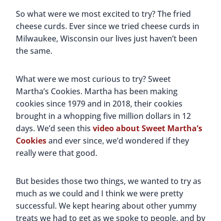
So what were we most excited to try? The fried
cheese curds. Ever since we tried cheese curds in
Milwaukee, Wisconsin our lives just haven’t been
the same.
What were we most curious to try? Sweet
Martha’s Cookies. Martha has been making
cookies since 1979 and in 2018, their cookies
brought in a whopping five million dollars in 12
days. We’d seen this
video about Sweet Martha’s
Cookies
and ever since, we’d wondered if they
really were that good.
But besides those two things, we wanted to try as
much as we could and I think we were pretty
successful. We kept hearing about other yummy
treats we had to get as we spoke to people, and by