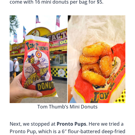
come with 16 mini donuts per bag for $5.
Tom Thumb’s Mini Donuts
Next, we stopped at
Pronto Pups
. Here we tried a
Pronto Pup, which is a 6″ flour-battered deep-fried