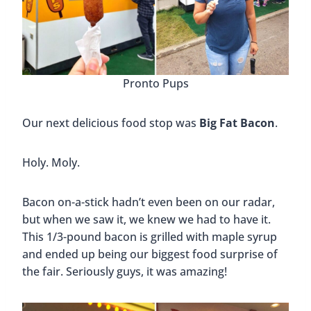
Pronto Pups
Our next delicious food stop was
Big Fat Bacon
.
Holy. Moly.
Bacon on-a-stick hadn’t even been on our radar,
but when we saw it, we knew we had to have it.
This 1/3-pound bacon is grilled with maple syrup
and ended up being our biggest food surprise of
the fair. Seriously guys, it was amazing!