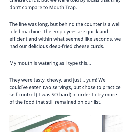
cheese curds, but we were told by locals that they
don’t compare to Mouth Trap.
The line was long, but behind the counter is a well
oiled machine. The employees are quick and
efficient and within what seemed like seconds, we
had our delicious deep-fried cheese curds.
My mouth is watering as I type this…
They were tasty, chewy, and just… yum! We
could’ve eaten two servings, but chose to practice
self control (it was SO hard) in order to try more
of the food that still remained on our list.