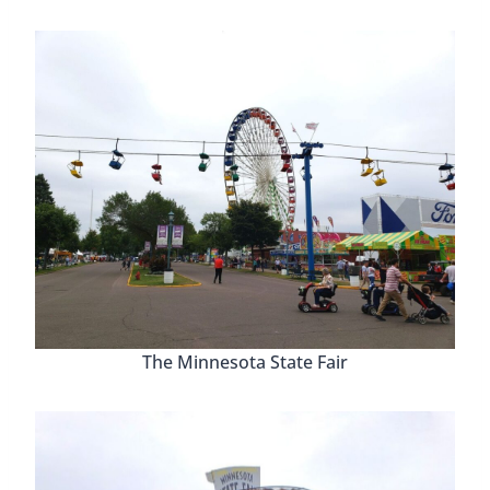
The Minnesota State Fair