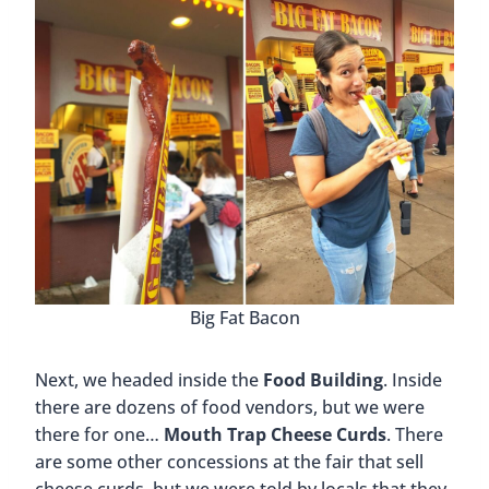
Big Fat Bacon
Next, we headed inside the
Food Building
. Inside
there are dozens of food vendors, but we were
there for one…
Mouth Trap Cheese Curds
. There
are some other concessions at the fair that sell