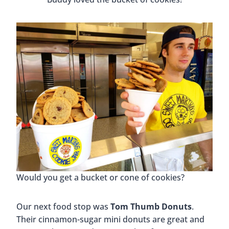
Would you get a bucket or cone of cookies?
Our next food stop was
Tom Thumb Donuts
.
Their cinnamon-sugar mini donuts are great and