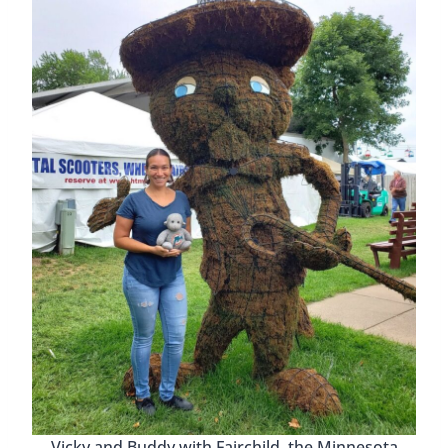
Vicky and Buddy with Fairchild, the Minnesota