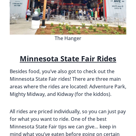
The Hanger
Minnesota State Fair Rides
Besides food, you’ve also got to check out the
Minnesota State Fair rides! There are three main
areas where the rides are located: Adventure Park,
Mighty Midway, and Kidway (for the kiddos).
All rides are priced individually, so you can just pay
for what you want to ride. One of the best
Minnesota State Fair tips we can give… keep in
mind what you’ve eaten before going on certain