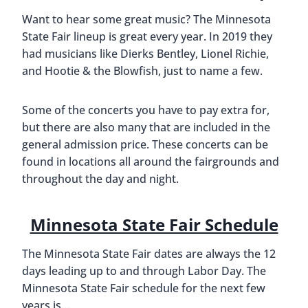
Want to hear some great music? The Minnesota
State Fair lineup is great every year. In 2019 they
had musicians like Dierks Bentley, Lionel Richie,
and Hootie & the Blowfish, just to name a few.
Some of the concerts you have to pay extra for,
but there are also many that are included in the
general admission price. These concerts can be
found in locations all around the fairgrounds and
throughout the day and night.
Minnesota State Fair Schedule
The Minnesota State Fair dates are always the 12
days leading up to and through Labor Day. The
Minnesota State Fair schedule for the next few
years is…