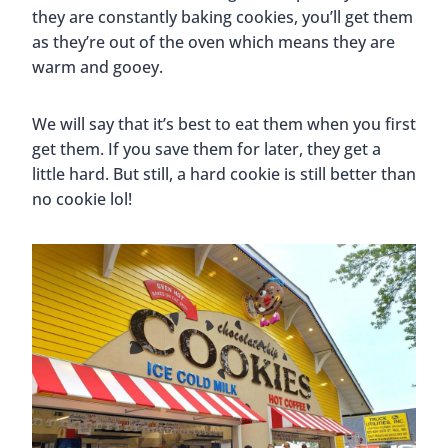
they are constantly baking cookies, you’ll get them
as they’re out of the oven which means they are
warm and gooey.
We will say that it’s best to eat them when you first
get them. If you save them for later, they get a
little hard. But still, a hard cookie is still better than
no cookie lol!