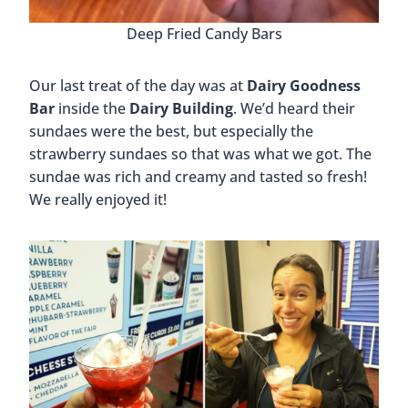
Deep Fried Candy Bars
Our last treat of the day was at
Dairy Goodness
Bar
inside the
Dairy Building
. We’d heard their
sundaes were the best, but especially the
strawberry sundaes so that was what we got. The
sundae was rich and creamy and tasted so fresh!
We really enjoyed it!