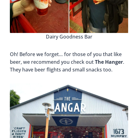
Dairy Goodness Bar
Oh! Before we forget… for those of you that like
beer, we recommend you check out
The Hanger
.
They have beer flights and small snacks too.