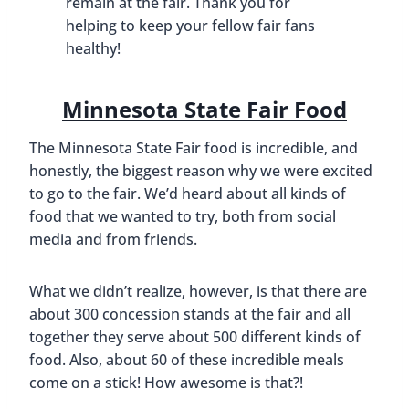
remain at the fair. Thank you for
helping to keep your fellow fair fans
healthy!
Minnesota State Fair Food
The Minnesota State Fair food is incredible, and
honestly, the biggest reason why we were excited
to go to the fair. We’d heard about all kinds of
food that we wanted to try, both from social
media and from friends.
What we didn’t realize, however, is that there are
about 300 concession stands at the fair and all
together they serve about 500 different kinds of
food. Also, about 60 of these incredible meals
come on a stick! How awesome is that?!