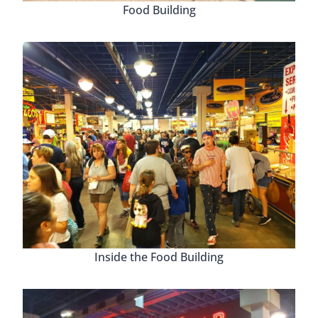
Food Building
Inside the Food Building