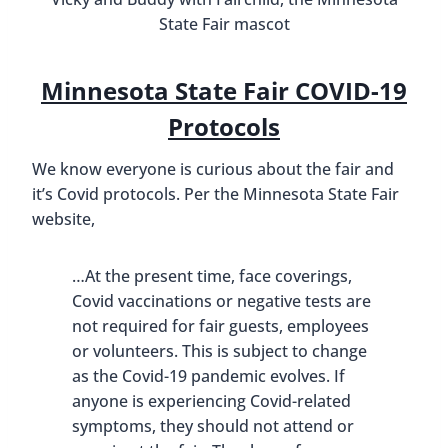
State Fair mascot
Minnesota State Fair COVID-19
Protocols
We know everyone is curious about the fair and
it’s Covid protocols. Per the Minnesota State Fair
website,
…At the present time, face coverings,
Covid vaccinations or negative tests are
not required for fair guests, employees
or volunteers. This is subject to change
as the Covid-19 pandemic evolves. If
anyone is experiencing Covid-related
symptoms, they should not attend or