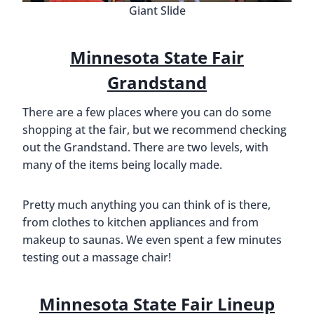
Giant Slide
Minnesota State Fair
Grandstand
There are a few places where you can do some
shopping at the fair, but we recommend checking
out the Grandstand. There are two levels, with
many of the items being locally made.
Pretty much anything you can think of is there,
from clothes to kitchen appliances and from
makeup to saunas. We even spent a few minutes
testing out a massage chair!
Minnesota State Fair Lineup