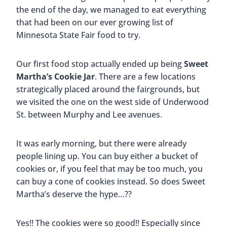
the end of the day, we managed to eat everything
that had been on our ever growing list of
Minnesota State Fair food to try.
Our first food stop actually ended up being
Sweet
Martha’s Cookie Jar
. There are a few locations
strategically placed around the fairgrounds, but
we visited the one on the west side of Underwood
St. between Murphy and Lee avenues.
It was early morning, but there were already
people lining up. You can buy either a bucket of
cookies or, if you feel that may be too much, you
can buy a cone of cookies instead. So does Sweet
Martha’s deserve the hype…??
Yes!! The cookies were so good!! Especially since