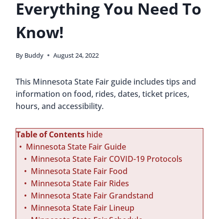
Everything You Need To
Know!
By
Buddy
August 24, 2022
This Minnesota State Fair guide includes tips and
information on food, rides, dates, ticket prices,
hours, and accessibility.
Table of Contents
hide
Minnesota State Fair Guide
Minnesota State Fair COVID-19 Protocols
Minnesota State Fair Food
Minnesota State Fair Rides
Minnesota State Fair Grandstand
Minnesota State Fair Lineup