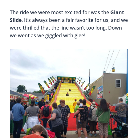
The ride we were most excited for was the
Giant
Slide
. It’s always been a fair favorite for us, and we
were thrilled that the line wasn’t too long. Down
we went as we giggled with glee!