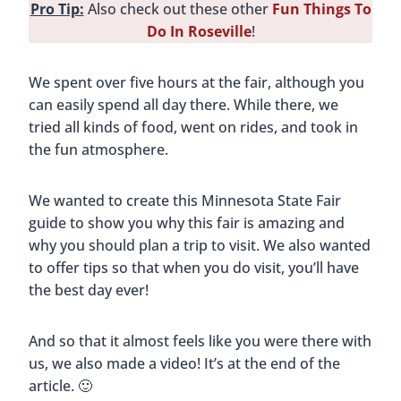
Pro Tip:
Also check out these other
Fun Things To
Do In Roseville
!
We spent over five hours at the fair, although you
can easily spend all day there. While there, we
tried all kinds of food, went on rides, and took in
the fun atmosphere.
We wanted to create this Minnesota State Fair
guide to show you why this fair is amazing and
why you should plan a trip to visit. We also wanted
to offer tips so that when you do visit, you’ll have
the best day ever!
And so that it almost feels like you were there with
us, we also made a video! It’s at the end of the
article. 🙂