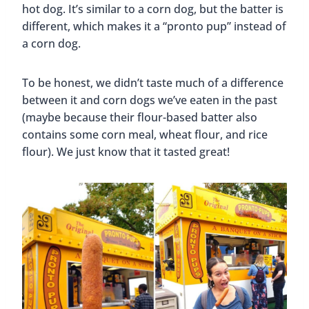
hot dog. It’s similar to a corn dog, but the batter is
different, which makes it a “pronto pup” instead of
a corn dog.
To be honest, we didn’t taste much of a difference
between it and corn dogs we’ve eaten in the past
(maybe because their flour-based batter also
contains some corn meal, wheat flour, and rice
flour). We just know that it tasted great!