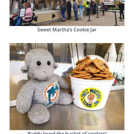
Sweet Martha’s Cookie Jar
Buddy loved the bucket of cookies!