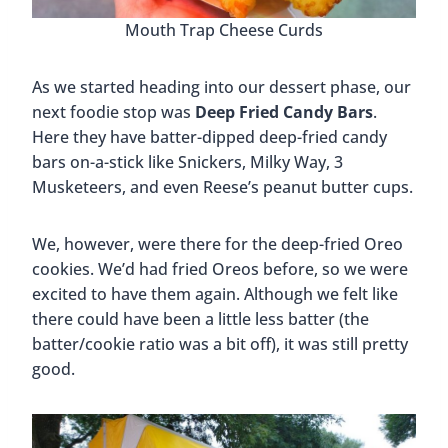
Mouth Trap Cheese Curds
As we started heading into our dessert phase, our
next foodie stop was
Deep Fried Candy Bars
.
Here they have batter-dipped deep-fried candy
bars on-a-stick like Snickers, Milky Way, 3
Musketeers, and even Reese’s peanut butter cups.
We, however, were there for the deep-fried Oreo
cookies. We’d had fried Oreos before, so we were
excited to have them again. Although we felt like
there could have been a little less batter (the
batter/cookie ratio was a bit off), it was still pretty
good.