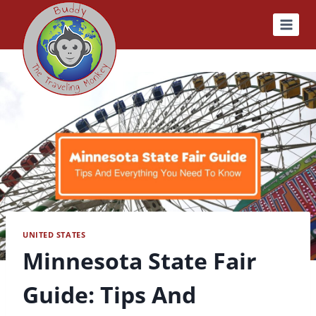
Skip
to
content
UNITED STATES
Minnesota State Fair
Guide: Tips And