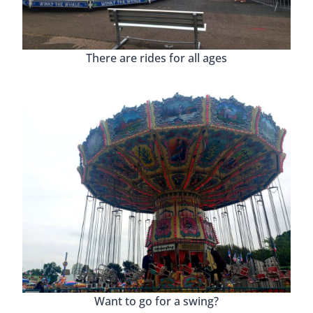
There are rides for all ages
Want to go for a swing?