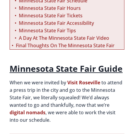
Minnesota State Fair Schedule
Minnesota State Fair Hours
Minnesota State Fair Tickets
Minnesota State Fair Accessibility
Minnesota State Fair Tips
A Day At The Minnesota State Fair Video
Final Thoughts On The Minnesota State Fair
Minnesota State Fair Guide
When we were invited by
Visit Roseville
to attend
a press trip in the city and go to the Minnesota
State Fair, we literally squealed! We’d always
wanted to go and thankfully, now that we’re
digital nomads
, we were able to work the visit
into our schedule.