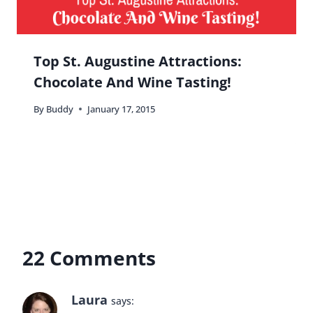
Top St. Augustine Attractions:
Chocolate And Wine Tasting!
By
Buddy
January 17, 2015
22 Comments
Laura
says: