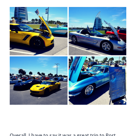
Overall, I have to say it was a great trip to Port