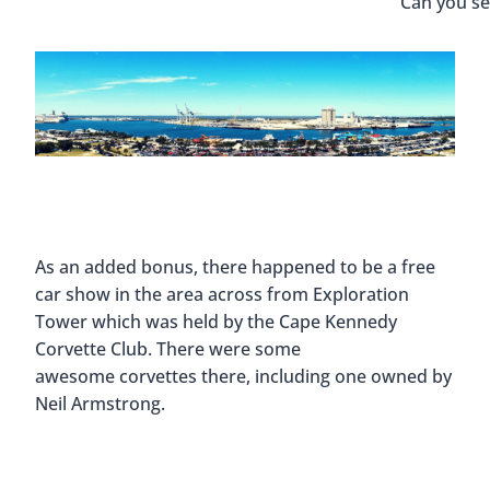
Can you s
As an added bonus, there happened to be a free
car show in the area across from Exploration
Tower which was held by the Cape Kennedy
Corvette Club. There were some
awesome corvettes there, including one owned by
Neil Armstrong.