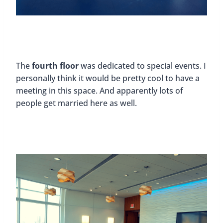
The
fourth floor
was dedicated to special events. I
personally think it would be pretty cool to have a
meeting in this space. And apparently lots of
people get married here as well.