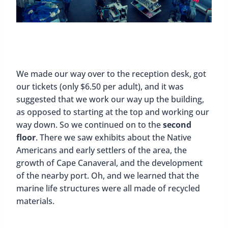
We made our way over to the reception desk, got
our tickets (only $6.50 per adult), and it was
suggested that we work our way up the building,
as opposed to starting at the top and working our
way down. So we continued on to the
second
floor
. There we saw exhibits about the Native
Americans and early settlers of the area, the
growth of Cape Canaveral, and the development
of the nearby port. Oh, and we learned that the
marine life structures were all made of recycled
materials.