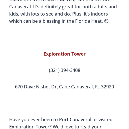
Canaveral. It’s definitely great for both adults and
kids, with lots to see and do. Plus, it’s indoors
which can be a blessing in the Florida Heat. 😉
Exploration Tower
(321) 394-3408
670 Dave Nisbet Dr, Cape Canaveral, FL 32920
Have you ever been to Port Canaveral or visited
Exploration Tower? We’d love to read your