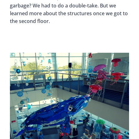
garbage? We had to do a double-take. But we
learned more about the structures once we got to
the second floor.