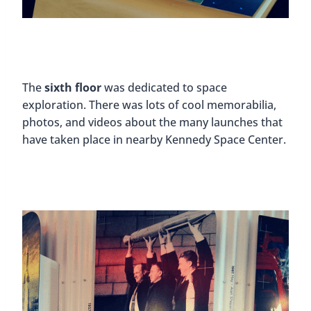
The
sixth floor
was dedicated to space
exploration. There was lots of cool memorabilia,
photos, and videos about the many launches that
have taken place in nearby Kennedy Space Center.