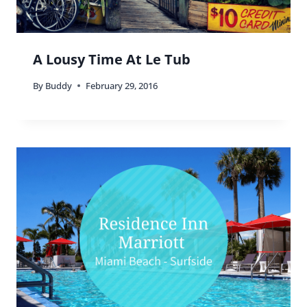
A Lousy Time At Le Tub
By
Buddy
February 29, 2016