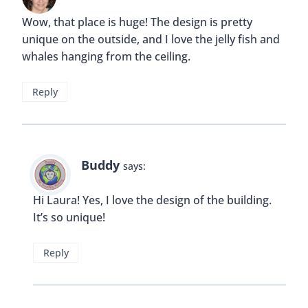
Wow, that place is huge! The design is pretty
unique on the outside, and I love the jelly fish and
whales hanging from the ceiling.
Reply
Buddy
says:
Hi Laura! Yes, I love the design of the building.
It’s so unique!
Reply