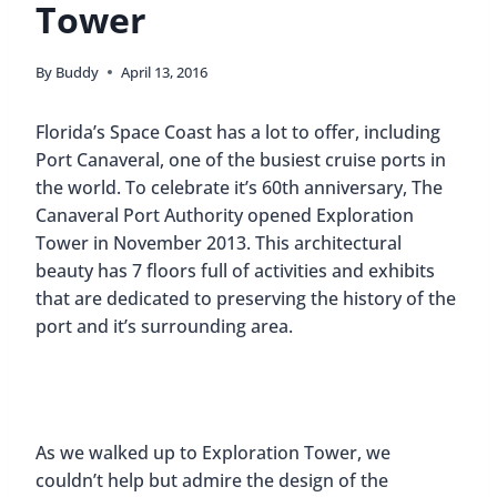
Tower
By
Buddy
April 13, 2016
Florida’s Space Coast has a lot to offer, including
Port Canaveral, one of the busiest cruise ports in
the world. To celebrate it’s 60th anniversary, The
Canaveral Port Authority opened Exploration
Tower in November 2013. This architectural
beauty has 7 floors full of activities and exhibits
that are dedicated to preserving the history of the
port and it’s surrounding area.
As we walked up to Exploration Tower, we
couldn’t help but admire the design of the