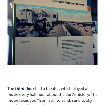
The
third floor
had a theater, which played a
movie every half hour about the port’s history. The
movie takes you “from surf to sand, sand to sky