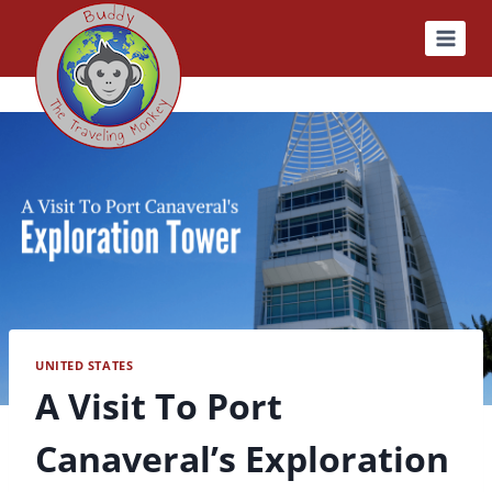
Skip
to
content
UNITED STATES
A Visit To Port
Canaveral’s Exploration