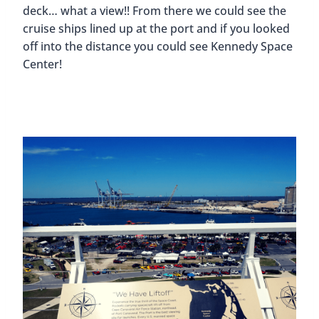
deck… what a view!! From there we could see the
cruise ships lined up at the port and if you looked
off into the distance you could see Kennedy Space
Center!