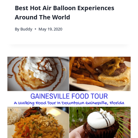
Best Hot Air Balloon Experiences
Around The World
By
Buddy
May 19, 2020