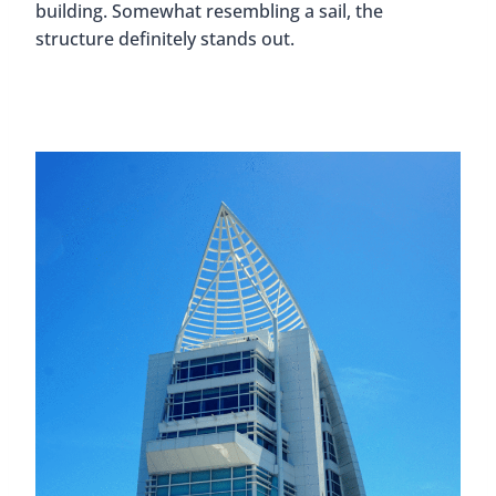
building. Somewhat resembling a sail, the
structure definitely stands out.