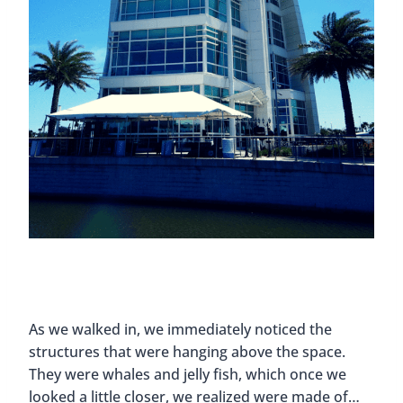
As we walked in, we immediately noticed the
structures that were hanging above the space.
They were whales and jelly fish, which once we
looked a little closer, we realized were made of…