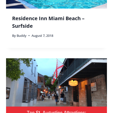
Residence Inn Miami Beach –
Surfside
By
Buddy
August 7, 2018