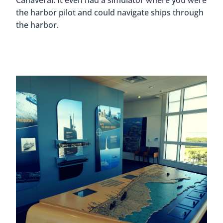
the harbor pilot and could navigate ships through
the harbor.