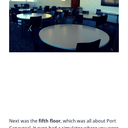
Next was the
fifth floor
, which was all about Port
Canaveral. It even had a simulator where you were