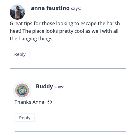
anna faustino
says:
Great tips for those looking to escape the harsh
heat! The place looks pretty cool as well with all
the hanging things.
Reply
Buddy
says:
Thanks Anna! 🙂
Reply