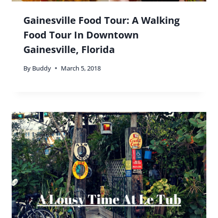
Gainesville Food Tour: A Walking
Food Tour In Downtown
Gainesville, Florida
By
Buddy
March 5, 2018