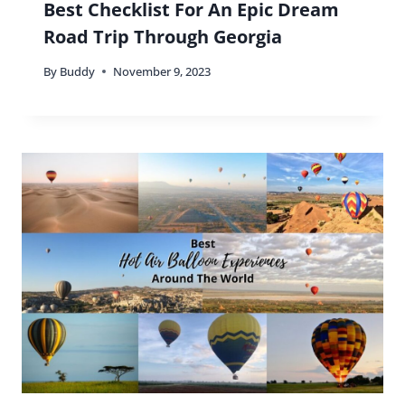
Best Checklist For An Epic Dream
Road Trip Through Georgia
By
Buddy
November 9, 2023