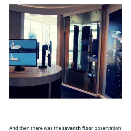
And then there was the
seventh floor
observation