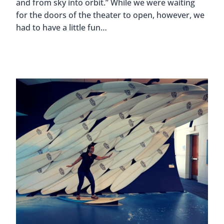
and from sky into orbit.” While we were waiting
for the doors of the theater to open, however, we
had to have a little fun…