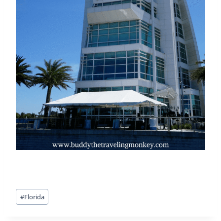
Post
#
Florida
Tags: