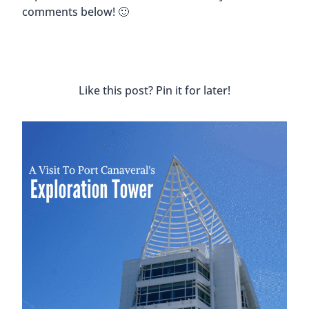
comments below! 🙂
Like this post? Pin it for later!