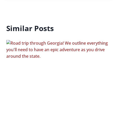
Similar Posts