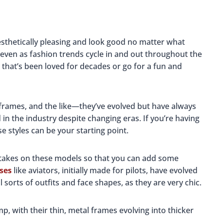
 aesthetically pleasing and look good no matter what
even as fashion trends cycle in and out throughout the
 that’s been loved for decades or go for a fun and
 frames, and the like—they’ve evolved but have always
n the industry despite changing eras. If you’re having
se styles can be your starting point.
 takes on these models so that you can add some
sses
like aviators, initially made for pilots, have evolved
l sorts of outfits and face shapes, as they are very chic.
, with their thin, metal frames evolving into thicker