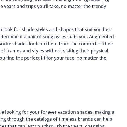
 years and trips you’ll take, no matter the trendy
 look for shade styles and shapes that suit you best.
determine if a pair of sunglasses suits you. Augmented
favorite shades look on them from the comfort of their
of frames and styles without visiting their physical
u find the perfect fit for your face, no matter the
le looking for your forever vacation shades, making a
ing through the catalogs of timeless brands can help
es that can last you through the years, changing