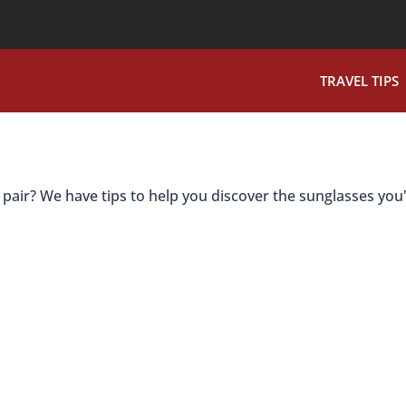
TRAVEL TIPS