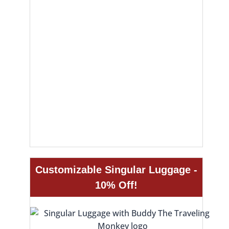
Customizable Singular Luggage -
10% Off!