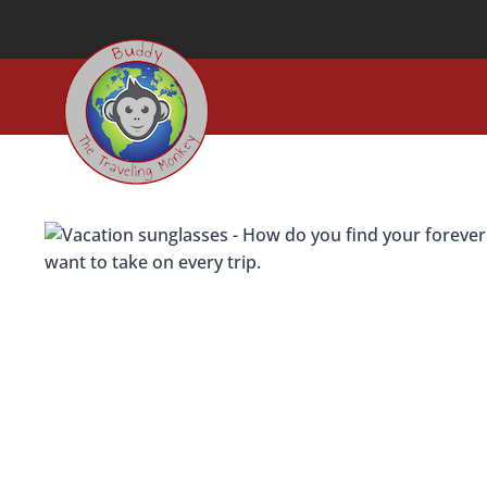
Skip
to
content