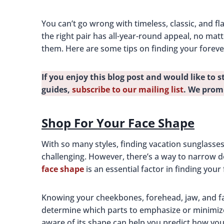
You can’t go wrong with timeless, classic, and f
the right pair has all-year-round appeal, no matt
them. Here are some tips on finding your forev
If you enjoy this blog post and would like to s
guides,
subscribe to our mailing list
. We prom
Shop For Your Face Shape
With so many styles, finding vacation sunglasses
challenging. However, there’s a way to narrow d
face shape
is an essential factor in finding your
Knowing your cheekbones, forehead, jaw, and 
determine which parts to emphasize or minimize
aware of its shape can help you predict how you’