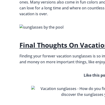
ones. Many versions also come in fun colors and t
can love for a long time and where on countless
vacation is over.
Final Thoughts On Vacatio
Finding your forever vacation sunglasses is so i
and money on more important things, like enjoyi
Like this po