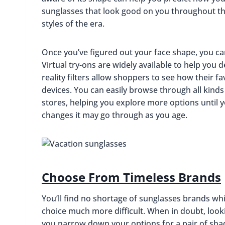
sunglasses that look good on you throughout the
styles of the era.
Once you’ve figured out your face shape, you can
Virtual try-ons are widely available to help you 
reality filters allow shoppers to see how their 
devices. You can easily browse through all kinds 
stores, helping you explore more options until yo
changes it may go through as you age.
Choose From Timeless Brands
You’ll find no shortage of sunglasses brands whi
choice much more difficult. When in doubt, look
you narrow down your options for a pair of shad