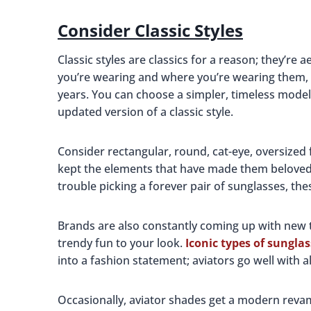
Consider Classic Styles
Classic styles are classics for a reason; they’re
you’re wearing and where you’re wearing them, 
years. You can choose a simpler, timeless model
updated version of a classic style.
Consider rectangular, round, cat-eye, oversized
kept the elements that have made them beloved i
trouble picking a forever pair of sunglasses, the
Brands are also constantly coming up with new
trendy fun to your look.
Iconic types of sungla
into a fashion statement; aviators go well with al
Occasionally, aviator shades get a modern revamp