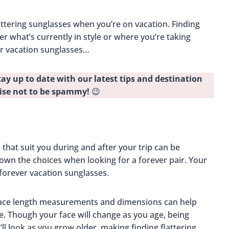
lattering sunglasses when you’re on vacation. Finding
er what’s currently in style or where you’re taking
er vacation sunglasses…
tay up to date with our latest tips and destination
ise not to be spammy!
😉
 that suit you during and after your trip can be
own the choices when looking for a forever pair. Your
 forever vacation sunglasses.
face length measurements and dimensions can help
. Though your face will change as you age, being
ll look as you grow older, making finding flattering