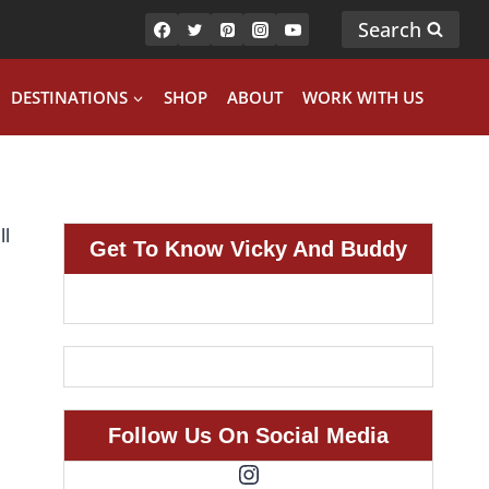
Search
DESTINATIONS
SHOP
ABOUT
WORK WITH US
Get To Know Vicky And Buddy
Follow Us On Social Media
Instagram