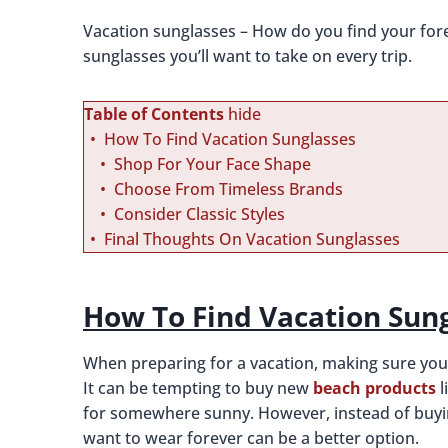
Vacation sunglasses – How do you find your fore
sunglasses you’ll want to take on every trip.
Table of Contents
hide
How To Find Vacation Sunglasses
Shop For Your Face Shape
Choose From Timeless Brands
Consider Classic Styles
Final Thoughts On Vacation Sunglasses
How To Find Vacation Sun
When preparing for a vacation, making sure you ha
It can be tempting to buy new
beach products
l
for somewhere sunny. However, instead of buying 
want to wear forever can be a better option.