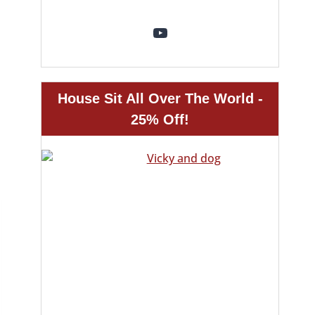
YouTube
House Sit All Over The World -
25% Off!