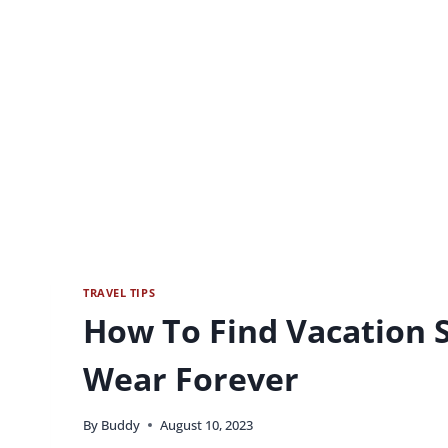
TRAVEL TIPS
How To Find Vacation S
Wear Forever
By
Buddy
August 10, 2023