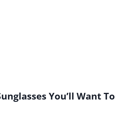
unglasses You’ll Want To