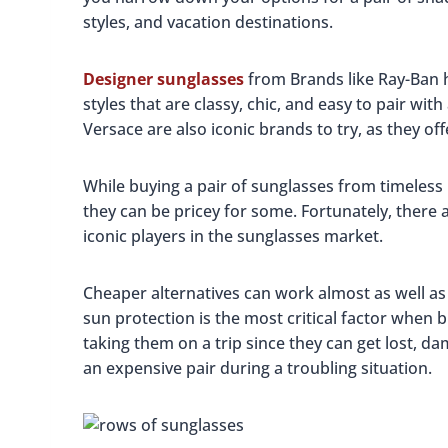
styles, and vacation destinations.
Designer sunglasses
from Brands like Ray-Ban 
styles that are classy, chic, and easy to pair wit
Versace are also iconic brands to try, as they of
While buying a pair of sunglasses from timeless 
they can be pricey for some. Fortunately, there a
iconic players in the sunglasses market.
Cheaper alternatives can work almost as well a
sun protection is the most critical factor when 
taking them on a trip since they can get lost, d
an expensive pair during a troubling situation.