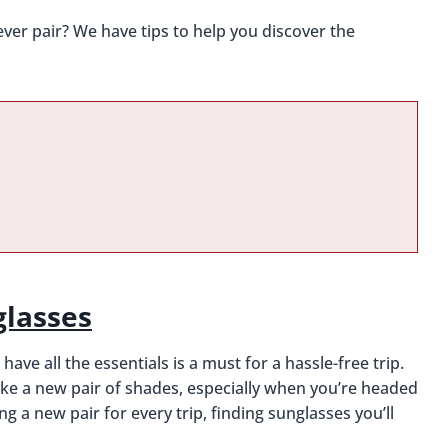
ver pair? We have tips to help you discover the
glasses
ve all the essentials is a must for a hassle-free trip.
ike a new pair of shades, especially when you’re headed
a new pair for every trip, finding sunglasses you’ll