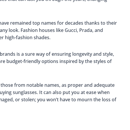
have remained top names for decades thanks to their
h any look. Fashion houses like Gucci, Prada, and
fer high-fashion shades.
brands is a sure way of ensuring longevity and style,
re budget-friendly options inspired by the styles of
s those from notable names, as proper and adequate
buying sunglasses. It can also put you at ease when
amaged, or stolen; you won’t have to mourn the loss of