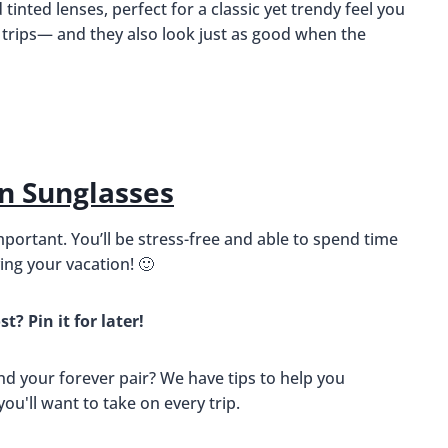
inted lenses, perfect for a classic yet trendy feel you
 trips— and they also look just as good when the
n Sunglasses
mportant. You’ll be stress-free and able to spend time
ng your vacation! 🙂
st? Pin it for later!